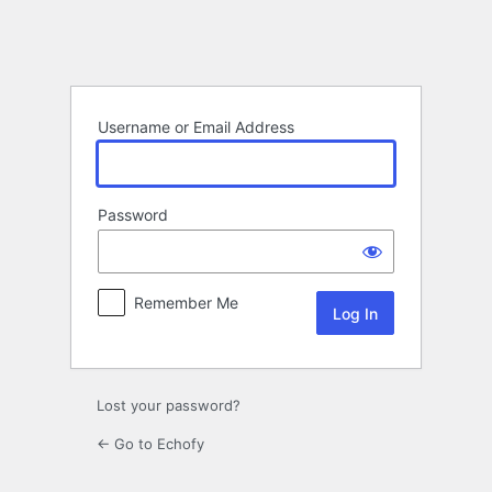
Log
In
Username or Email Address
Password
Remember Me
Lost your password?
← Go to Echofy