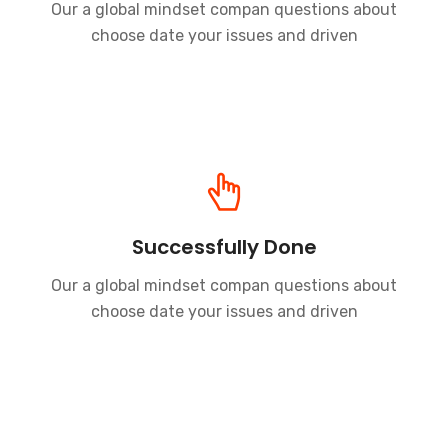
Our a global mindset compan questions about
choose date your issues and driven
Successfully Done
Our a global mindset compan questions about
choose date your issues and driven