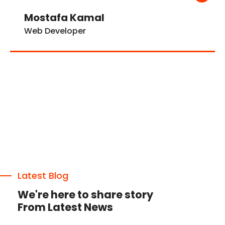
Mostafa Kamal
Web Developer
Latest Blog
We're here to share story
From Latest News