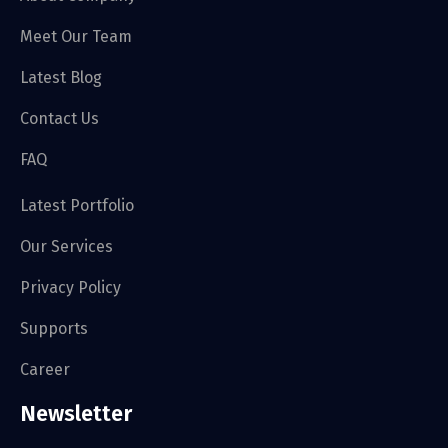
Meet Our Team
Latest Blog
Contact Us
FAQ
Latest Portfolio
Our Services
Privacy Policy
Supports
Career
Newsletter