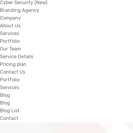
Cyber Security (New)
Branding Agency
Company
About Us
Services
Portfolio
Our Team
Service Details
Pricing plan
Contact Us
Portfolio
Services
Blog
Blog
Blog List
Contact