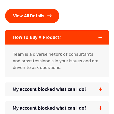
View All Details
How To Buy A Product?
Team is a diverse netork of consultants
and prossfessionals in your issues and are
driven to ask questions.
My account blocked what can I do?
My account blocked what can I do?