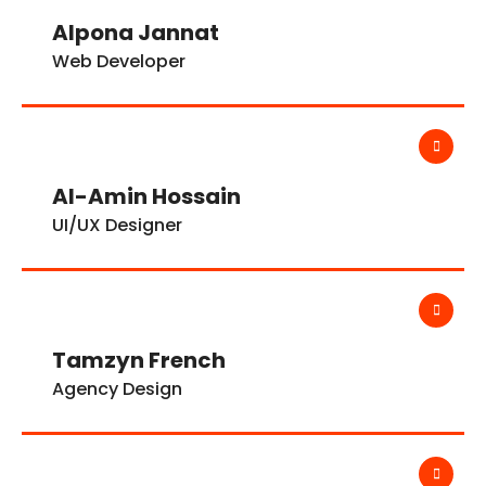
Alpona Jannat
Web Developer
Al-Amin Hossain
UI/UX Designer
Tamzyn French
Agency Design