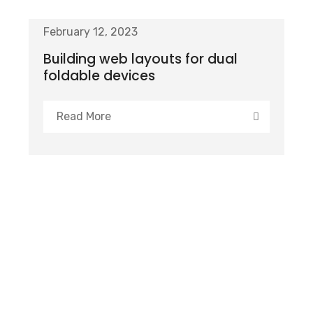
February 12, 2023
Building web layouts for dual
foldable devices
Read More