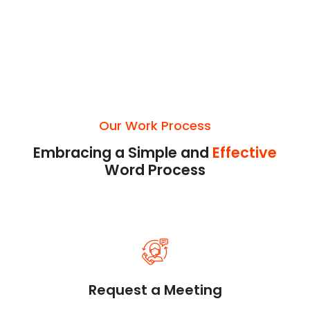
Our Work Process
Embracing a Simple and
Effective
Word Process
Request a Meeting