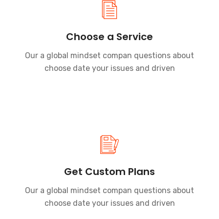
Choose a Service
Our a global mindset compan questions about
choose date your issues and driven
Get Custom Plans
Our a global mindset compan questions about
choose date your issues and driven