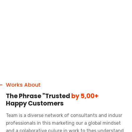
Works About
The Phrase "Trusted
by 5,00+
Happy Customers
Team is a diverse network of consultants and indusr
professionals in this marketing our a global mindset
and a colaborative culure in work to thes understand