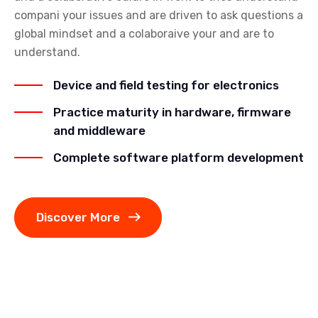
compani your issues and are driven to ask questions a
global mindset and a colaboraive your and are to
understand.
Device and field testing for electronics
Practice maturity in hardware, firmware
and middleware
Complete software platform development
Discover More