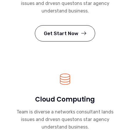
issues and drvesn questons star agency
understand business.
Get Start Now
Cloud Computing
Team is diverse a networks consultant lands
issues and drvesn questons star agency
understand business.