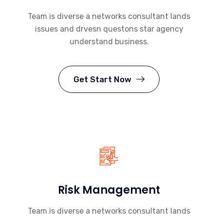
Team is diverse a networks consultant lands
issues and drvesn questons star agency
understand business.
Get Start Now
Risk Management
Team is diverse a networks consultant lands