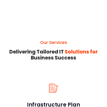
Our Services
Delivering Tailored IT
Solutions for
Business Success
Infrastructure Plan