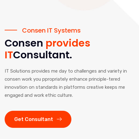
Consen IT Systems
Consen
provides
IT
Consultant.
IT Solutions provides me day to challenges and variety in
consen work you ppropriately enhance principle-tered
innovation on standards in platforms creative keeps me
engaged and work ethic culture.
Get Consultant