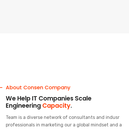
About Consen Company
We Help IT Companies Scale
Engineering
Capacity
.
Team is a diverse network of consultants and indusr
professionals in marketing our a global mindset and a