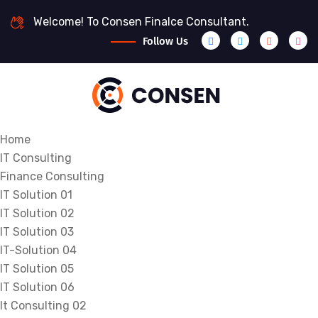
Welcome! To Consen Finalce Consultant.
Follow Us
Home
IT Consulting
Finance Consulting
IT Solution 01
IT Solution 02
IT Solution 03
IT-Solution 04
IT Solution 05
IT Solution 06
It Consulting 02