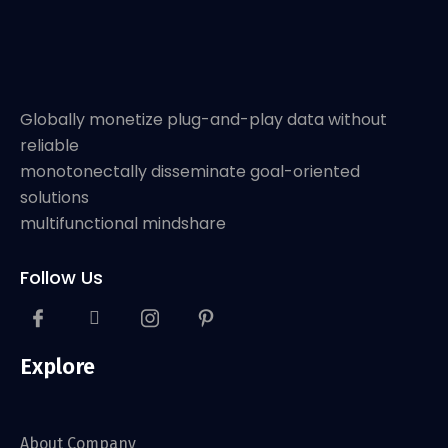
Globally monetize plug-and-play data without
reliable
monotonectally disseminate goal-oriented
solutions
multifunctional mindshare
Follow Us
Explore
About Company