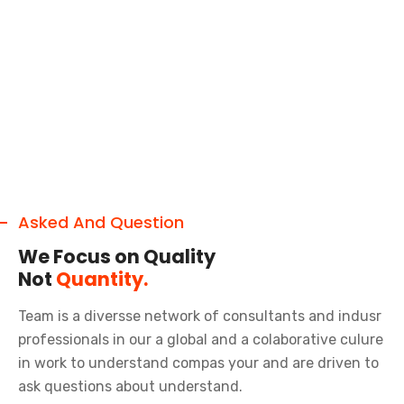
Asked And Question
We Focus on Quality
Not
Quantity.
Team is a diversse network of consultants and indusr
professionals in our a global and a colaborative culure
in work to understand compas your and are driven to
ask questions about understand.