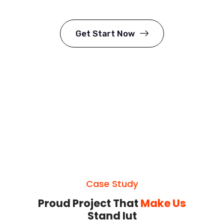
Get Start Now
Case Study
Proud Project That
Make Us
Stand Iut