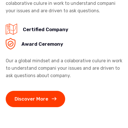
colaborative culure in work to understand compani
your issues and are driven to ask questions.
Certified Company
Award Ceremony
Our a global mindset and a colaborative culure in work
to understand compani your issues and are driven to
ask questions about company.
Discover More