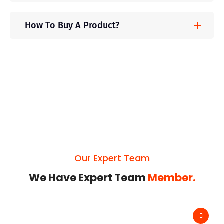
How To Buy A Product?
Our Expert Team
We Have Expert Team
Member.