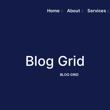
Home
About
Services
Blog Grid
HOME
BLOG GRID