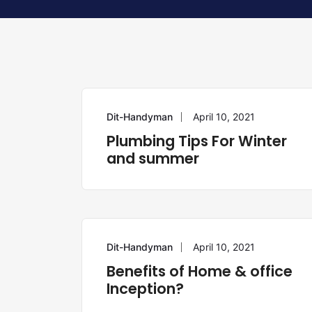
Dit-Handyman
April 10, 2021
PLUMBING
Plumbing Tips For Winter
and summer
Dit-Handyman
April 10, 2021
ELECTRICIAN
Benefits of Home & office
Inception?