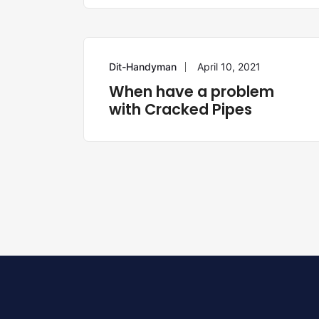
Dit-Handyman
April 10, 2021
HANDYMAN
When have a problem
with Cracked Pipes