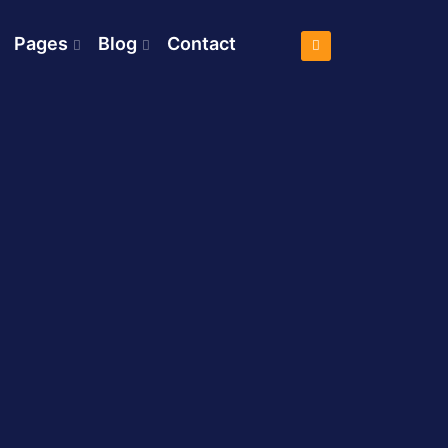
Pages
Blog
Contact