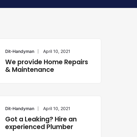
Dit-Handyman
April 10, 2021
REPAIR
We provide Home Repairs
& Maintenance
Dit-Handyman
April 10, 2021
PLUMBING
Got a Leaking? Hire an
experienced Plumber