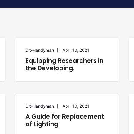
Dit-Handyman
April 10, 2021
REPAIR
Equipping Researchers in
the Developing.
Dit-Handyman
April 10, 2021
HANDYMAN
A Guide for Replacement
of Lighting