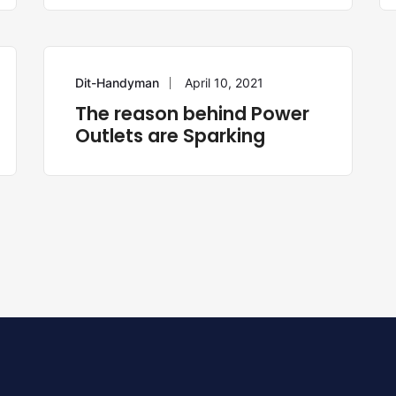
Dit-Handyman
April 10, 2021
ELECTRICIAN
The reason behind Power
Outlets are Sparking