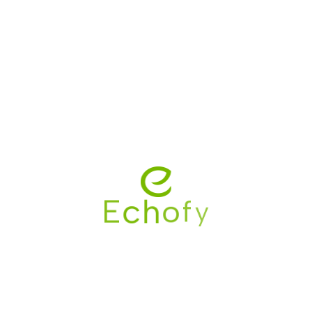
Save my name, email, and website in this browser
for the next time I comment.
y
f
o
h
c
E