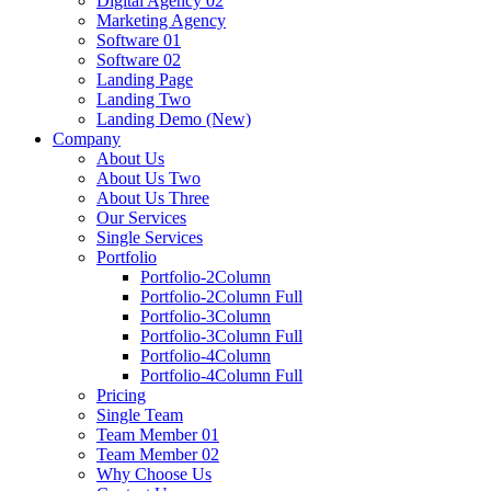
Digital Agency 02
Marketing Agency
Software 01
Software 02
Landing Page
Landing Two
Landing Demo (New)
Company
About Us
About Us Two
About Us Three
Our Services
Single Services
Portfolio
Portfolio-2Column
Portfolio-2Column Full
Portfolio-3Column
Portfolio-3Column Full
Portfolio-4Column
Portfolio-4Column Full
Pricing
Single Team
Team Member 01
Team Member 02
Why Choose Us