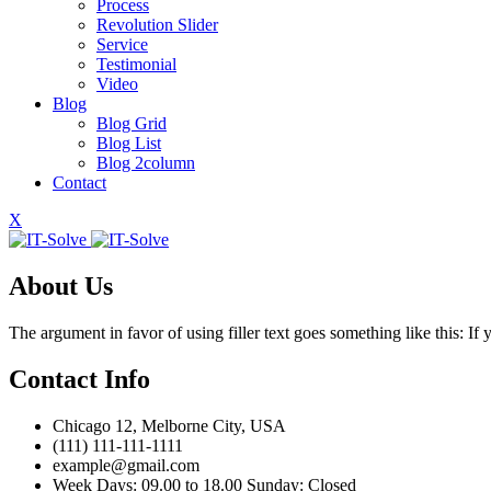
Process
Revolution Slider
Service
Testimonial
Video
Blog
Blog Grid
Blog List
Blog 2column
Contact
X
About Us
The argument in favor of using filler text goes something like this: I
Contact Info
Chicago 12, Melborne City, USA
(111) 111-111-1111
example@gmail.com
Week Days: 09.00 to 18.00 Sunday: Closed