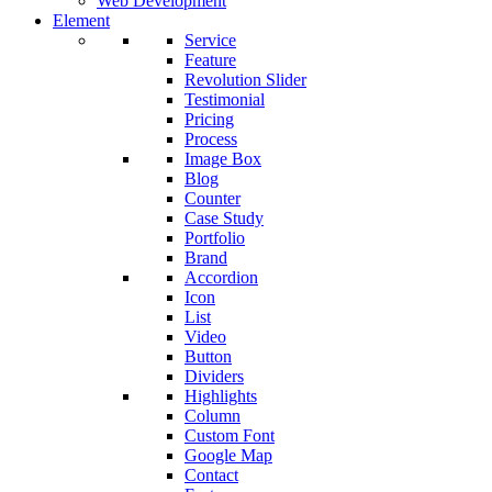
Web Development
Element
Service
Feature
Revolution Slider
Testimonial
Pricing
Process
Image Box
Blog
Counter
Case Study
Portfolio
Brand
Accordion
Icon
List
Video
Button
Dividers
Highlights
Column
Custom Font
Google Map
Contact