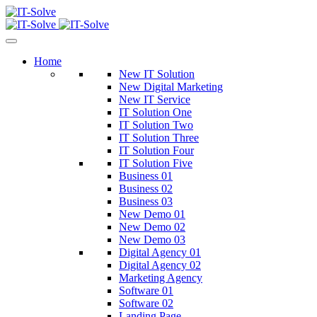
Home
New IT Solution
New Digital Marketing
New IT Service
IT Solution One
IT Solution Two
IT Solution Three
IT Solution Four
IT Solution Five
Business 01
Business 02
Business 03
New Demo 01
New Demo 02
New Demo 03
Digital Agency 01
Digital Agency 02
Marketing Agency
Software 01
Software 02
Landing Page