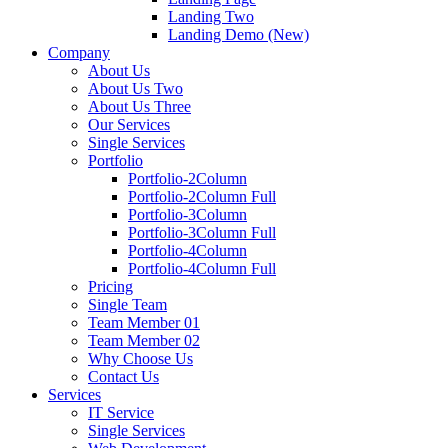
Landing Two
Landing Demo (New)
Company
About Us
About Us Two
About Us Three
Our Services
Single Services
Portfolio
Portfolio-2Column
Portfolio-2Column Full
Portfolio-3Column
Portfolio-3Column Full
Portfolio-4Column
Portfolio-4Column Full
Pricing
Single Team
Team Member 01
Team Member 02
Why Choose Us
Contact Us
Services
IT Service
Single Services