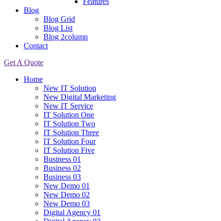
Features
Blog
Blog Grid
Blog List
Blog 2column
Contact
Get A Quote
Home
New IT Solution
New Digital Marketing
New IT Service
IT Solution One
IT Solution Two
IT Solution Three
IT Solution Four
IT Solution Five
Business 01
Business 02
Business 03
New Demo 01
New Demo 02
New Demo 03
Digital Agency 01