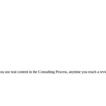
f you use real content in the Consulting Process, anytime you reach a rev