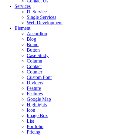
Contact Us
Services
IT Service
Single Services
Web Development
Element
Accordion
Blog
Brand
Button
Case Study
Column
Contact
Counter
Custom Font
Dividers
Feature
Features
Google Map
Highlights
Icon
Image Box
List
Portfolio
Pricing