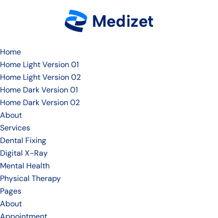
Home
Home Light Version 01
Home Light Version 02
Home Dark Version 01
Home Dark Version 02
About
Services
Dental Fixing
Digital X-Ray
Mental Health
Physical Therapy
Pages
About
Appointment