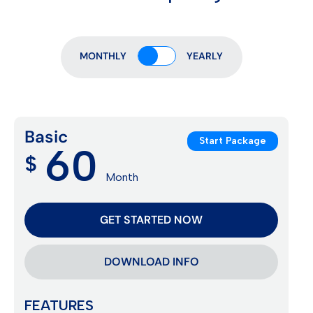
MONTHLY
YEARLY
Basic
Start Package
60
$
Month
GET STARTED NOW
DOWNLOAD INFO
FEATURES