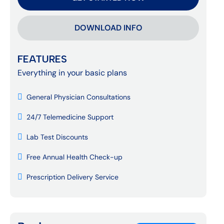
DOWNLOAD INFO
FEATURES
Everything in your basic plans
General Physician Consultations
24/7 Telemedicine Support
Lab Test Discounts
Free Annual Health Check-up
Prescription Delivery Service