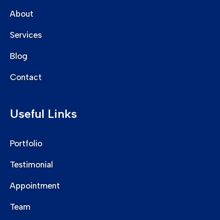
About
Services
Blog
Contact
Useful Links
Portfolio
Testimonial
Appointment
Team