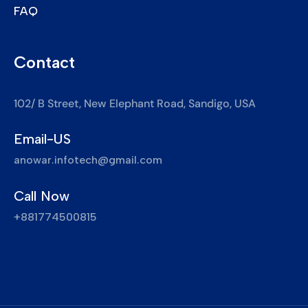
FAQ
Contact
102/ B Street, New Elephant Road, Sandigo, USA
Email-US
anowar.infotech@gmail.com
Call Now
+881774500815