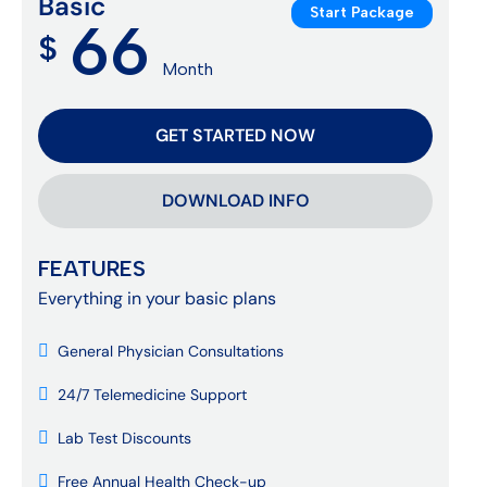
Basic
Start Package
66
$
Month
GET STARTED NOW
DOWNLOAD INFO
FEATURES
Everything in your basic plans
General Physician Consultations
24/7 Telemedicine Support
Lab Test Discounts
Free Annual Health Check-up