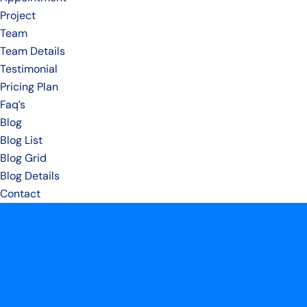
Project
Team
Team Details
Testimonial
Pricing Plan
Faq’s
Blog
Blog List
Blog Grid
Blog Details
Contact