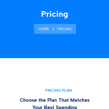
Pricing
HOME
PRICING
PRICING PLAN
Choose the Plan That Matches
Your Best Spending