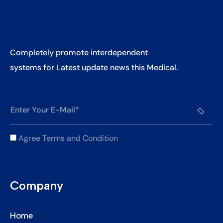
Completely promote interdependent
systems for Latest update news this Medical.
Agree Terms and Condition
Company
Home