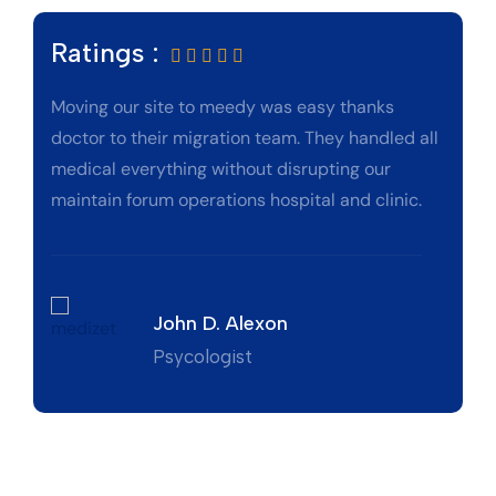
Ratings :
Moving our site to meedy was easy thanks
doctor to their migration team. They handled all
medical everything without disrupting our
maintain forum operations hospital and clinic.
John D. Alexon
Psycologist