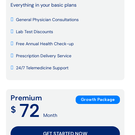
Everything in your basic plans
General Physician Consultations
Lab Test Discounts
Free Annual Health Check-up
Prescription Delivery Service
24/7 Telemedicine Support
Premium
Growth Package
72
$
Month
GET STARTED NOW