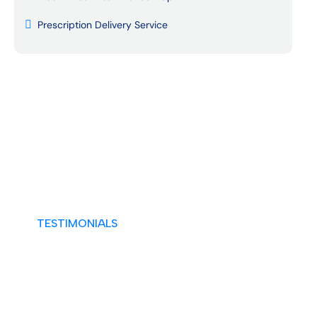
Prescription Delivery Service
TESTIMONIALS
A Tradition of Trusted Excellence
What Our Patients Say