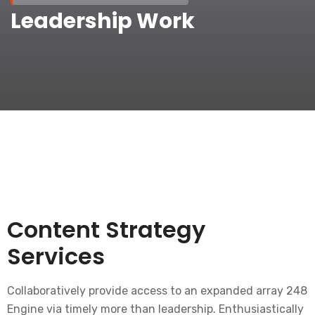
Leadership Work
Content Strategy
Services
Collaboratively provide access to an expanded array 248
Engine via timely more than leadership. Enthusiastically