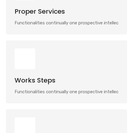
Proper Services
Functionalities continually one prospective intellec
Works Steps
Functionalities continually one prospective intellec