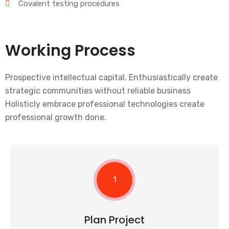
Covalent testing procedures
Working Process
Prospective intellectual capital. Enthusiastically create
strategic communities without reliable business
Holisticly embrace professional technologies create
professional growth done.
1
Plan Project