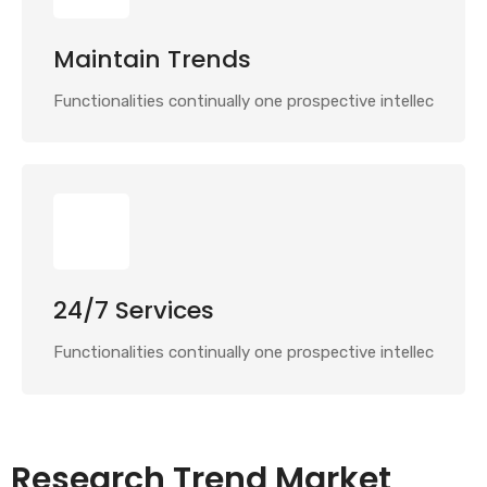
Maintain Trends
Functionalities continually one prospective intellec
24/7 Services
Functionalities continually one prospective intellec
Research Trend Market