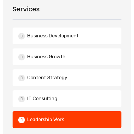
Services
Business Development
Business Growth
Content Strategy
IT Consulting
Leadership Work