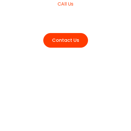
CAll Us
+980 (3210) 178
Contact Us
Get your Free Business
Consultation