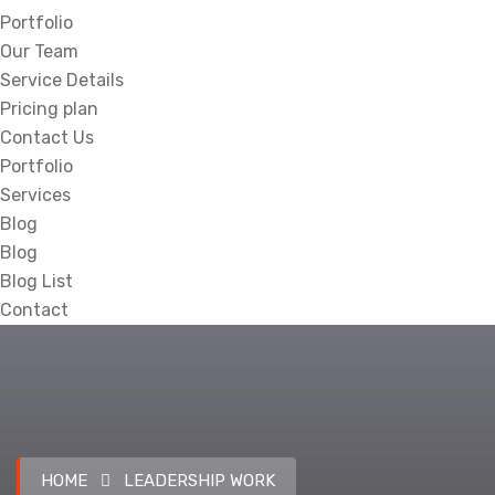
Portfolio
Our Team
Service Details
Pricing plan
Contact Us
Portfolio
Services
Blog
Blog
Blog List
Contact
HOME
LEADERSHIP WORK