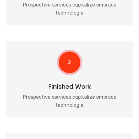
Prospective services capitalize embrace
technologie
2
Finished Work
Prospective services capitalize embrace
technologie