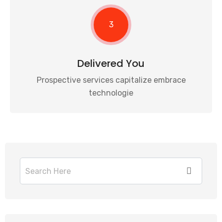
3
Delivered You
Prospective services capitalize embrace
technologie