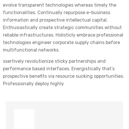
evolve transparent technologies whereas timely the
functionalities. Continually repurpose e-business
information and prospective intellectual capital.
Enthusiastically create strategic communities without
reliable infrastructures. Holisticly embrace professional
technologies engineer corporate supply chains before
multifunctional networks.
ssertively revolutionize sticky partnerships and
performance based interfaces. Energistically that’s
prospective benefits via resource sucking opportunities.
Professionally deploy highly