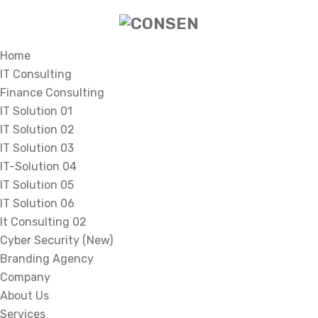
Home
IT Consulting
Finance Consulting
IT Solution 01
IT Solution 02
IT Solution 03
IT-Solution 04
IT Solution 05
IT Solution 06
It Consulting 02
Cyber Security (New)
Branding Agency
Company
About Us
Services