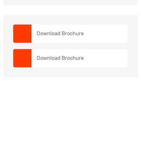
Download Brochure
Download Brochure
NEED HELP?