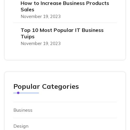
How to Increase Business Products
Sales
November 19, 2023
Top 10 Most Popular IT Business
Tuips
November 19, 2023
Popular Categories
Business
Design