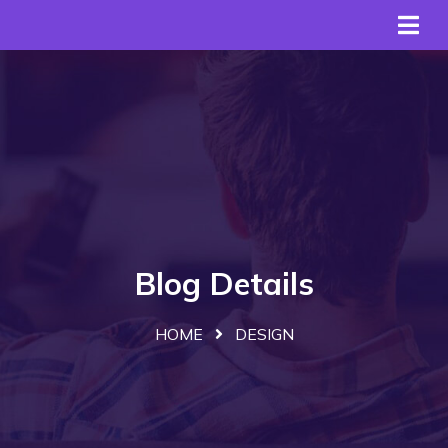
Blog Details
HOME
DESIGN