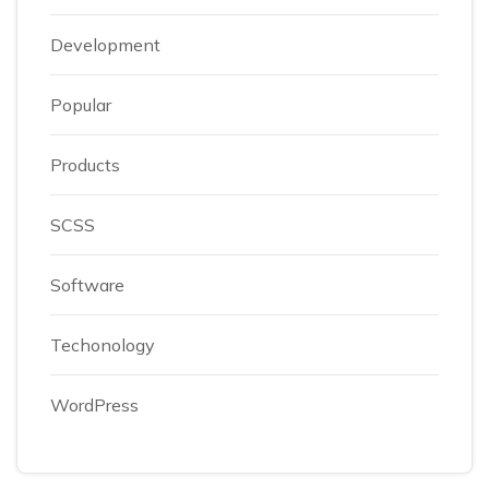
Development
Popular
Products
SCSS
Software
Techonology
WordPress