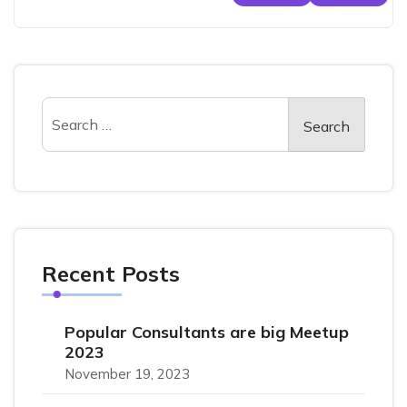
Recent Posts
Popular Consultants are big Meetup
2023
November 19, 2023