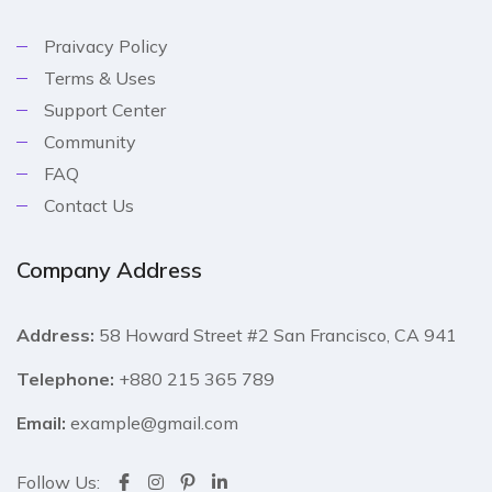
Praivacy Policy
Terms & Uses
Support Center
Community
FAQ
Contact Us
Company Address
Address:
58 Howard Street #2 San Francisco, CA 941
Telephone:
+880 215 365 789
Email:
example@gmail.com
Follow Us: