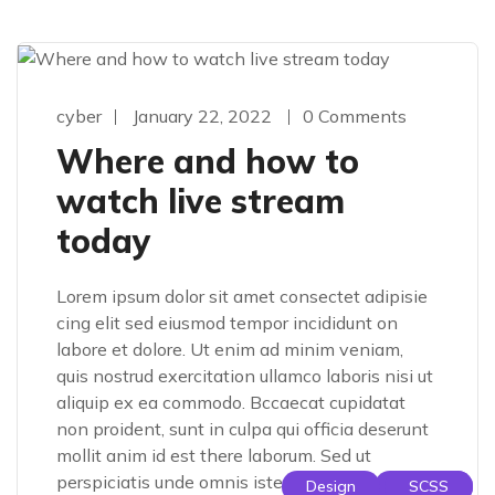
cyber
January 22, 2022
0 Comments
Where and how to
watch live stream
today
Lorem ipsum dolor sit amet consectet adipisie
cing elit sed eiusmod tempor incididunt on
labore et dolore. Ut enim ad minim veniam,
quis nostrud exercitation ullamco laboris nisi ut
aliquip ex ea commodo. Bccaecat cupidatat
non proident, sunt in culpa qui officia deserunt
mollit anim id est there laborum. Sed ut
perspiciatis unde omnis iste […]
Design
Design
SCSS