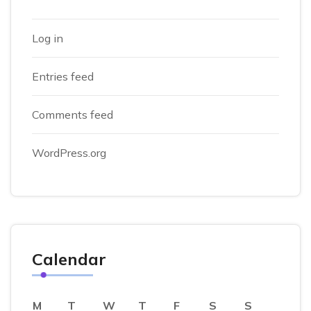
Log in
Entries feed
Comments feed
WordPress.org
Calendar
M
T
W
T
F
S
S