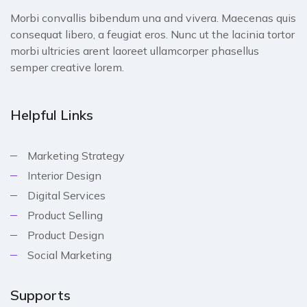
Morbi convallis bibendum una and vivera. Maecenas quis
consequat libero, a feugiat eros. Nunc ut the lacinia tortor
morbi ultricies arent laoreet ullamcorper phasellus
semper creative lorem.
Helpful Links
Marketing Strategy
Interior Design
Digital Services
Product Selling
Product Design
Social Marketing
Supports