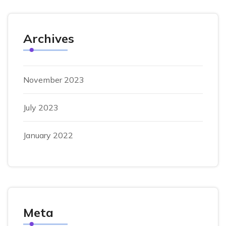
Archives
November 2023
July 2023
January 2022
Meta