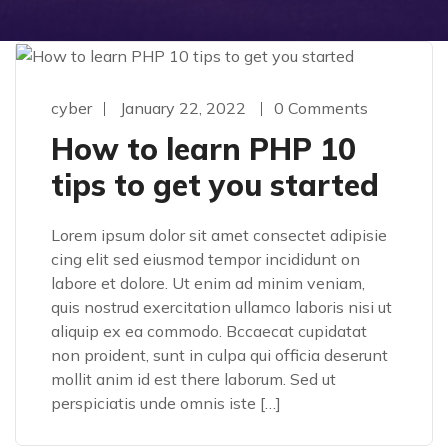
cyber
January 22, 2022
0 Comments
How to learn PHP 10
tips to get you started
Lorem ipsum dolor sit amet consectet adipisie
cing elit sed eiusmod tempor incididunt on
labore et dolore. Ut enim ad minim veniam,
quis nostrud exercitation ullamco laboris nisi ut
aliquip ex ea commodo. Bccaecat cupidatat
non proident, sunt in culpa qui officia deserunt
mollit anim id est there laborum. Sed ut
perspiciatis unde omnis iste […]