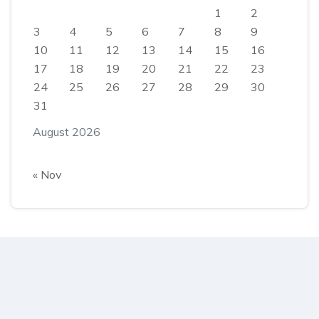
1
2
3
4
5
6
7
8
9
10
11
12
13
14
15
16
17
18
19
20
21
22
23
24
25
26
27
28
29
30
31
August 2026
« Nov