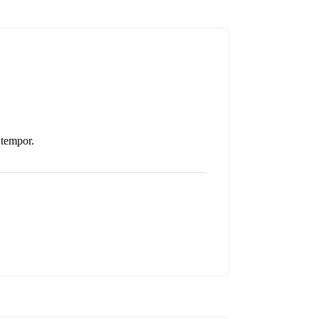
 tempor.