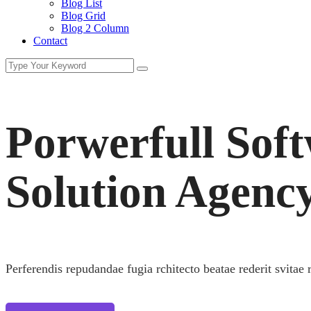
Blog List
Blog Grid
Blog 2 Column
Contact
Porwerfull Sof
Solution Agenc
Perferendis repudandae fugia rchitecto beatae rederit svitae 