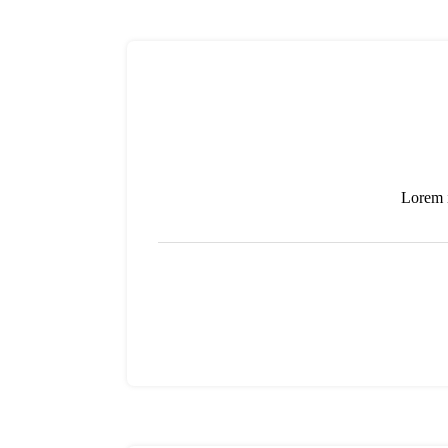
Lorem i