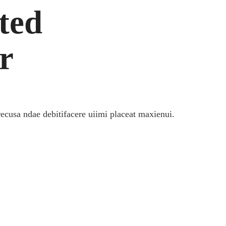
ted
r
recusa ndae debitifacere uiimi placeat maxienui.