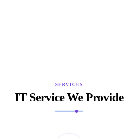
SERVICES
IT Service We Provide