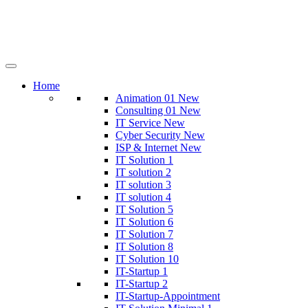
Home
Animation 01
New
Consulting 01
New
IT Service
New
Cyber Security
New
ISP & Internet
New
IT Solution 1
IT solution 2
IT solution 3
IT solution 4
IT Solution 5
IT Solution 6
IT Solution 7
IT Solution 8
IT Solution 10
IT-Startup 1
IT-Startup 2
IT-Startup-Appointment