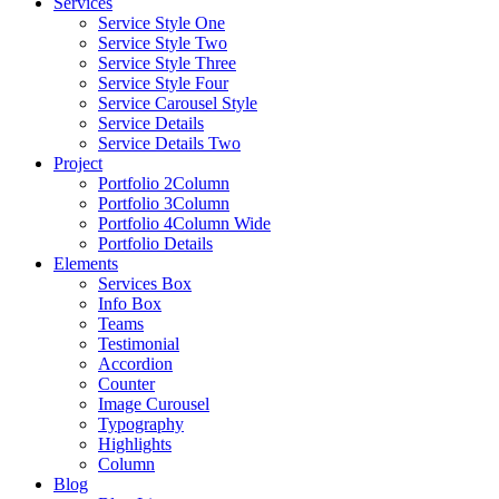
Services
Service Style One
Service Style Two
Service Style Three
Service Style Four
Service Carousel Style
Service Details
Service Details Two
Project
Portfolio 2Column
Portfolio 3Column
Portfolio 4Column Wide
Portfolio Details
Elements
Services Box
Info Box
Teams
Testimonial
Accordion
Counter
Image Curousel
Typography
Highlights
Column
Blog