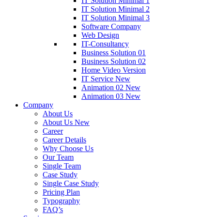
IT Solution Minimal 1
IT Solution Minimal 2
IT Solution Minimal 3
Software Company
Web Design
IT-Consultancy
Business Solution 01
Business Solution 02
Home Video Version
IT Service New
Animation 02
New
Animation 03
New
Company
About Us
About Us New
Career
Career Details
Why Choose Us
Our Team
Single Team
Case Study
Single Case Study
Pricing Plan
Typography
FAQ’s