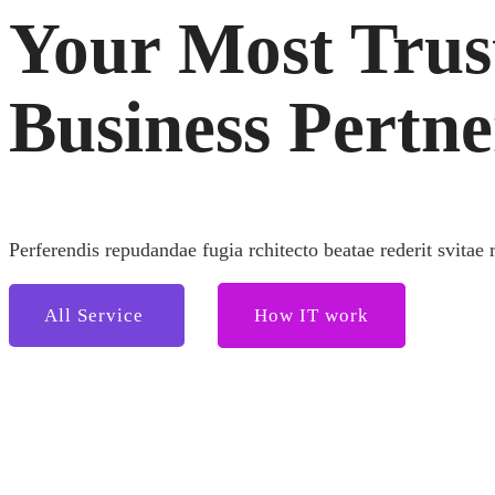
Your Most Trus
Business Pertne
Perferendis repudandae fugia rchitecto beatae rederit svitae 
All Service
How IT work