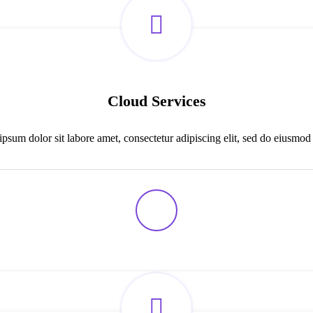
Cloud Services
psum dolor sit labore amet, consectetur adipiscing elit, sed do eiusmod