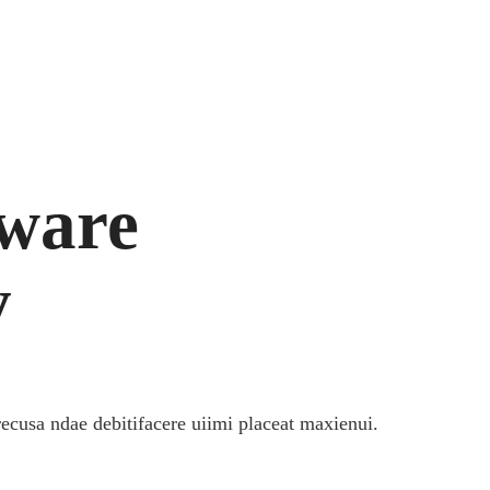
tware
y
recusa ndae debitifacere uiimi placeat maxienui.