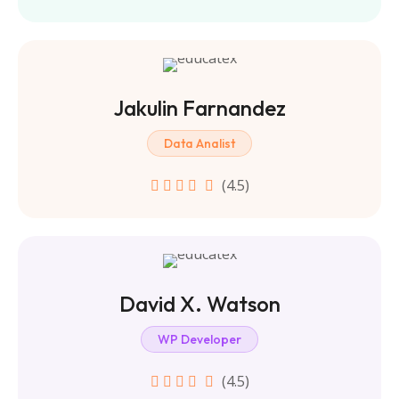
Jakulin Farnandez
Data Analist
(4.5)
David X. Watson
WP Developer
(4.5)