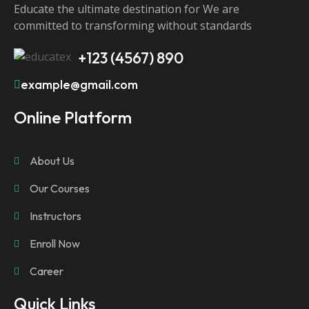
Educate the ultimate destination for We are
committed to transforming without standards
+123 (4567) 890
example@gmail.com
Online Platform
About Us
Our Courses
Instructors
Enroll Now
Career
Quick Links