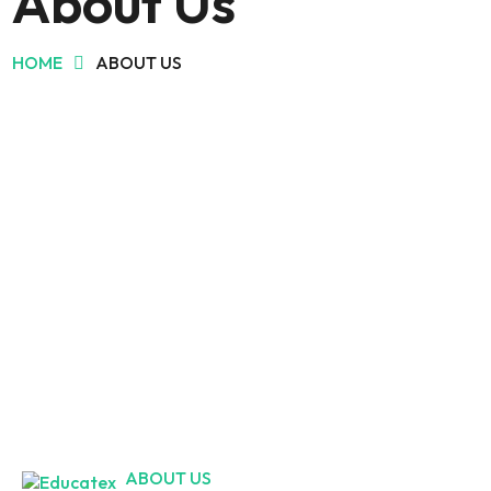
About Us
HOME
ABOUT US
ABOUT US