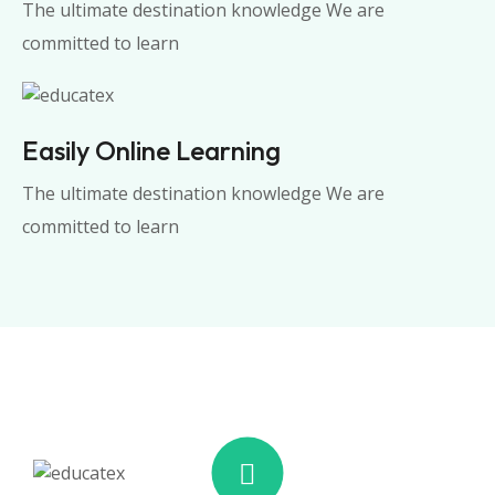
The ultimate destination knowledge We are
committed to learn
Easily Online Learning
The ultimate destination knowledge We are
committed to learn