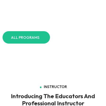
Your Learning Journey Begins Here
Explore – all programs Today
ALL PROGRAMS
INSTRUCTOR
Introducing The Educators And
Professional Instructor