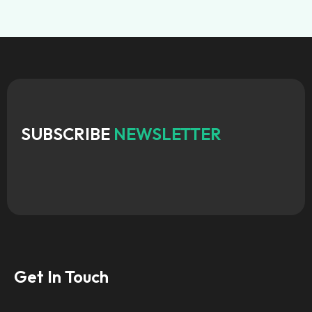
SUBSCRIBE
NEWSLETTER
Get In Touch