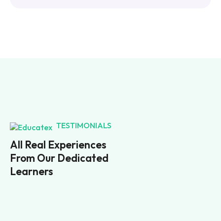
TESTIMONIALS
All Real Experiences
From Our Dedicated
Learners