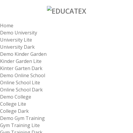
Home
Demo University
University Lite
University Dark
Demo Kinder Garden
Kinder Garden Lite
Kinter Garten Dark
Demo Online School
Online School Lite
Online School Dark
Demo College
College Lite
College Dark
Demo Gym Training
Gym Training Lite
Gym Training Dark