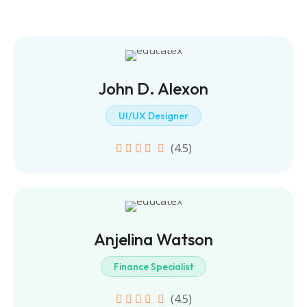
John D. Alexon
UI/UX Designer
(4.5)
Anjelina Watson
Finance Specialist
(4.5)