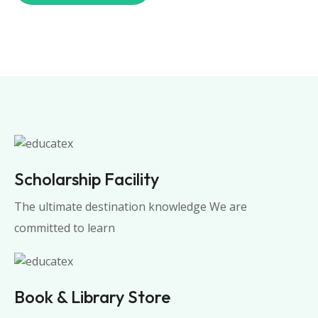
Scholarship Facility
The ultimate destination knowledge We are
committed to learn
Book & Library Store