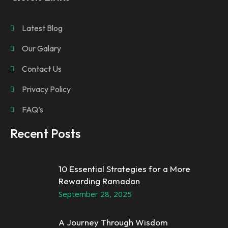
Latest Blog
Our Galary
Contact Us
Privacy Policy
FAQ’s
Recent Posts
10 Essential Strategies for a More
Rewarding Ramadan
September 28, 2025
A Journey Through Wisdom