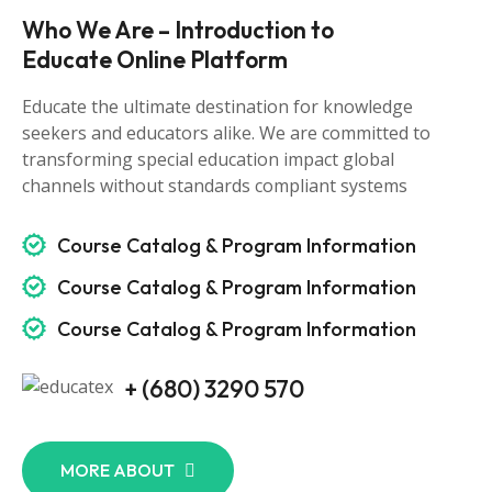
Who We Are – Introduction to
Educate Online Platform
Educate the ultimate destination for knowledge
seekers and educators alike. We are committed to
transforming special education impact global
channels without standards compliant systems
Course Catalog & Program Information
Course Catalog & Program Information
Course Catalog & Program Information
+ (680) 3290 570
MORE ABOUT