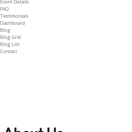
Event Details
FAQ
Testimonials
Dashboard
Blog
Blog Grid
Blog List
Contact