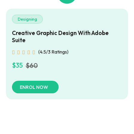
Designing
Creative Graphic Design
With Adobe
Suite
(4.5/3 Ratings)
$35
$60
ENROL NOW