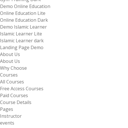
Demo Online Education
Online Education Lite
Online Education Dark
Demo Islamic Learner
Islamic Learner Lite
Islamic Learner dark
Landing Page Demo
About Us
About Us
Why Choose
Courses
All Courses
Free Access Courses
Paid Courses
Course Details
Pages
Instructor
events