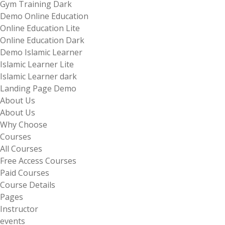
Gym Training Dark
Demo Online Education
Online Education Lite
Online Education Dark
Demo Islamic Learner
Islamic Learner Lite
Islamic Learner dark
Landing Page Demo
About Us
About Us
Why Choose
Courses
All Courses
Free Access Courses
Paid Courses
Course Details
Pages
Instructor
events