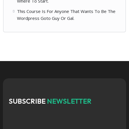
Where To Start.
This Course Is For Anyone That Wants To Be The
Wordpress Goto Guy Or Gal.
SUBSCRIBE
NEWSLETTER