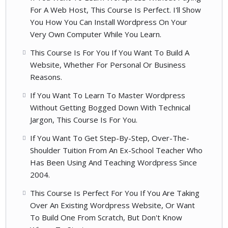
For A Web Host, This Course Is Perfect. I'll Show
You How You Can Install Wordpress On Your
Very Own Computer While You Learn.
This Course Is For You If You Want To Build A
Website, Whether For Personal Or Business
Reasons.
If You Want To Learn To Master Wordpress
Without Getting Bogged Down With Technical
Jargon, This Course Is For You.
If You Want To Get Step-By-Step, Over-The-
Shoulder Tuition From An Ex-School Teacher Who
Has Been Using And Teaching Wordpress Since
2004.
This Course Is Perfect For You If You Are Taking
Over An Existing Wordpress Website, Or Want
To Build One From Scratch, But Don't Know