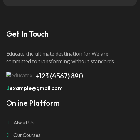
Get In Touch
Educate the ultimate destination for We are
committed to transforming without standards
+123 (4567) 890
example@gmail.com
Online Platform
About Us
Our Courses