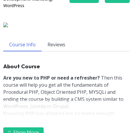
WordPress
Course Info
Reviews
About Course
Are you new to PHP or need a refresher?
Then this
course will help you get all the fundamentals of
Procedural PHP, Object Oriented PHP, MYSQLi and
ending the course by building a CMS system similar to
WordPress, Joomla or Drupal.
Knowing PHP has allowed me to make enough
money to stay home and make courses like this one
for students all over the world.
Being a PHP
Show More