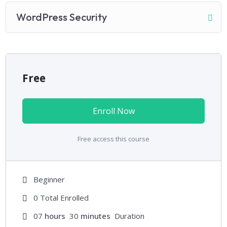
WordPress Security
Free
Enroll Now
Free access this course
Beginner
0 Total Enrolled
07
hours
30
minutes
Duration