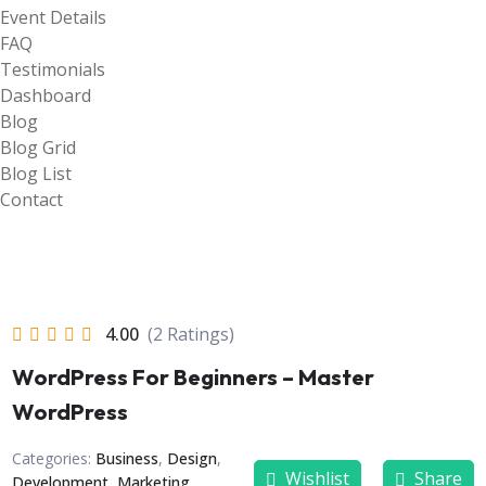
Event Details
FAQ
Testimonials
Dashboard
Blog
Blog Grid
Blog List
Contact
4.00
(2 Ratings)
WordPress For Beginners – Master
WordPress
Categories:
Business
,
Design
,
Wishlist
Share
Development
,
Marketing
,