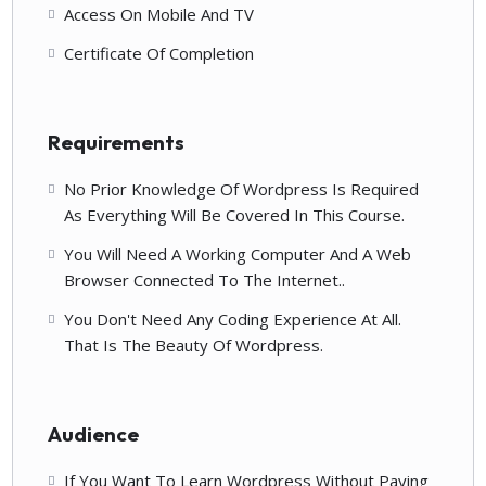
Access On Mobile And TV
Certificate Of Completion
Requirements
No Prior Knowledge Of Wordpress Is Required
As Everything Will Be Covered In This Course.
You Will Need A Working Computer And A Web
Browser Connected To The Internet..
You Don't Need Any Coding Experience At All.
That Is The Beauty Of Wordpress.
Audience
If You Want To Learn Wordpress Without Paying