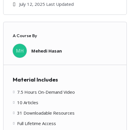
July 12, 2025 Last Updated
A Course By
MH
Mehedi Hasan
Material Includes
7.5 Hours On-Demand Video
10 Articles
31 Downloadable Resources
Full Lifetime Access