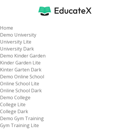
Home
Demo University
University Lite
University Dark
Demo Kinder Garden
Kinder Garden Lite
Kinter Garten Dark
Demo Online School
Online School Lite
Online School Dark
Demo College
College Lite
College Dark
Demo Gym Training
Gym Training Lite