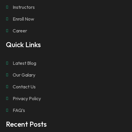
Instructors
Enroll Now
Career
Quick Links
Latest Blog
Our Galary
Contact Us
Privacy Policy
FAQ’s
Recent Posts