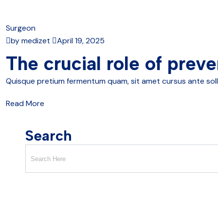
Surgeon
by medizet
April 19, 2025
The crucial role of preve
Quisque pretium fermentum quam, sit amet cursus ante sollici
Read More
Search