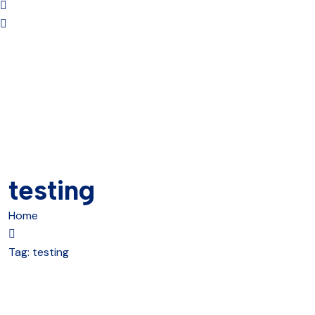
testing
Home
Tag:
testing