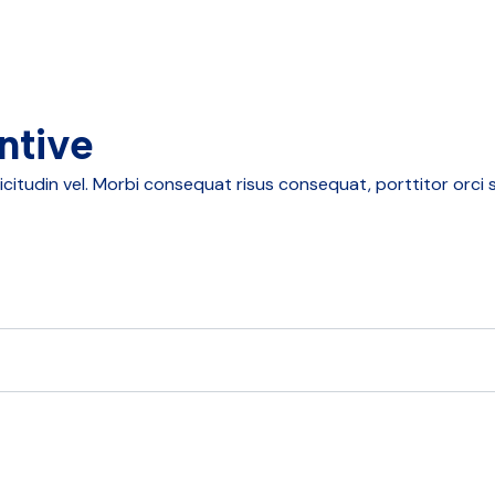
ntive
tudin vel. Morbi consequat risus consequat, porttitor orci sit 