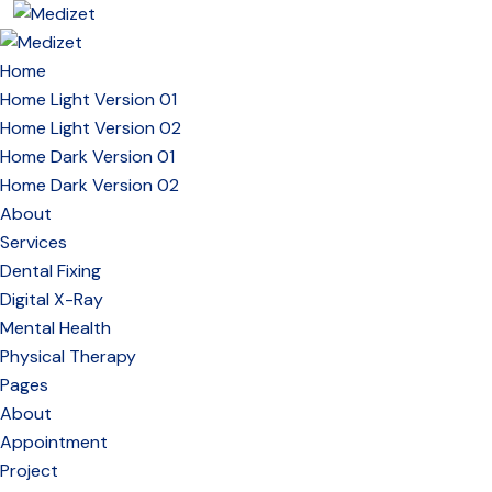
Home
Home Light Version 01
Home Light Version 02
Home Dark Version 01
Home Dark Version 02
About
Services
Dental Fixing
Digital X-Ray
Mental Health
Physical Therapy
Pages
About
Appointment
Project