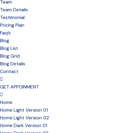
Team
Team Details
Testimonial
Pricing Plan
Faq’s
Blog
Blog List
Blog Grid
Blog Details
Contact
GET APPOINMENT
Home
Home Light Version 01
Home Light Version 02
Home Dark Version 01