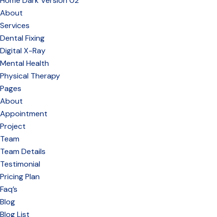
Home Dark Version 02
About
Services
Dental Fixing
Digital X-Ray
Mental Health
Physical Therapy
Pages
About
Appointment
Project
Team
Team Details
Testimonial
Pricing Plan
Faq’s
Blog
Blog List