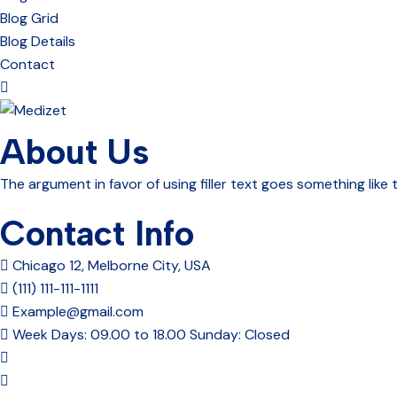
Blog Grid
Blog Details
Contact
About Us
The argument in favor of using filler text goes something like 
Contact Info
Chicago 12, Melborne City, USA
(111) 111-111-1111
Example@gmail.com
Week Days: 09.00 to 18.00 Sunday: Closed