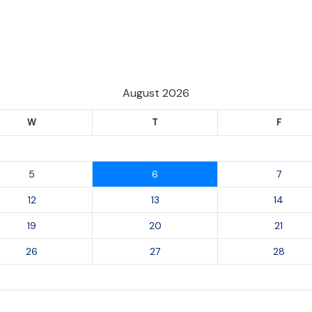
August 2026
W
T
F
5
6
7
12
13
14
19
20
21
26
27
28