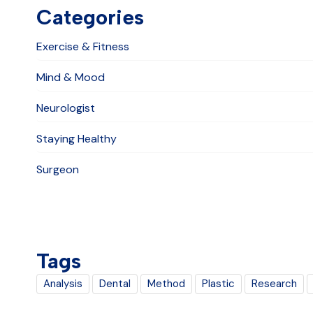
Categories
Exercise & Fitness
Mind & Mood
Neurologist
Staying Healthy
Surgeon
Tags
Analysis
Dental
Method
Plastic
Research