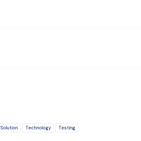
Solution
Technology
Testing