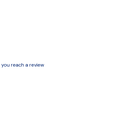
e you reach a review