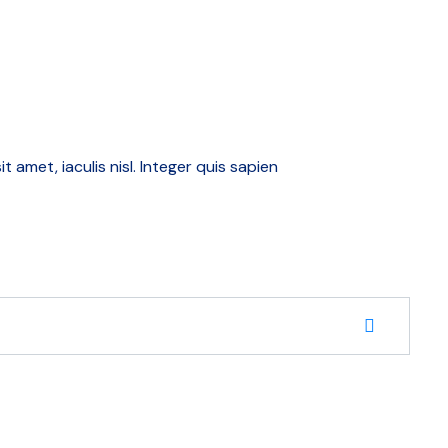
amet, iaculis nisl. Integer quis sapien