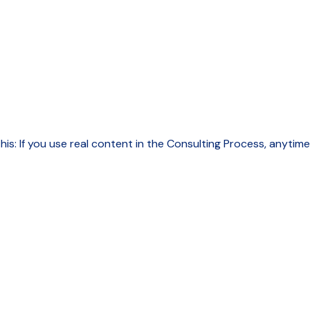
this: If you use real content in the Consulting Process, anytim