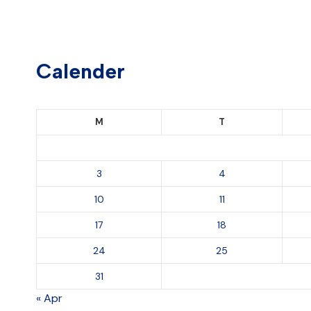
Calender
M
T
3
4
10
11
17
18
24
25
31
« Apr