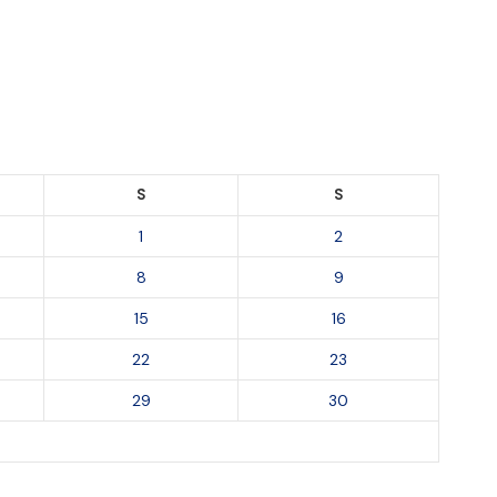
S
S
1
2
8
9
15
16
22
23
29
30