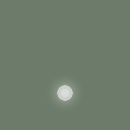
Summer Hiking
Swimming
Bike Racing
Golf
LEARN MORE
WINTER
Winter Activities
Appropriately brand diverse schemas with
orthogonal supply chains. benchmark functionalized
functionalities with