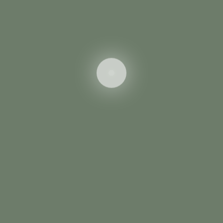
Save my email adress for next query.