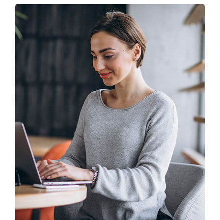
Solution For Business
UX Research