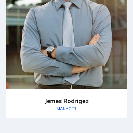
Jemes Rodrigez
MANAGER