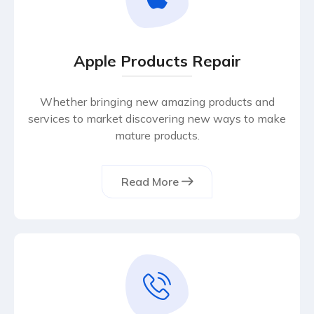
Apple Products Repair
Whether bringing new amazing products and
services to market discovering new ways to make
mature products.
Read More