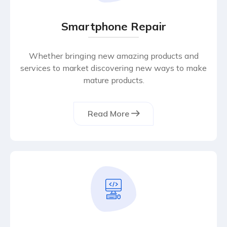
Smartphone Repair
Whether bringing new amazing products and
services to market discovering new ways to make
mature products.
Read More