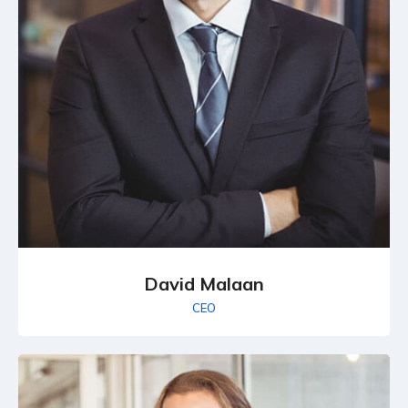
David Malaan
CEO