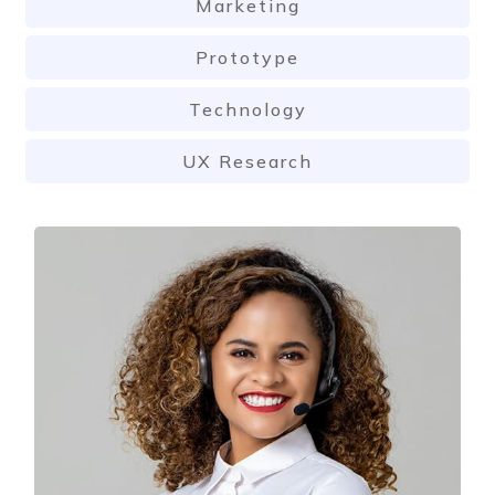
Marketing
Prototype
Technology
UX Research