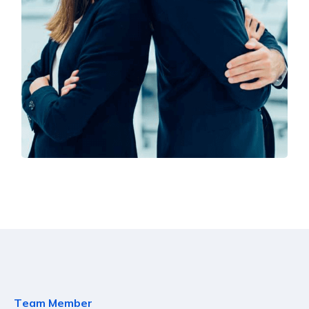
Solution For Financial
Marketing
T
e
a
m
M
e
m
b
e
r