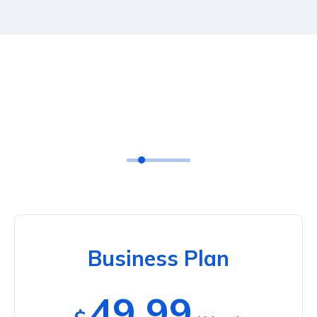
Business Plan
49.99