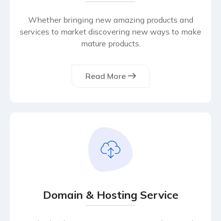
Whether bringing new amazing products and
services to market discovering new ways to make
mature products.
Read More
Domain & Hosting Service