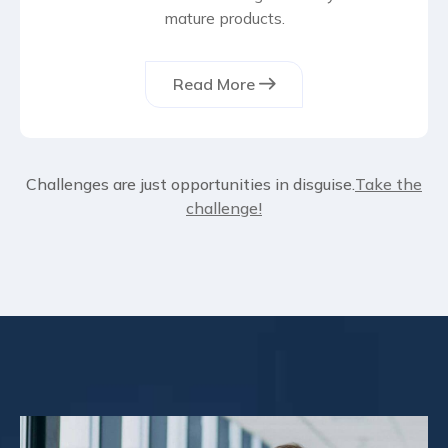
mature products.
Read More
Challenges are just opportunities in disguise.
Take the
challenge!