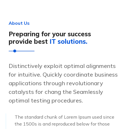
A
b
o
u
t
U
s
P
r
e
p
a
r
i
n
g
f
o
r
y
o
u
r
s
u
c
c
e
s
s
p
r
o
v
i
d
e
b
e
s
t
I
T
s
o
l
u
t
i
o
n
s
.
Distinctively exploit optimal alignments
for intuitive. Quickly coordinate business
applications through revolutionary
catalysts for chang the Seamlessly
optimal testing procedures.
The standard chunk of Lorem Ipsum used since
the 1500s is and reproduced below for those