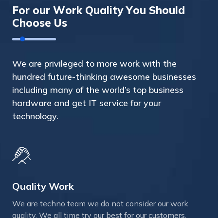
F
o
r
o
u
r
W
o
r
k
Q
u
a
l
i
t
y
Y
o
u
S
h
o
u
l
d
C
h
o
o
s
e
U
s
We are privileged to more work with the
hundred future-thinking awesome businesses
including many of the world’s top business
hardware and get IT service for your
technology.
Quality Work
We are techno team we do not consider our work
quality. We all time try our best for our customers.