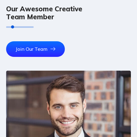
O
u
r
A
w
e
s
o
m
e
C
r
e
a
t
i
v
e
T
e
a
m
M
e
m
b
e
r
Join Our Team