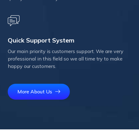
Quick Support System
Our main priority is customers support. We are very
professional in this field so we all time try to make
happy our customers.
More About Us