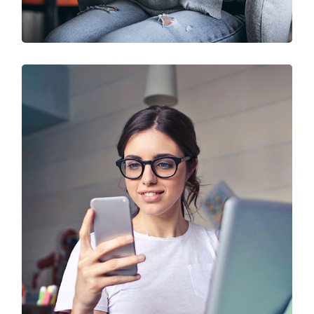
IT Solution & Technology
Prototype