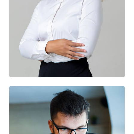
Solution For Business
Branding