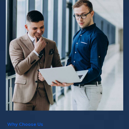
W
h
y
C
h
o
o
s
e
U
s