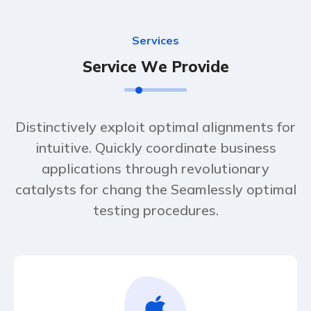
S
e
r
v
i
c
e
s
S
e
r
v
i
c
e
W
e
P
r
o
v
i
d
e
Distinctively exploit optimal alignments for
intuitive. Quickly coordinate business
applications through revolutionary
catalysts for chang the Seamlessly optimal
testing procedures.