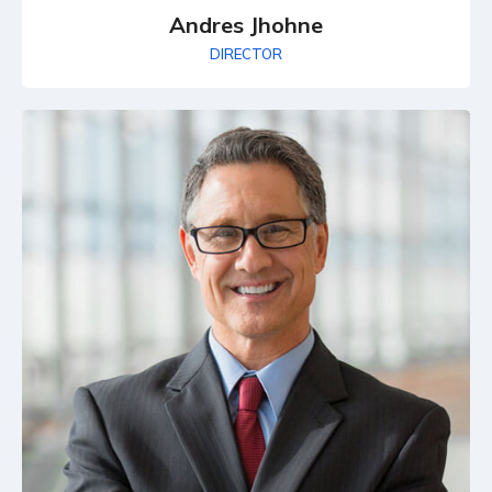
Andres Jhohne
DIRECTOR