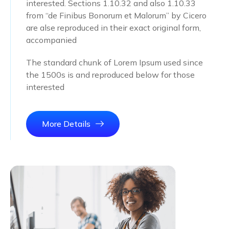
interested. Sections 1.10.32 and also 1.10.33
from “de Finibus Bonorum et Malorum” by Cicero
are alse reproduced in their exact original form,
accompanied
The standard chunk of Lorem Ipsum used since
the 1500s is and reproduced below for those
interested
More Details