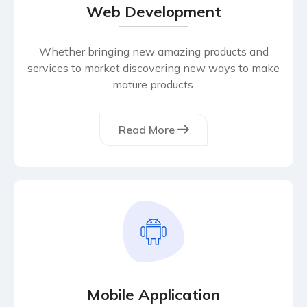
Web Development
Whether bringing new amazing products and
services to market discovering new ways to make
mature products.
Read More
Mobile Application