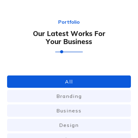
P
o
r
t
f
o
l
i
o
O
u
r
L
a
t
e
s
t
W
o
r
k
s
F
o
r
Y
o
u
r
B
u
s
i
n
e
s
s
All
Branding
Business
Design