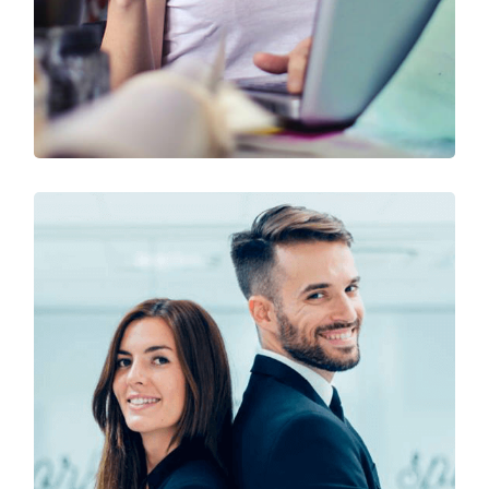
Technology & Business
Design