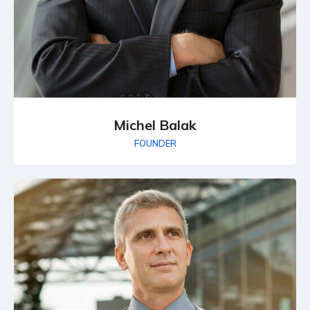
Michel Balak
FOUNDER