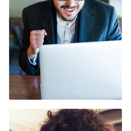
SEO & Digital Marketing
Design
Marketing