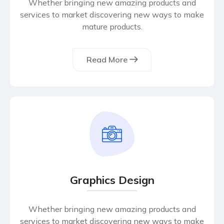
Whether bringing new amazing products and
services to market discovering new ways to make
mature products.
Read More
Graphics Design
Whether bringing new amazing products and
services to market discovering new ways to make