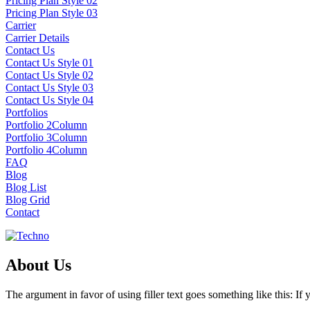
Pricing Plan Style 02
Pricing Plan Style 03
Carrier
Carrier Details
Contact Us
Contact Us Style 01
Contact Us Style 02
Contact Us Style 03
Contact Us Style 04
Portfolios
Portfolio 2Column
Portfolio 3Column
Portfolio 4Column
FAQ
Blog
Blog List
Blog Grid
Contact
About Us
The argument in favor of using filler text goes something like this: I