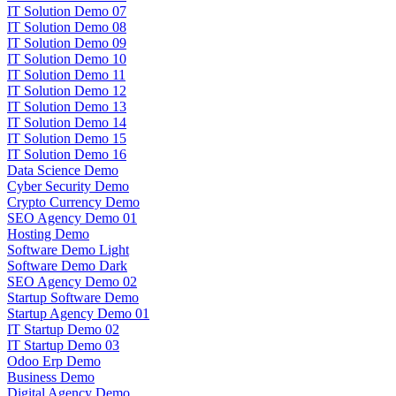
IT Solution Demo 07
IT Solution Demo 08
IT Solution Demo 09
IT Solution Demo 10
IT Solution Demo 11
IT Solution Demo 12
IT Solution Demo 13
IT Solution Demo 14
IT Solution Demo 15
IT Solution Demo 16
Data Science Demo
Cyber Security Demo
Crypto Currency Demo
SEO Agency Demo 01
Hosting Demo
Software Demo Light
Software Demo Dark
SEO Agency Demo 02
Startup Software Demo
Startup Agency Demo 01
IT Startup Demo 02
IT Startup Demo 03
Odoo Erp Demo
Business Demo
Digital Agency Demo