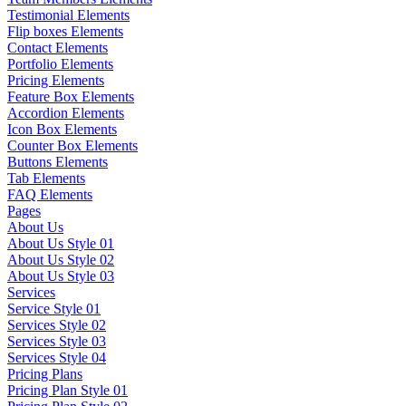
Testimonial Elements
Flip boxes Elements
Contact Elements
Portfolio Elements
Pricing Elements
Feature Box Elements
Accordion Elements
Icon Box Elements
Counter Box Elements
Buttons Elements
Tab Elements
FAQ Elements
Pages
About Us
About Us Style 01
About Us Style 02
About Us Style 03
Services
Service Style 01
Services Style 02
Services Style 03
Services Style 04
Pricing Plans
Pricing Plan Style 01