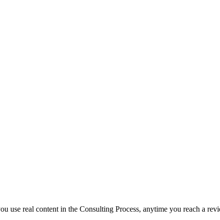
f you use real content in the Consulting Process, anytime you reach a rev