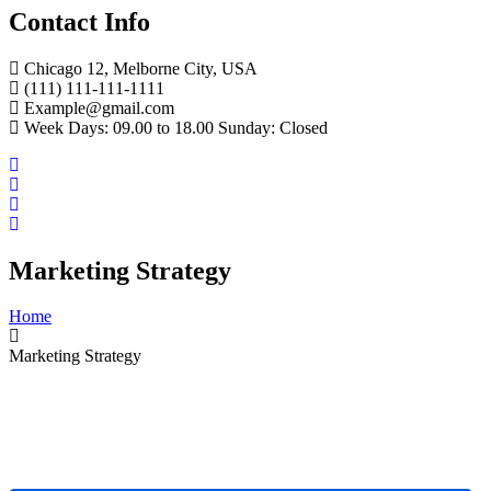
Contact Info
Chicago 12, Melborne City, USA
(111) 111-111-1111
Example@gmail.com
Week Days: 09.00 to 18.00 Sunday: Closed
Marketing Strategy
Home
Marketing Strategy