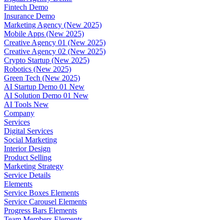
Fintech Demo
Insurance Demo
Marketing Agency (New 2025)
Mobile Apps (New 2025)
Creative Agency 01 (New 2025)
Creative Agency 02 (New 2025)
Crypto Startup (New 2025)
Robotics (New 2025)
Green Tech (New 2025)
AI Startup Demo 01
New
AI Solution Demo 01
New
AI Tools
New
Company
Services
Digital Services
Social Marketing
Interior Design
Product Selling
Marketing Strategy
Service Details
Elements
Service Boxes Elements
Service Carousel Elements
Progress Bars Elements
Team Members Elements