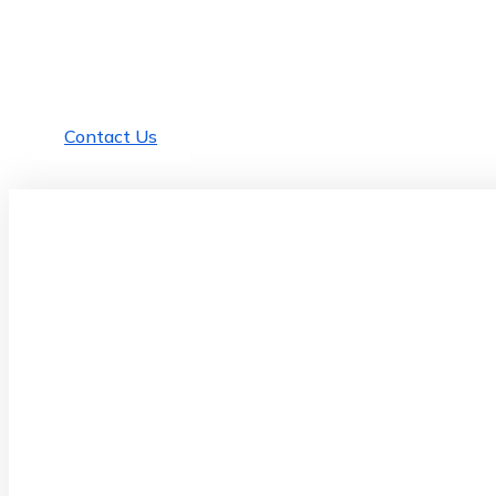
Need Any Help For
Business ?
There are many variations of passages of Lorem available,
but the majority
Contact Us