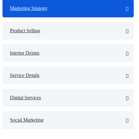
Marketing Strategy
Product Selling
Interior Design
Service Details
Digital Services
Social Marketing