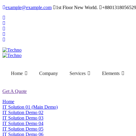
example@example.com
1st Floor New World.
+880131805652
Home
Company
Services
Elements
Get A Quote
Home
IT Solution 01 (Main Demo)
IT Solution Demo 02
IT Solution Demo 03
IT Solution Demo 04
IT Solution Demo 05
IT Solution Demo 06