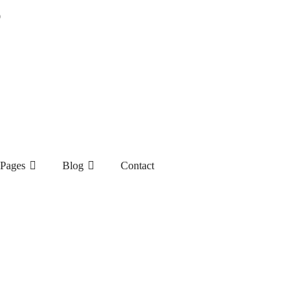
9
Pages
Blog
Contact