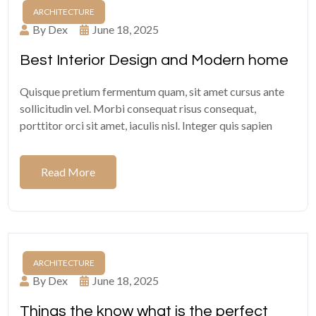
ARCHITECTURE
By Dex
June 18, 2025
Best Interior Design and Modern home
Quisque pretium fermentum quam, sit amet cursus ante
sollicitudin vel. Morbi consequat risus consequat,
porttitor orci sit amet, iaculis nisl. Integer quis sapien
Read More
ARCHITECTURE
By Dex
June 18, 2025
Things the know what is the perfect