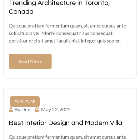
Trending Architecture in Toronto,
Canada
Quisque pretium fermentum quam, sit amet cursus ante
sollicitudin vel. Morbi consequat risus consequat,
porttitor orci sit amet, iaculis nisl. Integer quis sapien
Read More
FURNITURE
By Dex
May 22, 2025
Best Interior Design and Modern Villa
Quisque pretium fermentum quam, sit amet cursus ante