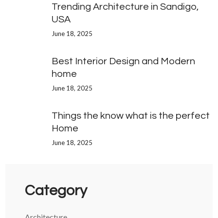
Trending Architecture in Sandigo,
USA
June 18, 2025
Best Interior Design and Modern
home
June 18, 2025
Things the know what is the perfect
Home
June 18, 2025
Category
Architecture