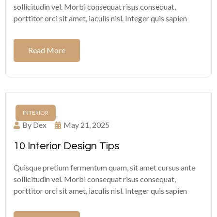
sollicitudin vel. Morbi consequat risus consequat,
porttitor orci sit amet, iaculis nisl. Integer quis sapien
Read More
INTERIOR
By Dex
May 21, 2025
10 Interior Design Tips
Quisque pretium fermentum quam, sit amet cursus ante
sollicitudin vel. Morbi consequat risus consequat,
porttitor orci sit amet, iaculis nisl. Integer quis sapien