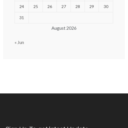
24
25
26
27
28
29
30
31
August 2026
« Jun