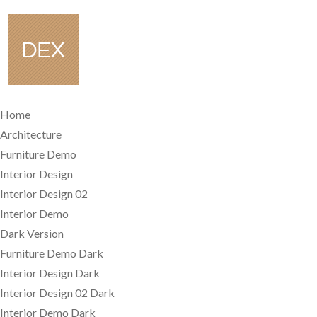
Home
Architecture
Furniture Demo
Interior Design
Interior Design 02
Interior Demo
Dark Version
Furniture Demo Dark
Interior Design Dark
Interior Design 02 Dark
Interior Demo Dark