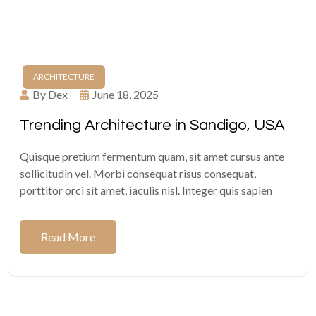
ARCHITECTURE
By Dex
June 18, 2025
Trending Architecture in Sandigo, USA
Quisque pretium fermentum quam, sit amet cursus ante
sollicitudin vel. Morbi consequat risus consequat,
porttitor orci sit amet, iaculis nisl. Integer quis sapien
Read More