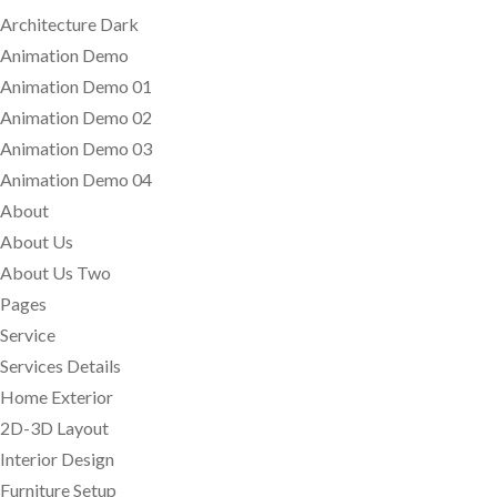
Architecture Dark
Animation Demo
Animation Demo 01
Animation Demo 02
Animation Demo 03
Animation Demo 04
About
About Us
About Us Two
Pages
Service
Services Details
Home Exterior
2D-3D Layout
Interior Design
Furniture Setup