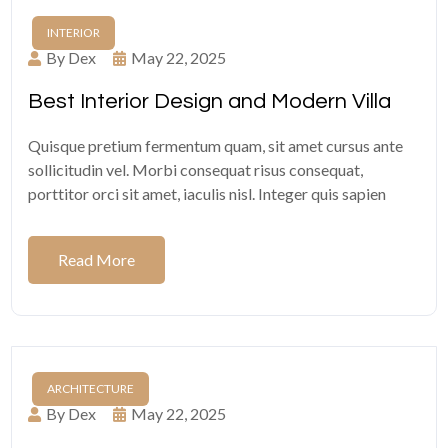
INTERIOR
By Dex
May 22, 2025
Best Interior Design and Modern Villa
Quisque pretium fermentum quam, sit amet cursus ante
sollicitudin vel. Morbi consequat risus consequat,
porttitor orci sit amet, iaculis nisl. Integer quis sapien
Read More
ARCHITECTURE
By Dex
May 22, 2025