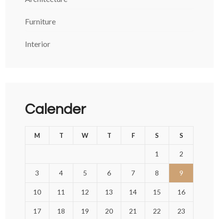
Furniture
Interior
Calender
M
T
W
T
F
S
S
1
2
3
4
5
6
7
8
9
10
11
12
13
14
15
16
17
18
19
20
21
22
23