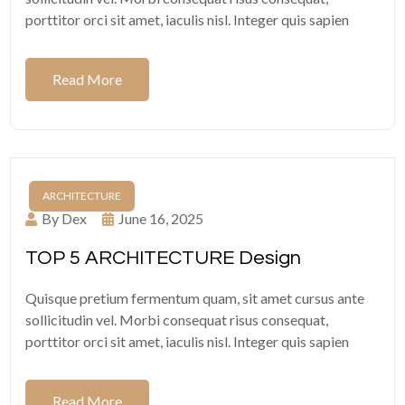
porttitor orci sit amet, iaculis nisl. Integer quis sapien
Read More
ARCHITECTURE
By Dex
June 16, 2025
TOP 5 ARCHITECTURE Design
Quisque pretium fermentum quam, sit amet cursus ante
sollicitudin vel. Morbi consequat risus consequat,
porttitor orci sit amet, iaculis nisl. Integer quis sapien
Read More