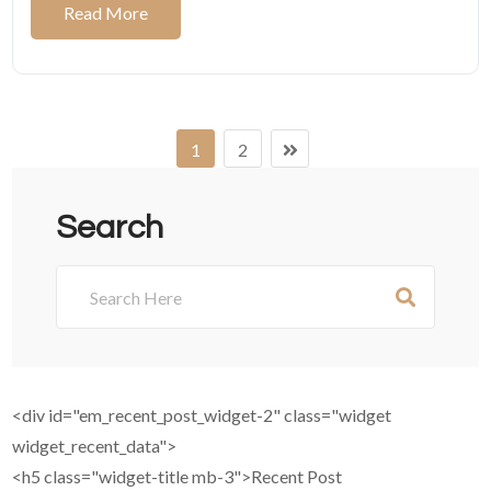
Read More
1
2
Search
<div id="em_recent_post_widget-2" class="widget
widget_recent_data">
<h5 class="widget-title mb-3">Recent Post