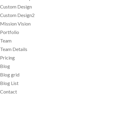
Custom Design
Custom Design2
Mission Vision
Portfolio
Team
Team Details
Pricing
Blog
Blog grid
Blog List
Contact