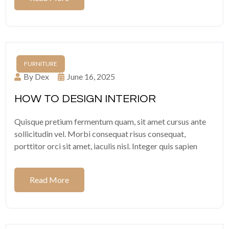
FURNITURE
By Dex
June 16, 2025
HOW TO DESIGN INTERIOR
Quisque pretium fermentum quam, sit amet cursus ante
sollicitudin vel. Morbi consequat risus consequat,
porttitor orci sit amet, iaculis nisl. Integer quis sapien
Read More