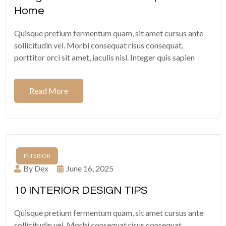
Home
Quisque pretium fermentum quam, sit amet cursus ante
sollicitudin vel. Morbi consequat risus consequat,
porttitor orci sit amet, iaculis nisl. Integer quis sapien
Read More
INTERIOR
By Dex
June 16, 2025
10 INTERIOR DESIGN TIPS
Quisque pretium fermentum quam, sit amet cursus ante
sollicitudin vel. Morbi consequat risus consequat,