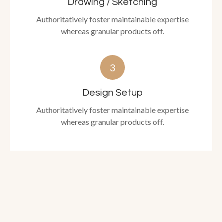
Drawing / Sketching
Authoritatively foster maintainable expertise
whereas granular products off.
3
Design Setup
Authoritatively foster maintainable expertise
whereas granular products off.