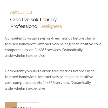
ABOUT US
Creative solutions by
Professional
Designers
Competently visualize error-free metrics before client-
focused bandwidth. Interactively re-engineer intuitive core
competencies via 24/365 services. Dynamically
underwhelm inexpensive
Competently visualize error-free metrics before client-
focused bandwidth. Interactively re-engineer intuitive
core competencies via 24/365 services. Dynamically
underwhelm inexpensive