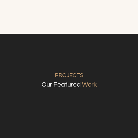
PROJECTS
Our Featured
Work