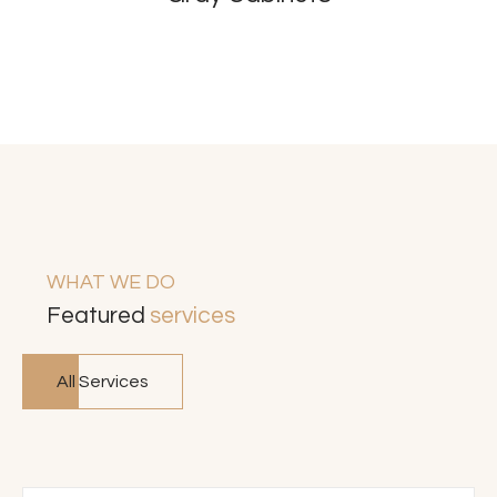
WHAT WE DO
Featured
services
All Services