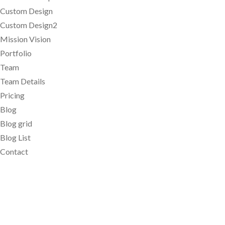
Custom Design
Custom Design2
Mission Vision
Portfolio
Team
Team Details
Pricing
Blog
Blog grid
Blog List
Contact