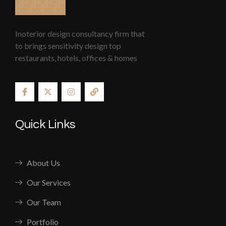
Inoterior design consultancy firm that
to brings sensitivity design top
restaurants, hotels, offices & homes
Quick Links
About Us
Our Services
Our Team
Portfolio