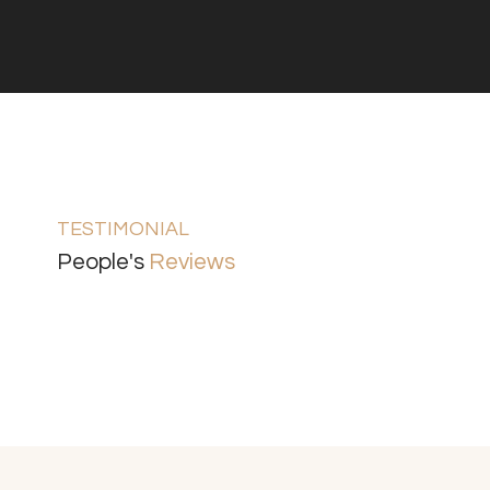
TESTIMONIAL
People's
Reviews