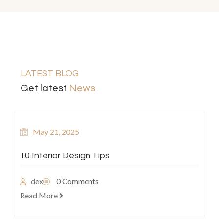
LATEST BLOG
Get latest
News
May 21, 2025
10 Interior Design Tips
dex
0 Comments
Read More