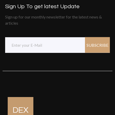
Sign Up To get latest Update
Sign up for our monthly newsletter for the latest news &
articles
SUBSCRIBE