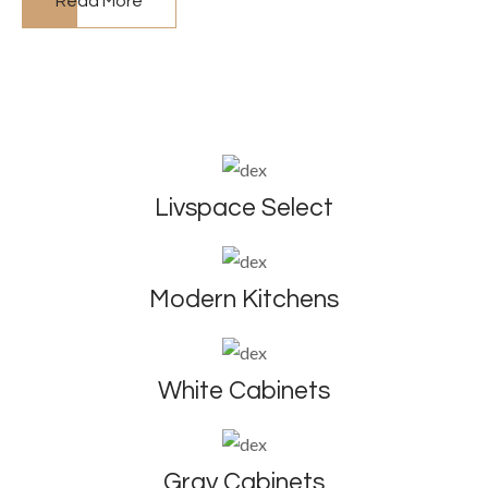
Read More
Livspace Select
Modern Kitchens
White Cabinets
Gray Cabinets