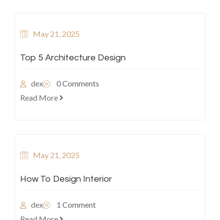
May 21, 2025
Top 5 Architecture Design
dex
0 Comments
Read More
May 21, 2025
How To Design Interior
dex
1 Comment
Read More