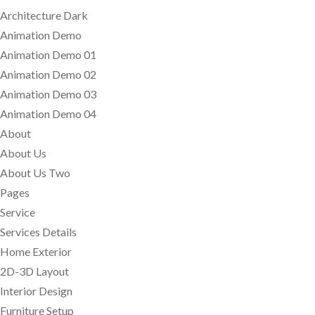
Architecture Dark
Animation Demo
Animation Demo 01
Animation Demo 02
Animation Demo 03
Animation Demo 04
About
About Us
About Us Two
Pages
Service
Services Details
Home Exterior
2D-3D Layout
Interior Design
Furniture Setup