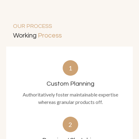
OUR PROCESS
Working
Process
1
Custom Planning
Authoritatively foster maintainable expertise
whereas granular products off.
2