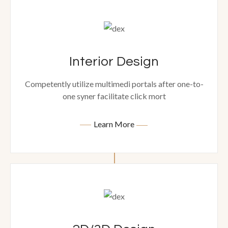
Interior Design
Competently utilize multimedi portals after one-to-
one syner facilitate click mort
Learn More