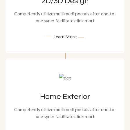
2D/3D Design
Competently utilize multimedi portals after one-to-
one syner facilitate click mort
Learn More
Home Exterior
Competently utilize multimedi portals after one-to-
one syner facilitate click mort