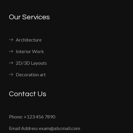
Our Services
Architecture
Interior Work
2D/3D Layouts
Decoration art
Contact Us
Phone: +123 456 7890
Email Address exam@abcmail.com