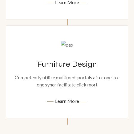
Learn More
Furniture Design
Competently utilize multimedi portals after one-to-
one syner facilitate click mort
Learn More