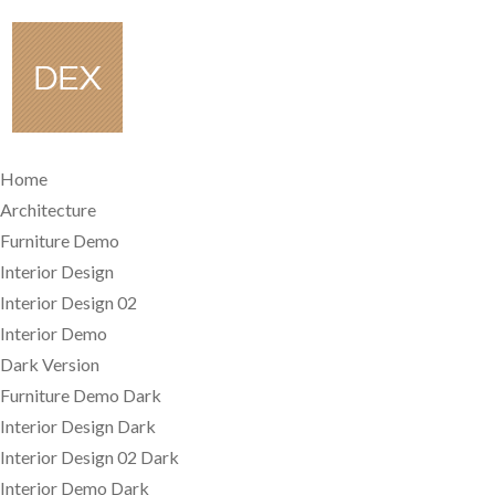
Home
Architecture
Furniture Demo
Interior Design
Interior Design 02
Interior Demo
Dark Version
Furniture Demo Dark
Interior Design Dark
Interior Design 02 Dark
Interior Demo Dark