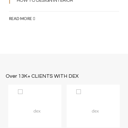
HOW TO DESIGN INTERIOR
READ MORE
Over 13K+ CLIENTS WITH DEX