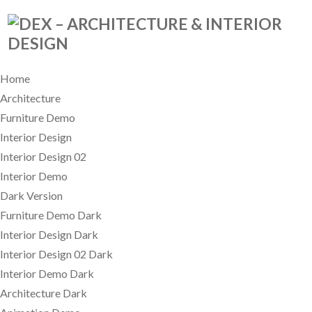
Home
Architecture
Furniture Demo
Interior Design
Interior Design 02
Interior Demo
Dark Version
Furniture Demo Dark
Interior Design Dark
Interior Design 02 Dark
Interior Demo Dark
Architecture Dark