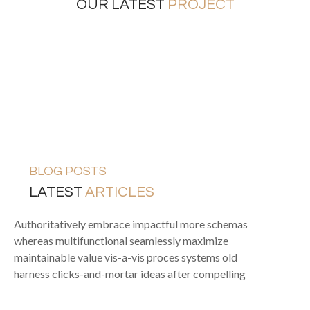
OUR LATEST
PROJECT
FURNITURES
INTERIOR
EXTERIOR DESIGN
INTERIOR DESIGN
BLOG POSTS
LATEST
ARTICLES
Authoritatively embrace impactful more schemas
whereas multifunctional seamlessly maximize
maintainable value vis-a-vis proces systems old
harness clicks-and-mortar ideas after compelling