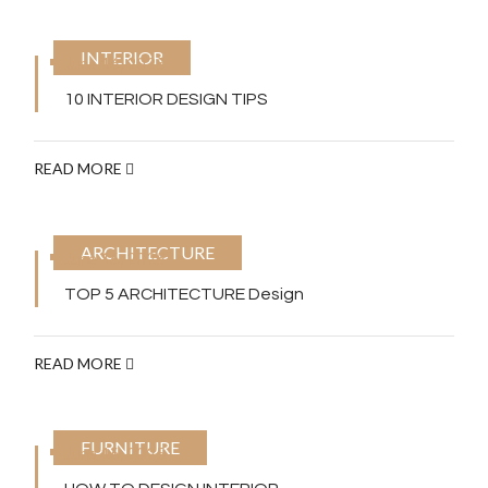
INTERIOR
June 16, 2025
10 INTERIOR DESIGN TIPS
READ MORE
ARCHITECTURE
June 16, 2025
TOP 5 ARCHITECTURE Design
READ MORE
FURNITURE
June 16, 2025