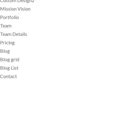
Custom Design2
Mission Vision
Portfolio
Team
Team Details
Pricing
Blog
Blog grid
Blog List
Contact