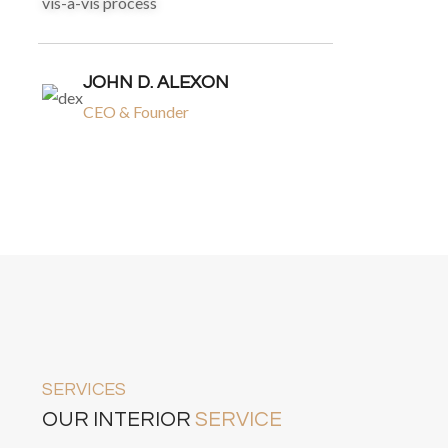
vis-a-vis process
JOHN D. ALEXON
CEO & Founder
SERVICES
OUR INTERIOR
SERVICE