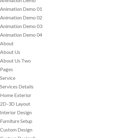
Animation Demo
Animation Demo 01
Animation Demo 02
Animation Demo 03
Animation Demo 04
About
About Us
About Us Two
Pages
Service
Services Details
Home Exterior
2D-3D Layout
Interior Design
Furniture Setup
Custom Design