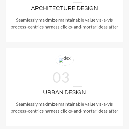
ARCHITECTURE DESIGN
Seamlessly maximize maintainable value vis-a-vis
process-centrics harness clicks-and-mortar ideas after
03
URBAN DESIGN
Seamlessly maximize maintainable value vis-a-vis
process-centrics harness clicks-and-mortar ideas after