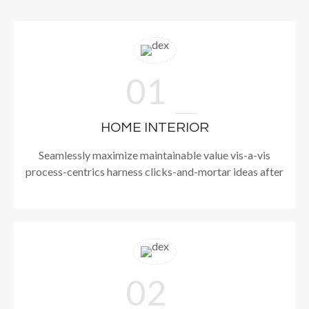
01
HOME INTERIOR
Seamlessly maximize maintainable value vis-a-vis
process-centrics harness clicks-and-mortar ideas after
02