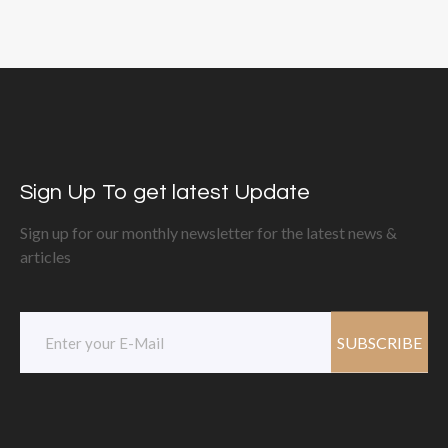
Sign Up To get latest Update
Sign up for our monthly newsletter for the latest news &
articles
SUBSCRIBE