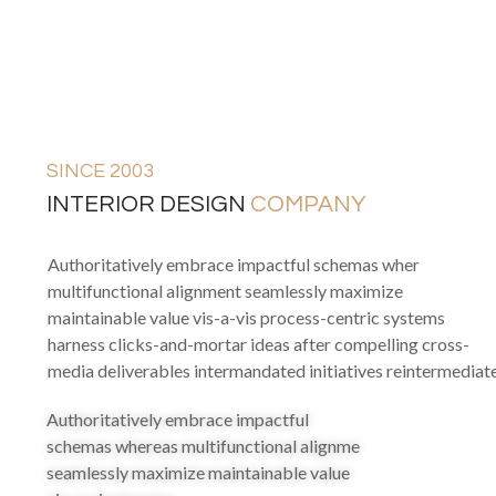
SINCE 2003
INTERIOR DESIGN
COMPANY
Authoritatively embrace impactful schemas wher
multifunctional alignment seamlessly maximize
maintainable value vis-a-vis process-centric systems
harness clicks-and-mortar ideas after compelling cross-
media deliverables intermandated initiatives reintermediat
Authoritatively embrace impactful
schemas whereas multifunctional alignme
seamlessly maximize maintainable value