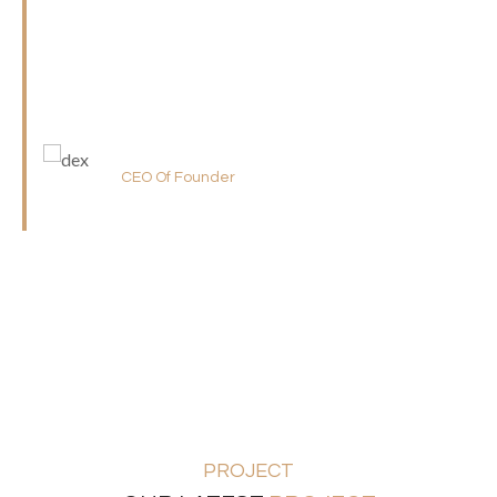
ideas after compelling cross-media line intermandated
initiative reintermediate There are many variations of
passages of Lorem Ipsum available,
Alex Carey
CEO Of Founder
PROJECT