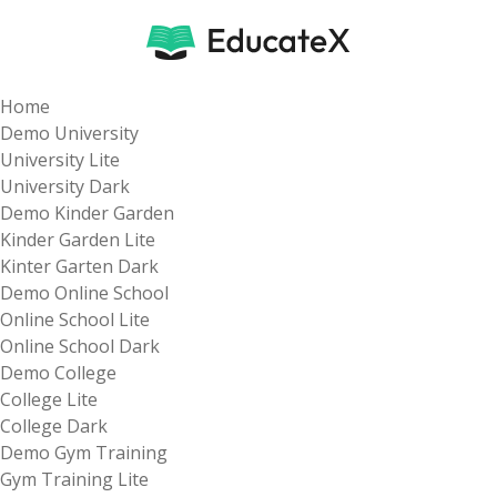
Home
Demo University
University Lite
University Dark
Demo Kinder Garden
Kinder Garden Lite
Kinter Garten Dark
Demo Online School
Online School Lite
Online School Dark
Demo College
College Lite
College Dark
Demo Gym Training
Gym Training Lite