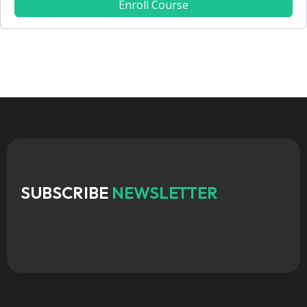
Enroll Course
SUBSCRIBE
NEWSLETTER