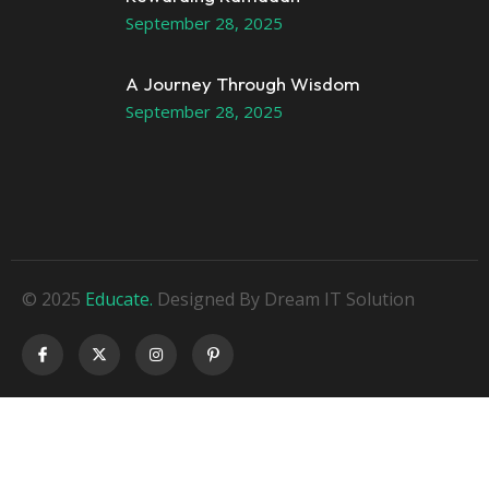
September 28, 2025
A Journey Through Wisdom
September 28, 2025
© 2025
Educate.
Designed By Dream IT Solution