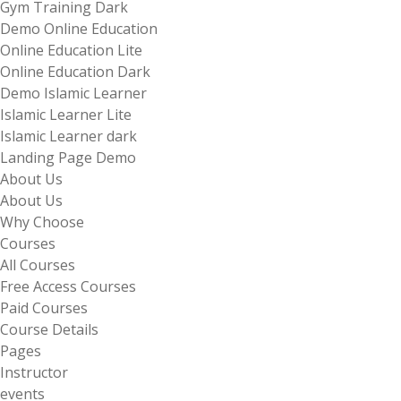
Gym Training Dark
Demo Online Education
Online Education Lite
Online Education Dark
Demo Islamic Learner
Islamic Learner Lite
Islamic Learner dark
Landing Page Demo
About Us
About Us
Why Choose
Courses
All Courses
Free Access Courses
Paid Courses
Course Details
Pages
Instructor
events