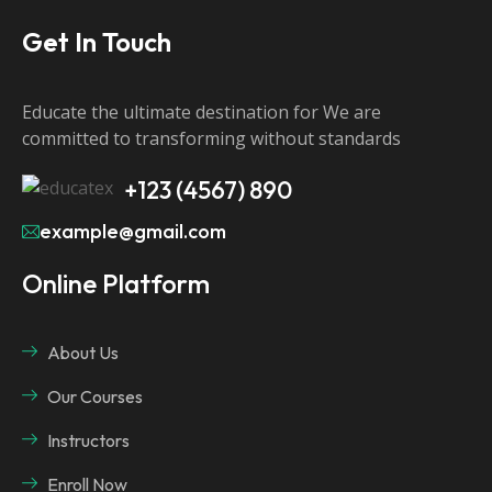
Get In Touch
Educate the ultimate destination for We are
committed to transforming without standards
+123 (4567) 890
example@gmail.com
Online Platform
About Us
Our Courses
Instructors
Enroll Now