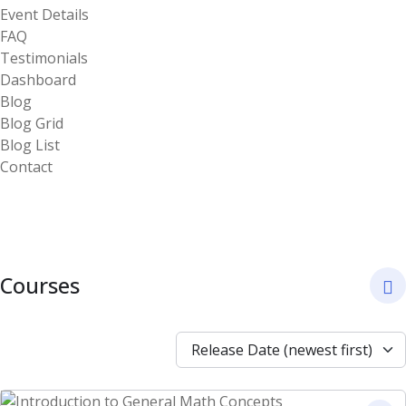
Event Details
FAQ
Testimonials
Dashboard
Blog
Blog Grid
Blog List
Contact
Courses