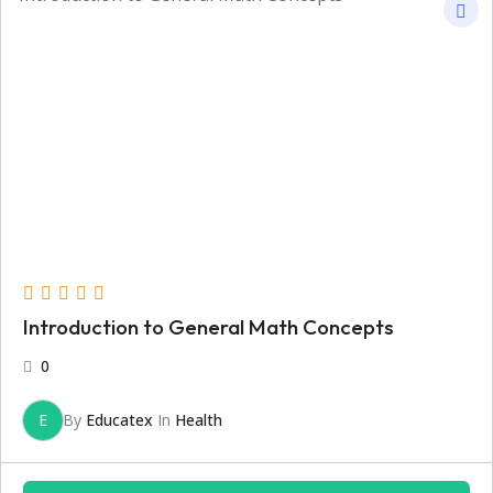
Introduction to General Math Concepts
0
E
By
Educatex
In
Health