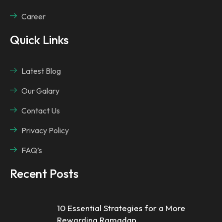
Career
Quick Links
Latest Blog
Our Galary
Contact Us
Privacy Policy
FAQ’s
Recent Posts
10 Essential Strategies for a More
Rewarding Ramadan