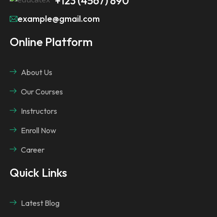
+123 (4567) 890
example@gmail.com
Online Platform
About Us
Our Courses
Instructors
Enroll Now
Career
Quick Links
Latest Blog