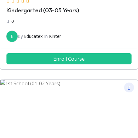
Kindergarted (03-05 Years)
0
E
By
Educatex
In
Kinter
Enroll Course