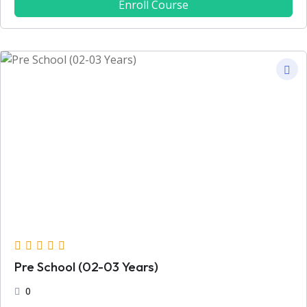
Enroll Course
Pre School (02-03 Years)
0