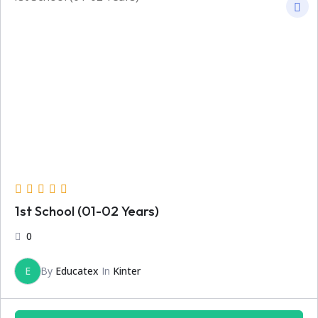
1st School (01-02 Years)
0
E
By
Educatex
In
Kinter