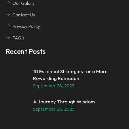
Our Galary
Contact Us
Privacy Policy
FAQ’s
Recent Posts
10 Essential Strategies for a More
Rewarding Ramadan
September 28, 2025
A Journey Through Wisdom
September 28, 2025