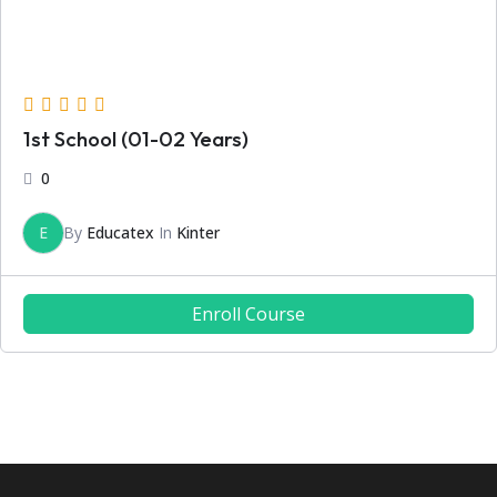
1st School (01-02 Years)
0
E
By
Educatex
In
Kinter
Enroll Course