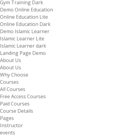
Gym Training Dark
Demo Online Education
Online Education Lite
Online Education Dark
Demo Islamic Learner
Islamic Learner Lite
Islamic Learner dark
Landing Page Demo
About Us
About Us
Why Choose
Courses
All Courses
Free Access Courses
Paid Courses
Course Details
Pages
Instructor
events