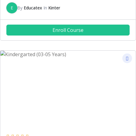
E
By
Educatex
In
Kinter
Enroll Course