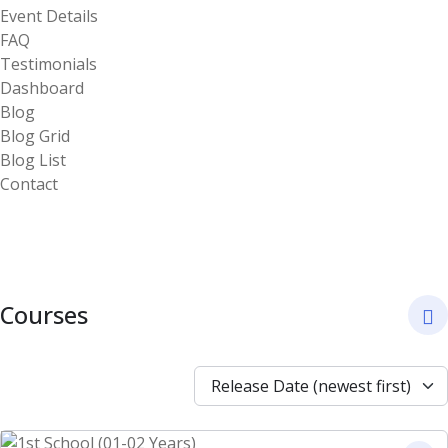
Event Details
FAQ
Testimonials
Dashboard
Blog
Blog Grid
Blog List
Contact
Courses