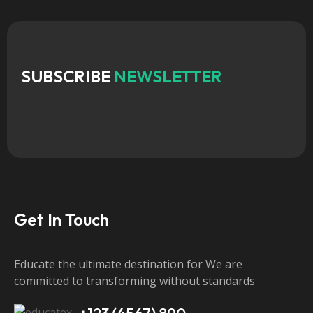
SUBSCRIBE
NEWSLETTER
Get In Touch
Educate the ultimate destination for We are
committed to transforming without standards