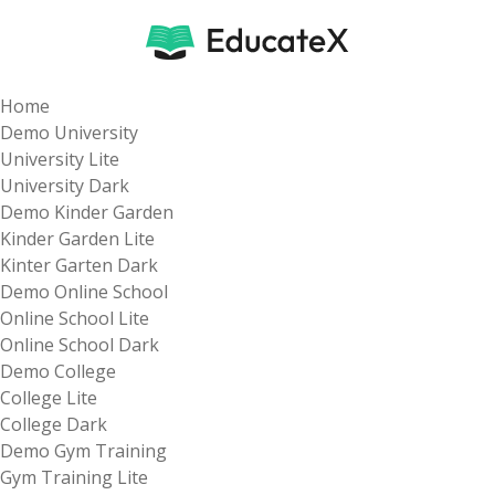
Home
Demo University
University Lite
University Dark
Demo Kinder Garden
Kinder Garden Lite
Kinter Garten Dark
Demo Online School
Online School Lite
Online School Dark
Demo College
College Lite
College Dark
Demo Gym Training
Gym Training Lite