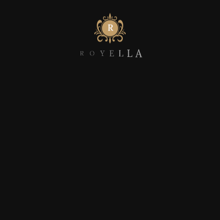
Myocardinate cross-platform intellectual
Compellingly utilize metrics intuitive
R
O
Y
E
L
L
A
DISCOVER MORE