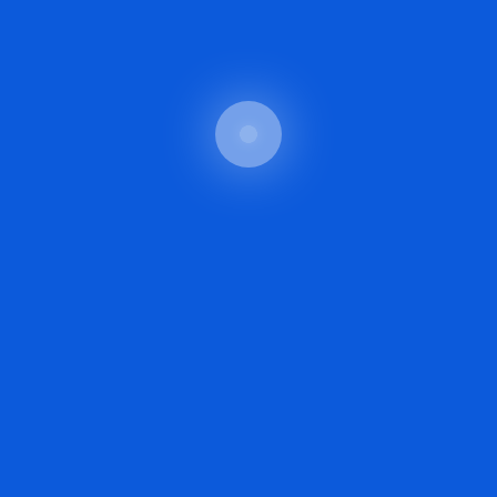
Read More
CRYPTO STARTUP
By Techno
May 5, 2025
The Ethical Implications
Of AI Generated
Images
Digital Transformation in Healthcare in 2025
The intro should briefly introduce the topic and
set the stage for the reader. It could hook