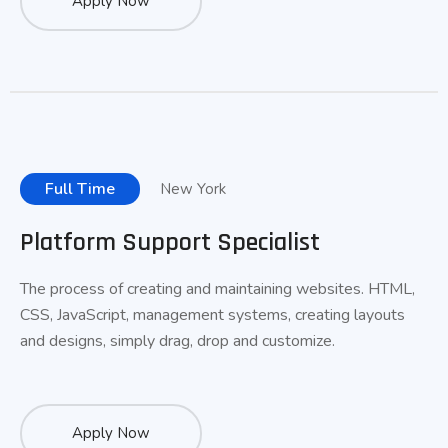
Apply Now
Full Time
New York
Platform Support Specialist
The process of creating and maintaining websites. HTML,
CSS, JavaScript, management systems, creating layouts
and designs, simply drag, drop and customize.
Apply Now