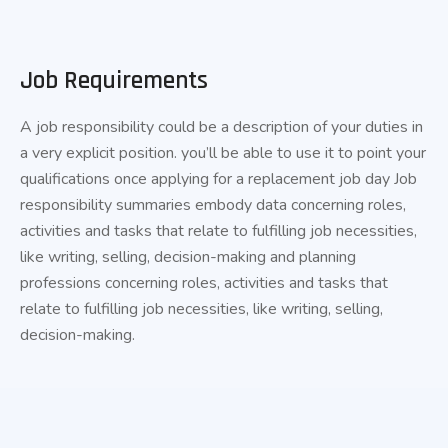
Job Requirements
A job responsibility could be a description of your duties in
a very explicit position. you’ll be able to use it to point your
qualifications once applying for a replacement job day Job
responsibility summaries embody data concerning roles,
activities and tasks that relate to fulfilling job necessities,
like writing, selling, decision-making and planning
professions concerning roles, activities and tasks that
relate to fulfilling job necessities, like writing, selling,
decision-making.