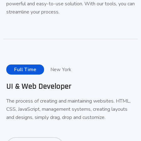
powerful and
easy-to-use
solution. With our tools, you can
streamline your process.
Full Time
New York
UI & Web Developer
The process of creating and maintaining websites. HTML,
CSS, JavaScript, management systems, creating layouts
and designs, simply drag, drop and customize.