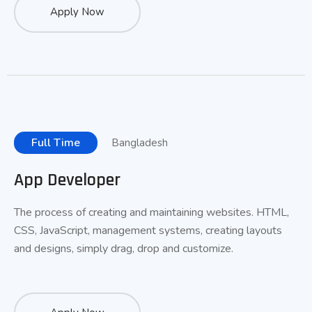
Apply Now
Full Time
Bangladesh
App Developer
The process of creating and maintaining websites. HTML,
CSS, JavaScript, management systems, creating layouts
and designs, simply drag, drop and customize.