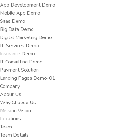
App Development Demo
Mobile App Demo
Saas Demo
Big Data Demo
Digital Marketing Demo
IT-Services Demo
Insurance Demo
IT Consulting Demo
Payment Solution
Landing Pages Demo-01
Company
About Us
Why Choose Us
Mission Vision
Locations
Team
Team Details