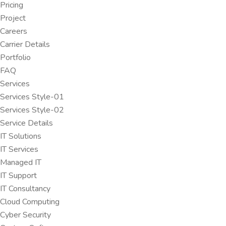
Pricing
Project
Careers
Carrier Details
Portfolio
FAQ
Services
Services Style-01
Services Style-02
Service Details
IT Solutions
IT Services
Managed IT
IT Support
IT Consultancy
Cloud Computing
Cyber Security