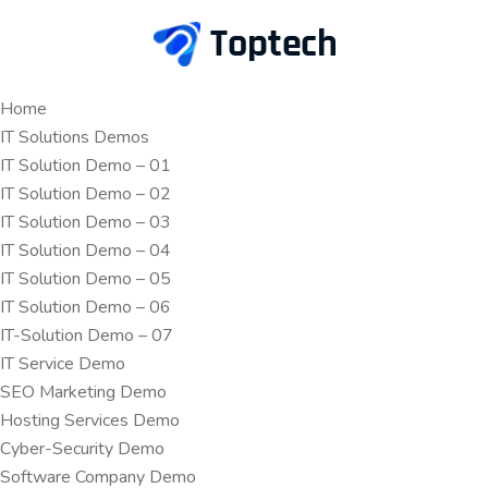
Home
IT Solutions Demos
IT Solution Demo – 01
IT Solution Demo – 02
IT Solution Demo – 03
IT Solution Demo – 04
IT Solution Demo – 05
IT Solution Demo – 06
IT-Solution Demo – 07
IT Service Demo
SEO Marketing Demo
Hosting Services Demo
Cyber-Security Demo
Software Company Demo