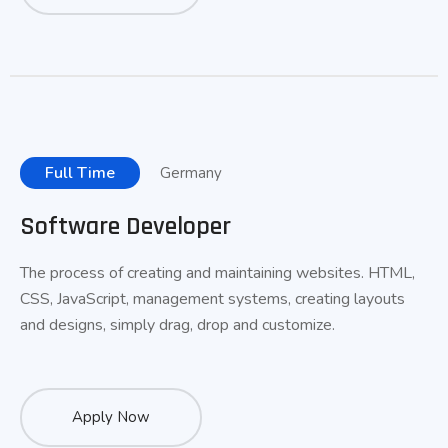
Full Time
Germany
Software Developer
The process of creating and maintaining websites. HTML,
CSS, JavaScript, management systems, creating layouts
and designs, simply drag, drop and customize.
Apply Now