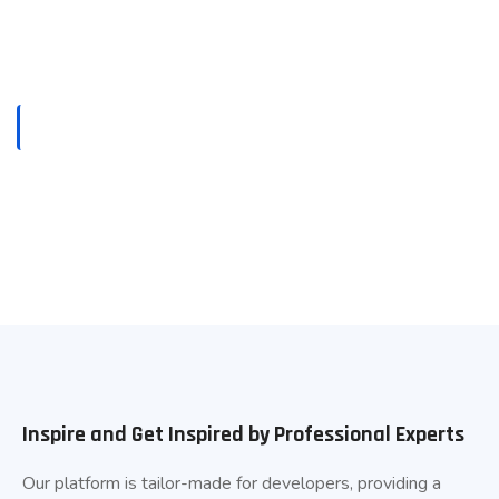
HOME
CAREERS
Careers
Inspire and Get Inspired by Professional Experts
Our platform is tailor-made for developers, providing a