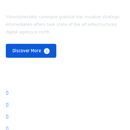
Monotonectally synergize granular top visualize strategic
infomediaries afters task state of the art infrastructures
digital agency in north
Discover More
Company
About Us
Our Team
Pricing Plan
Latest Blog