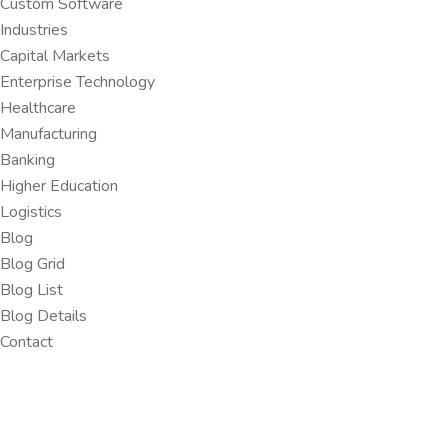
Custom Software
Industries
Capital Markets
Enterprise Technology
Healthcare
Manufacturing
Banking
Higher Education
Logistics
Blog
Blog Grid
Blog List
Blog Details
Contact