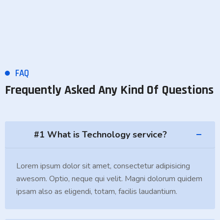
FAQ
Frequently Asked Any Kind Of Questions
#1 What is Technology service?
Lorem ipsum dolor sit amet, consectetur adipisicing
awesom. Optio, neque qui velit. Magni dolorum quidem
ipsam also as eligendi, totam, facilis laudantium.