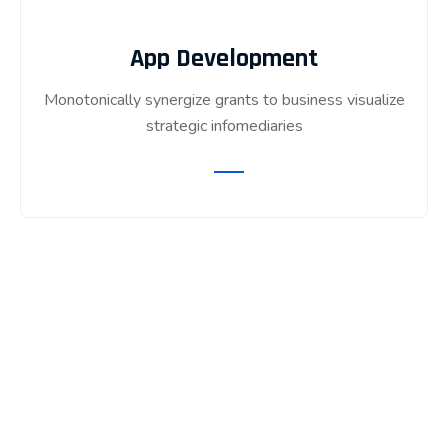
App Development
Monotonically synergize grants to business visualize
strategic infomediaries