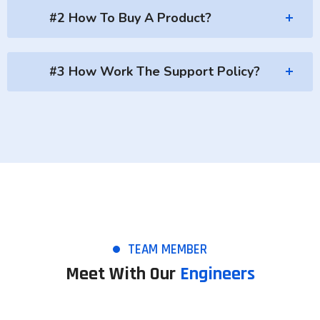
#2 How To Buy A Product?
#3 How Work The Support Policy?
TEAM MEMBER
Meet With Our
Engineers