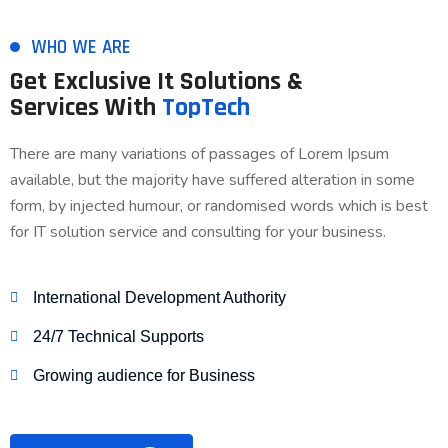
WHO WE ARE
Get Exclusive It Solutions &
Services With
TopTech
There are many variations of passages of Lorem Ipsum
available, but the majority have suffered alteration in some
form, by injected humour, or randomised words which is best
for IT solution service and consulting for your business.
International Development Authority
24/7 Technical Supports
Growing audience for Business