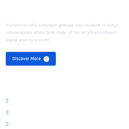
Monotonectally synergize granular top visualize strategic
infomediaries afters task state of the art infrastructures
digital agency in north
Discover More
Company
About Us
Our Team
Pricing Plan