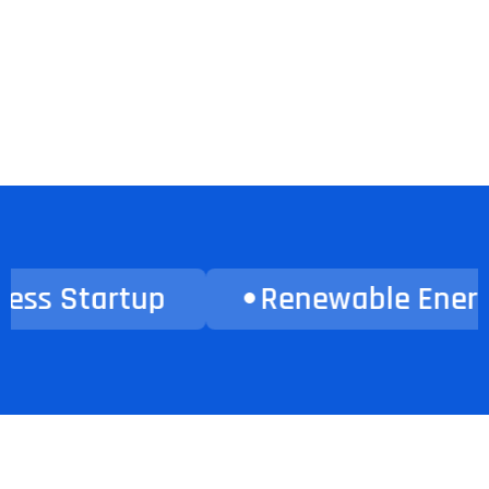
Renewable Energy
Heal