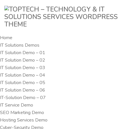
Home
IT Solutions Demos
IT Solution Demo – 01
IT Solution Demo – 02
IT Solution Demo – 03
IT Solution Demo – 04
IT Solution Demo – 05
IT Solution Demo – 06
IT-Solution Demo – 07
IT Service Demo
SEO Marketing Demo
Hosting Services Demo
Cyber-Security Demo