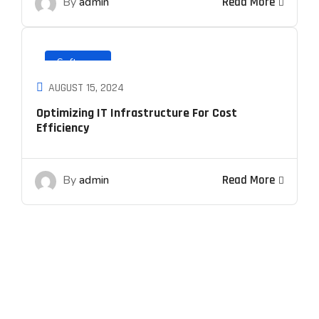
By
admin
Read More
Software
AUGUST 15, 2024
Optimizing IT Infrastructure For Cost
Efficiency
By
admin
Read More