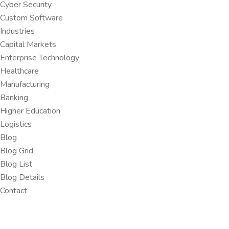
Cyber Security
Custom Software
Industries
Capital Markets
Enterprise Technology
Healthcare
Manufacturing
Banking
Higher Education
Logistics
Blog
Blog Grid
Blog List
Blog Details
Contact