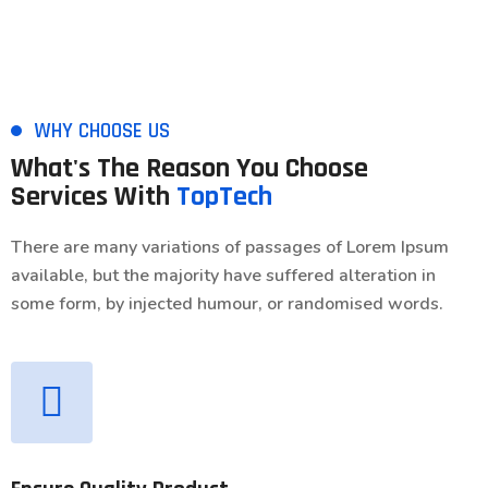
WHY CHOOSE US
What's The Reason You Choose
Services With
TopTech
There are many variations of passages of Lorem Ipsum
available, but the majority have suffered alteration in
some form, by injected humour, or randomised words.