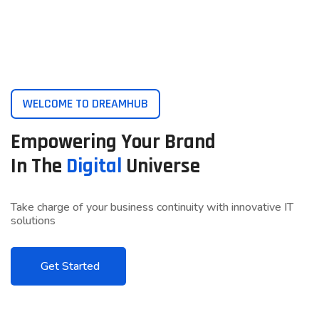
WELCOME TO DREAMHUB
Empowering Your Brand
In The
Digital
Universe
Take charge of your business continuity with innovative IT
solutions
Get Started