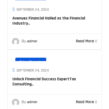
Cyber Security
SEPTEMBER 24, 2024
Avenues Financial Hailed as the Financial
Industry..
By
admin
Read More
Cyber Security
SEPTEMBER 24, 2024
Unlock Financial Success ExpertTax
Consulting..
By
admin
Read More