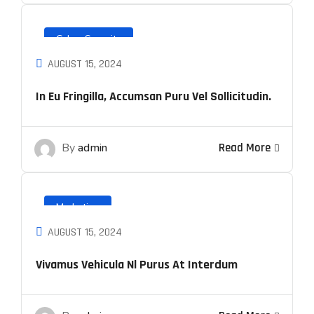
Cyber Security
AUGUST 15, 2024
In Eu Fringilla, Accumsan Puru Vel Sollicitudin.
By
admin
Read More
Marketing
AUGUST 15, 2024
Vivamus Vehicula Nl Purus At Interdum