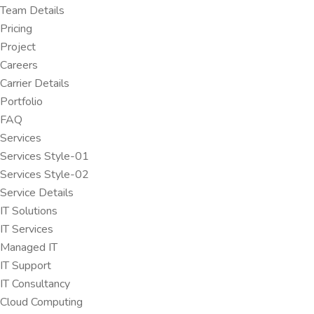
Team Details
Pricing
Project
Careers
Carrier Details
Portfolio
FAQ
Services
Services Style-01
Services Style-02
Service Details
IT Solutions
IT Services
Managed IT
IT Support
IT Consultancy
Cloud Computing