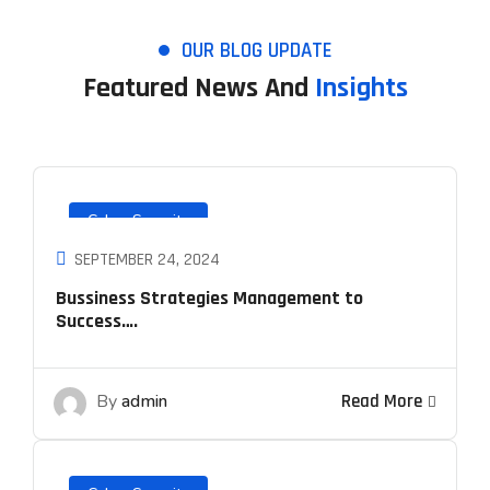
OUR BLOG UPDATE
Featured News And
Insights
Cyber Security
SEPTEMBER 24, 2024
Bussiness Strategies Management to
Success….
By
admin
Read More