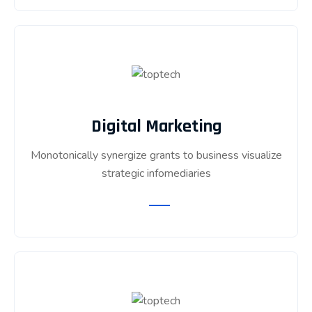
Digital Marketing
Monotonically synergize grants to business visualize
strategic infomediaries