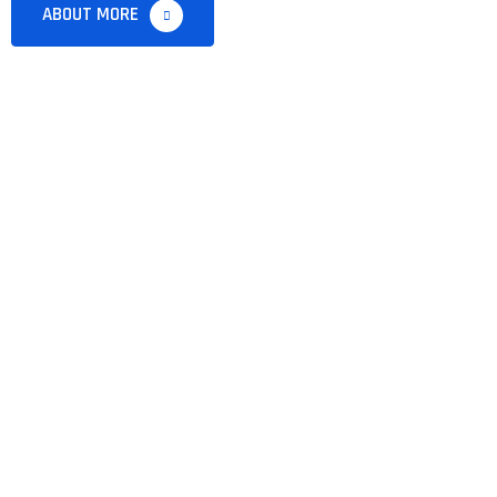
ABOUT MORE