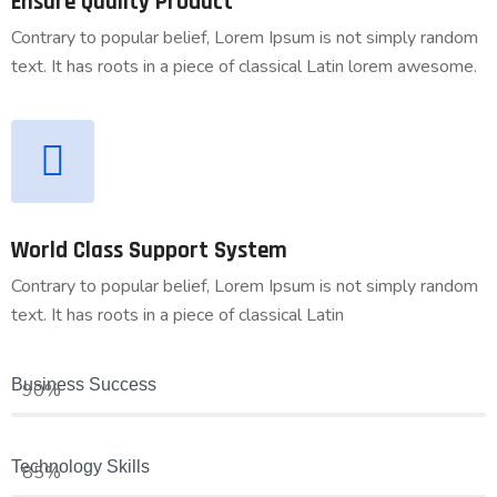
Ensure Quality Product
Contrary to popular belief, Lorem Ipsum is not simply random
text. It has roots in a piece of classical Latin lorem awesome.
World Class Support System
Contrary to popular belief, Lorem Ipsum is not simply random
text. It has roots in a piece of classical Latin
Business Success
90%
Technology Skills
85%