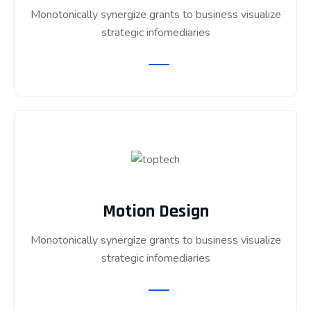
Monotonically synergize grants to business visualize
strategic infomediaries
Motion Design
Monotonically synergize grants to business visualize
strategic infomediaries