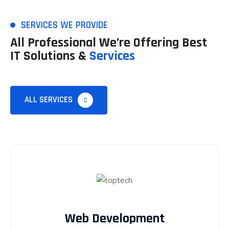
SERVICES WE PROVIDE
All Professional We’re Offering Best
IT Solutions &
Services
ALL SERVICES
Web Development