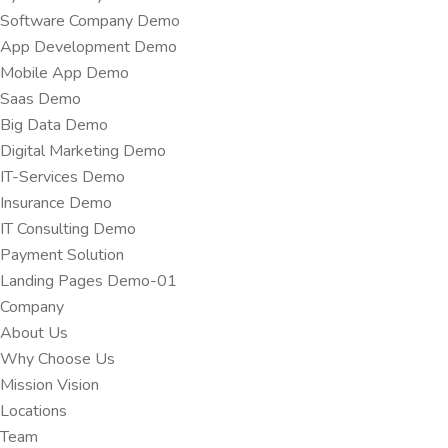
Software Company Demo
App Development Demo
Mobile App Demo
Saas Demo
Big Data Demo
Digital Marketing Demo
IT-Services Demo
Insurance Demo
IT Consulting Demo
Payment Solution
Landing Pages Demo-01
Company
About Us
Why Choose Us
Mission Vision
Locations
Team