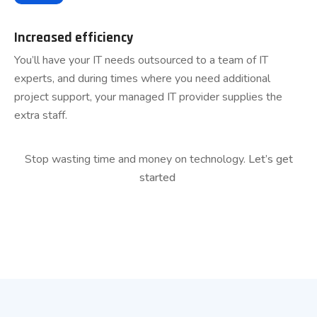
Increased efficiency
You’ll have your IT needs outsourced to a team of IT
experts, and during times where you need additional
project support, your managed IT provider supplies the
extra staff.
Stop wasting time and money on technology.
Let’s get
started