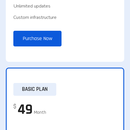
Unlimited updates
Custom infrastructure
Purchase Now
BASIC PLAN
49
$
Month