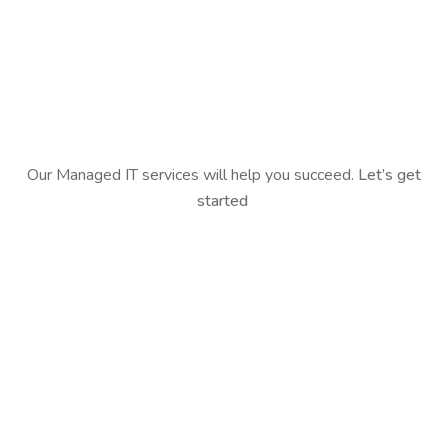
Our Managed IT services will help you succeed.
Let’s get
started