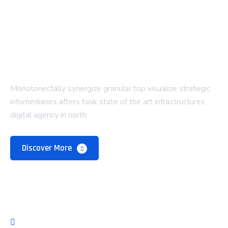
Monotonectally synergize granular top visualize strategic
infomediaries afters task state of the art infrastructures
digital agency in north
Discover More
Company
About Us