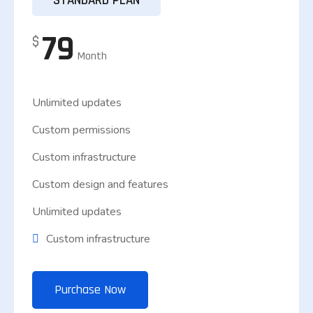
STANDARD PLAN
79
$
Month
Unlimited updates
Custom permissions
Custom infrastructure
Custom design and features
Unlimited updates
Custom infrastructure
Purchase Now