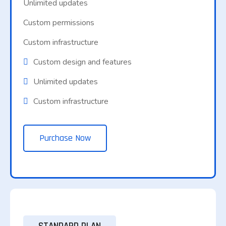
Unlimited updates
Custom permissions
Custom infrastructure
Custom design and features
Unlimited updates
Custom infrastructure
Purchase Now