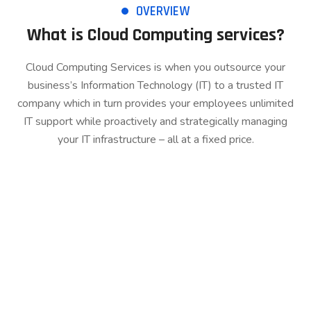
OVERVIEW
What is Cloud Computing services?
Cloud Computing Services is when you outsource your
business’s Information Technology (IT) to a trusted IT
company which in turn provides your employees unlimited
IT support while proactively and strategically managing
your IT infrastructure – all at a fixed price.