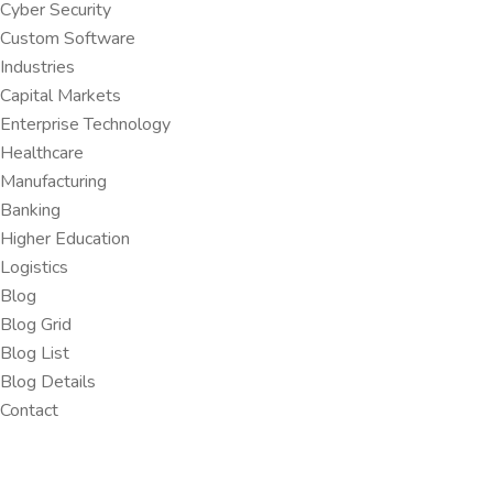
Cyber Security
Custom Software
Industries
Capital Markets
Enterprise Technology
Healthcare
Manufacturing
Banking
Higher Education
Logistics
Blog
Blog Grid
Blog List
Blog Details
Contact