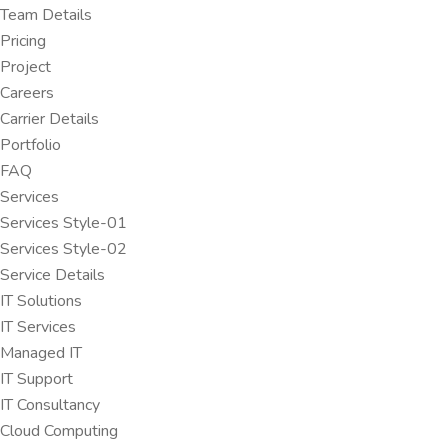
Team Details
Pricing
Project
Careers
Carrier Details
Portfolio
FAQ
Services
Services Style-01
Services Style-02
Service Details
IT Solutions
IT Services
Managed IT
IT Support
IT Consultancy
Cloud Computing