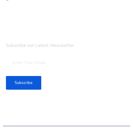
Newsletter
Subscribe our Latest Newsletter
Subscribe