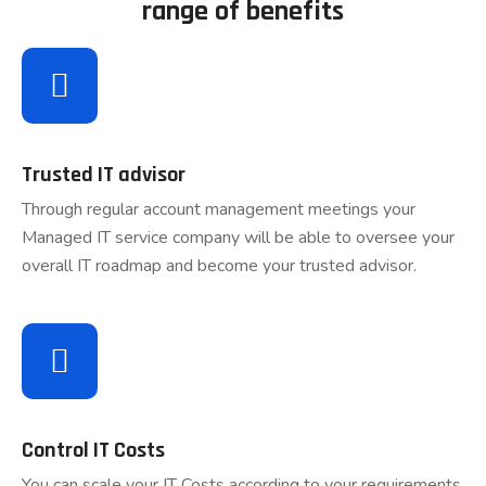
range of benefits
Trusted IT advisor
Through regular account management meetings your
Managed IT service company will be able to oversee your
overall IT roadmap and become your trusted advisor.
Control IT Costs
You can scale your IT Costs according to your requirements