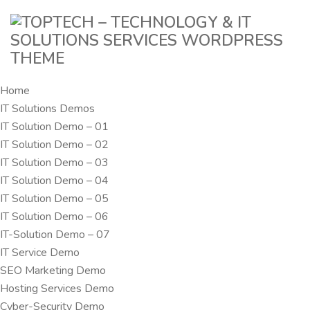
Home
IT Solutions Demos
IT Solution Demo – 01
IT Solution Demo – 02
IT Solution Demo – 03
IT Solution Demo – 04
IT Solution Demo – 05
IT Solution Demo – 06
IT-Solution Demo – 07
IT Service Demo
SEO Marketing Demo
Hosting Services Demo
Cyber-Security Demo