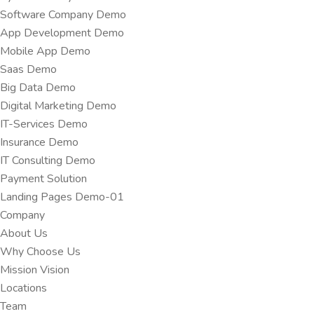
Software Company Demo
App Development Demo
Mobile App Demo
Saas Demo
Big Data Demo
Digital Marketing Demo
IT-Services Demo
Insurance Demo
IT Consulting Demo
Payment Solution
Landing Pages Demo-01
Company
About Us
Why Choose Us
Mission Vision
Locations
Team