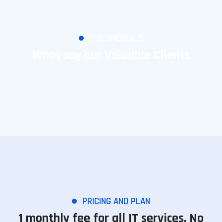
TESTIMONIALS
What say our Valuable Clients
PRICING AND PLAN
1 monthly fee for all IT services. No