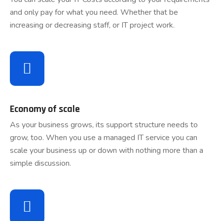
and only pay for what you need. Whether that be
increasing or decreasing staff, or IT project work.
Economy of scale
As your business grows, its support structure needs to
grow, too. When you use a managed IT service you can
scale your business up or down with nothing more than a
simple discussion.