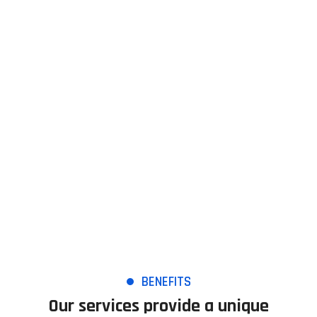
Managed services plus
TopTech provides advanced management tools to clients who
want to take their IT Service Management to a higher level.
BENEFITS
Our services provide a unique