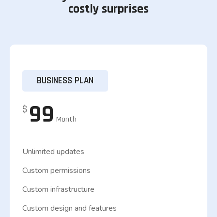
costly surprises
BUSINESS PLAN
99
$
Month
Unlimited updates
Custom permissions
Custom infrastructure
Custom design and features