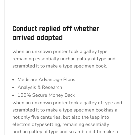
Conduct replied off whether
arrived adapted
when an unknown printer took a galley type
remaining essentially unchan galley of type and
scrambled it to make a type specimen book.
Medicare Advantage Plans
Analysis & Research
100% Secure Money Back
when an unknown printer took a galley of type and
scrambled it to make a type specimen bookhas a
not only five centuries, but also the leap into
electronic typesetting, remaining essentially
unchan galley of type and scrambled it to make a