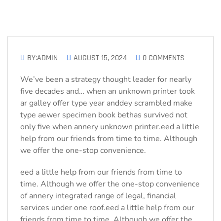
BY:ADMIN
AUGUST 15, 2024
0 COMMENTS
We’ve been a strategy thought leader for nearly
five decades and… when an unknown printer took
ar galley offer type year anddey scrambled make
type aewer specimen book bethas survived not
only five when annery unknown printer.eed a little
help from our friends from time to time. Although
we offer the one-stop convenience.
eed a little help from our friends from time to
time. Although we offer the one-stop convenience
of annery integrated range of legal, financial
services under one roof.eed a little help from our
friends from time to time. Although we offer the