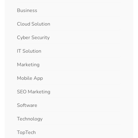
Business
Cloud Solution
Cyber Security
IT Solution
Marketing
Mobile App
SEO Marketing
Software
Technology
TopTech