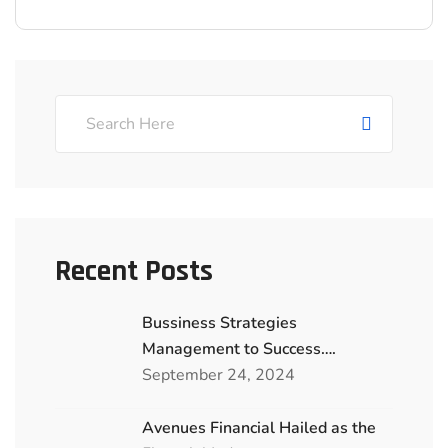
Recent Posts
Bussiness Strategies
Management to Success….
September 24, 2024
Avenues Financial Hailed as the