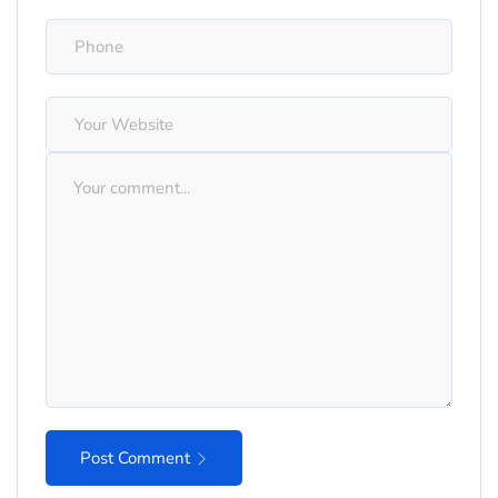
Post Comment