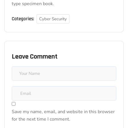
type specimen book.
Categories:
Cyber Security
Leave Comment
Save my name, email, and website in this browser
for the next time I comment.