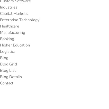
Custom Software
Industries
Capital Markets
Enterprise Technology
Healthcare
Manufacturing
Banking
Higher Education
Logistics
Blog
Blog Grid
Blog List
Blog Details
Contact