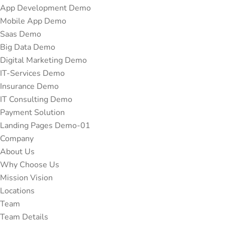
App Development Demo
Mobile App Demo
Saas Demo
Big Data Demo
Digital Marketing Demo
IT-Services Demo
Insurance Demo
IT Consulting Demo
Payment Solution
Landing Pages Demo-01
Company
About Us
Why Choose Us
Mission Vision
Locations
Team
Team Details