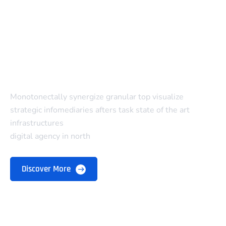
Monotonectally synergize granular top visualize
strategic infomediaries afters task state of the art
infrastructures
digital agency in north
Discover More
Company