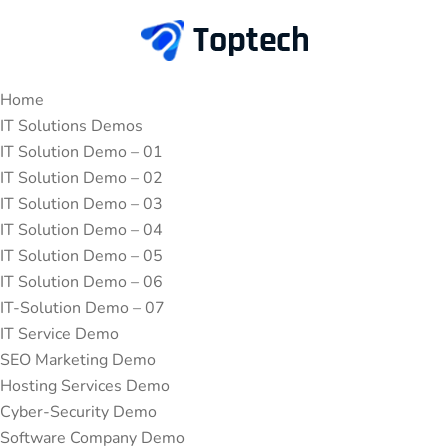
Home
IT Solutions Demos
IT Solution Demo – 01
IT Solution Demo – 02
IT Solution Demo – 03
IT Solution Demo – 04
IT Solution Demo – 05
IT Solution Demo – 06
IT-Solution Demo – 07
IT Service Demo
SEO Marketing Demo
Hosting Services Demo
Cyber-Security Demo
Software Company Demo