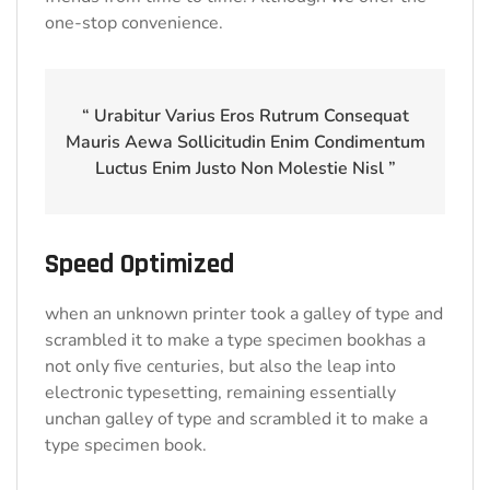
one-stop convenience.
“ Urabitur Varius Eros Rutrum Consequat
Mauris Aewa Sollicitudin Enim Condimentum
Luctus Enim Justo Non Molestie Nisl ”
Speed Optimized
when an unknown printer took a galley of type and
scrambled it to make a type specimen bookhas a
not only five centuries, but also the leap into
electronic typesetting, remaining essentially
unchan galley of type and scrambled it to make a
type specimen book.