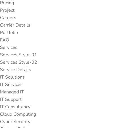
Pricing
Project
Careers
Carrier Details
Portfolio
FAQ
Services
Services Style-01
Services Style-02
Service Details
IT Solutions
IT Services
Managed IT
IT Support
IT Consultancy
Cloud Computing
Cyber Security