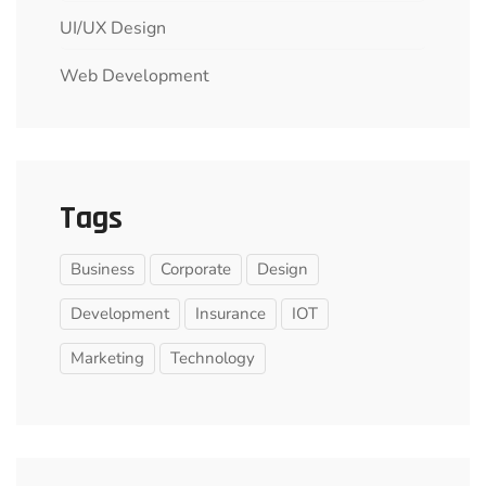
UI/UX Design
Web Development
Tags
Business
Corporate
Design
Development
Insurance
IOT
Marketing
Technology