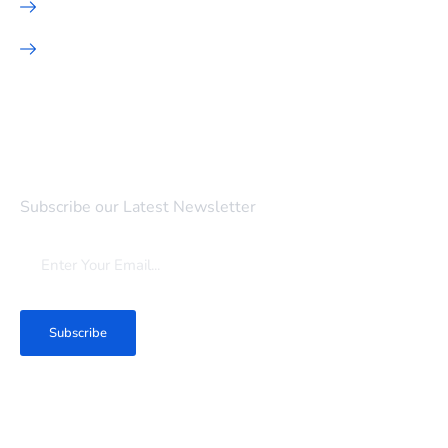
Hosting
SEO Marketing
Newsletter
Subscribe our Latest Newsletter
Subscribe