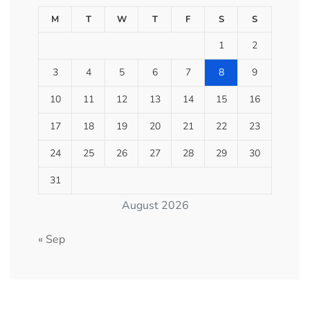
M
T
W
T
F
S
S
1
2
3
4
5
6
7
8
9
10
11
12
13
14
15
16
17
18
19
20
21
22
23
24
25
26
27
28
29
30
31
August 2026
« Sep