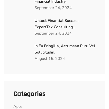
Financial Industry..
September 24, 2024
Unlock Financial Success
ExpertTax Consulting..
September 24, 2024
In Eu Fringilla, Accumsan Puru Vel
Sollicitudin.
August 15, 2024
Categories
Apps