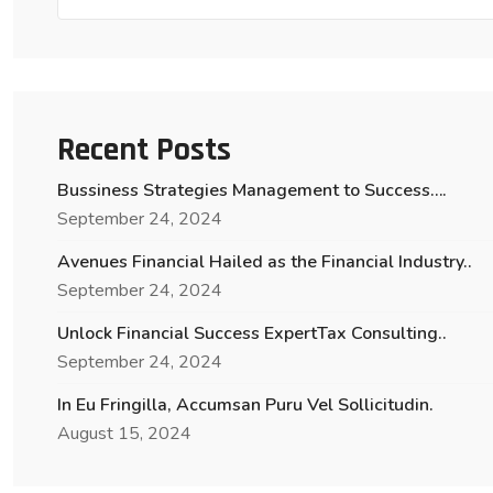
Recent Posts
Bussiness Strategies Management to Success….
September 24, 2024
Avenues Financial Hailed as the Financial Industry..
September 24, 2024
Unlock Financial Success ExpertTax Consulting..
September 24, 2024
In Eu Fringilla, Accumsan Puru Vel Sollicitudin.
August 15, 2024