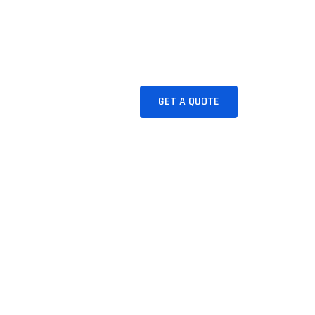
BLOG
CONTACT
GET A QUOTE