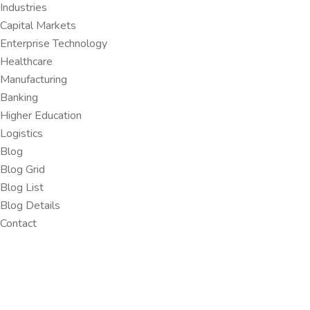
Industries
Capital Markets
Enterprise Technology
Healthcare
Manufacturing
Banking
Higher Education
Logistics
Blog
Blog Grid
Blog List
Blog Details
Contact