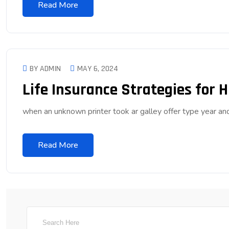
Read More
BY ADMIN
MAY 6, 2024
Life Insurance Strategies for 
when an unknown printer took ar galley offer type year 
Read More