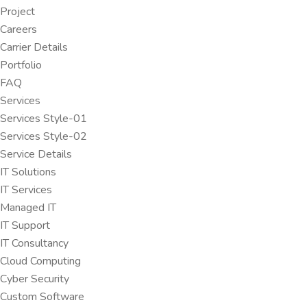
Project
Careers
Carrier Details
Portfolio
FAQ
Services
Services Style-01
Services Style-02
Service Details
IT Solutions
IT Services
Managed IT
IT Support
IT Consultancy
Cloud Computing
Cyber Security
Custom Software