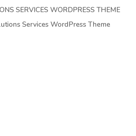
HOME
COMPANY
SERVICES
IT SOLUTIONS