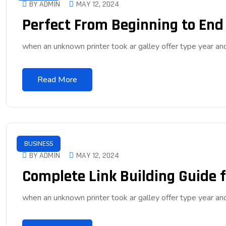
BY ADMIN
MAY 12, 2024
Perfect From Beginning to End
when an unknown printer took ar galley offer type year 
Read More
BUSINESS
BY ADMIN
MAY 12, 2024
Complete Link Building Guide f
when an unknown printer took ar galley offer type year 