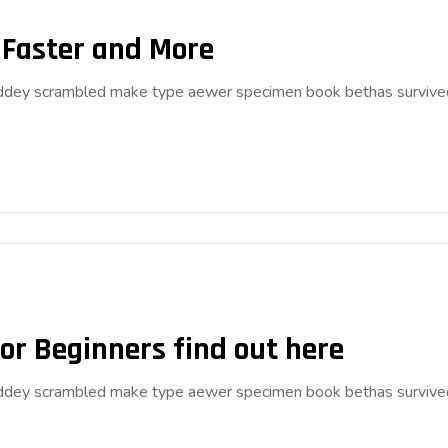
 Faster and More
anddey scrambled make type aewer specimen book bethas survive
or Beginners find out here
anddey scrambled make type aewer specimen book bethas survive