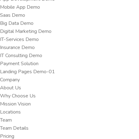
Mobile App Demo
Saas Demo
Big Data Demo
Digital Marketing Demo
IT-Services Demo
Insurance Demo
IT Consulting Demo
Payment Solution
Landing Pages Demo-01
Company
About Us
Why Choose Us
Mission Vision
Locations
Team
Team Details
Pricing