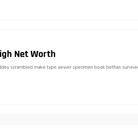
High Net Worth
anddey scrambled make type aewer specimen book bethas survive