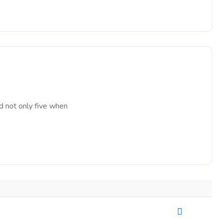
d not only five when