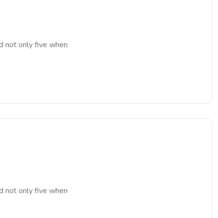
d not only five when
d not only five when