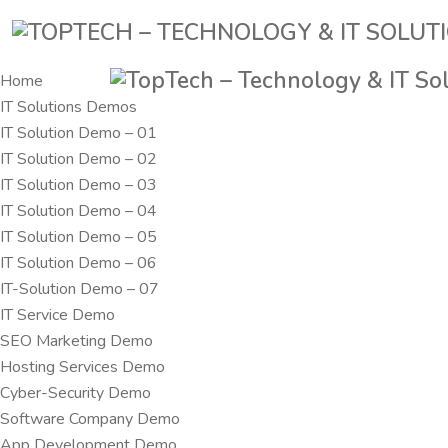
Home
IT Solutions Demos
IT Solution Demo – 01
IT Solution Demo – 02
IT Solution Demo – 03
IT Solution Demo – 04
IT Solution Demo – 05
IT Solution Demo – 06
IT-Solution Demo – 07
IT Service Demo
SEO Marketing Demo
Hosting Services Demo
Cyber-Security Demo
Software Company Demo
App Development Demo