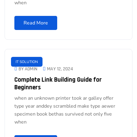
when
Read More
IT SOLUTION
BY ADMIN
MAY 12, 2024
Complete Link Building Guide for
Beginners
when an unknown printer took ar galley offer
type year anddey scrambled make type aewer
specimen book bethas survived not only five
when