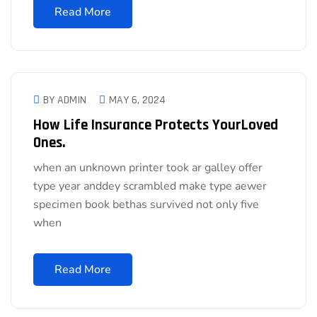
Read More
BY ADMIN
MAY 6, 2024
How Life Insurance Protects YourLoved
Ones.
when an unknown printer took ar galley offer
type year anddey scrambled make type aewer
specimen book bethas survived not only five
when
Read More