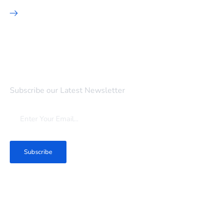
SEO Marketing
Newsletter
Subscribe our Latest Newsletter
Subscribe