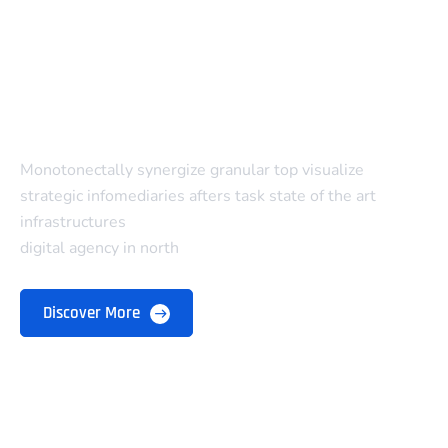
Monotonectally synergize granular top visualize
strategic infomediaries afters task state of the art
infrastructures
digital agency in north
Discover More
Company