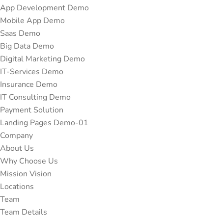
App Development Demo
Mobile App Demo
Saas Demo
Big Data Demo
Digital Marketing Demo
IT-Services Demo
Insurance Demo
IT Consulting Demo
Payment Solution
Landing Pages Demo-01
Company
About Us
Why Choose Us
Mission Vision
Locations
Team
Team Details