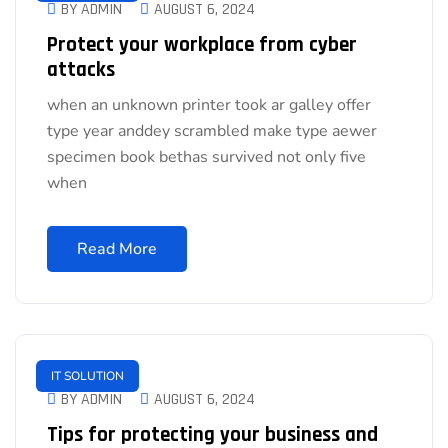
BY ADMIN
AUGUST 6, 2024
Protect your workplace from cyber
attacks
when an unknown printer took ar galley offer
type year anddey scrambled make type aewer
specimen book bethas survived not only five
when
Read More
IT SOLUTION
BY ADMIN
AUGUST 6, 2024
Tips for protecting your business and