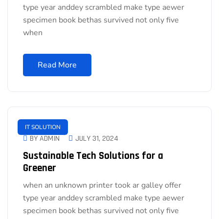
type year anddey scrambled make type aewer
specimen book bethas survived not only five
when
Read More
IT SOLUTION
BY ADMIN
JULY 31, 2024
Sustainable Tech Solutions for a
Greener
when an unknown printer took ar galley offer
type year anddey scrambled make type aewer
specimen book bethas survived not only five