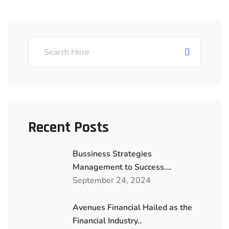
Recent Posts
Bussiness Strategies
Management to Success….
September 24, 2024
Avenues Financial Hailed as the
Financial Industry..