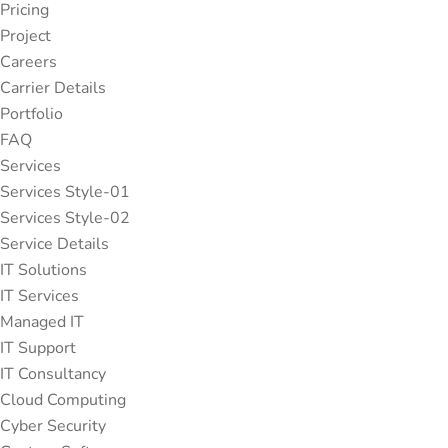
Pricing
Project
Careers
Carrier Details
Portfolio
FAQ
Services
Services Style-01
Services Style-02
Service Details
IT Solutions
IT Services
Managed IT
IT Support
IT Consultancy
Cloud Computing
Cyber Security