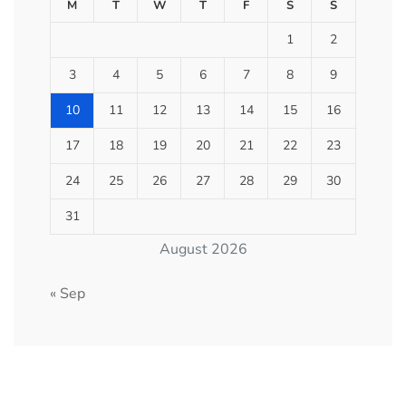
M
T
W
T
F
S
S
1
2
3
4
5
6
7
8
9
10
11
12
13
14
15
16
17
18
19
20
21
22
23
24
25
26
27
28
29
30
31
August 2026
« Sep