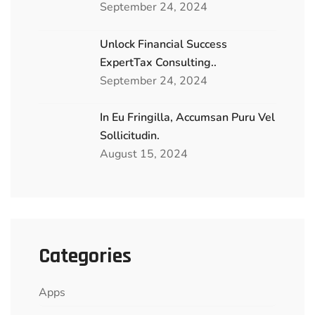
September 24, 2024
Unlock Financial Success
ExpertTax Consulting..
September 24, 2024
In Eu Fringilla, Accumsan Puru Vel
Sollicitudin.
August 15, 2024
Categories
Apps