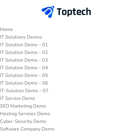
Home
IT Solutions Demos
IT Solution Demo – 01
IT Solution Demo – 02
IT Solution Demo – 03
IT Solution Demo – 04
IT Solution Demo – 05
IT Solution Demo – 06
IT-Solution Demo – 07
IT Service Demo
SEO Marketing Demo
Hosting Services Demo
Cyber-Security Demo
Software Company Demo