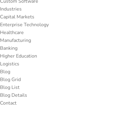
Custom Software
Industries
Capital Markets
Enterprise Technology
Healthcare
Manufacturing
Banking
Higher Education
Logistics
Blog
Blog Grid
Blog List
Blog Details
Contact