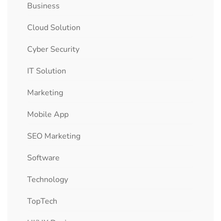
Business
Cloud Solution
Cyber Security
IT Solution
Marketing
Mobile App
SEO Marketing
Software
Technology
TopTech