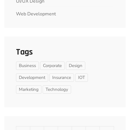
UI/UX Design
Web Development
Tags
Business
Corporate
Design
Development
Insurance
IOT
Marketing
Technology