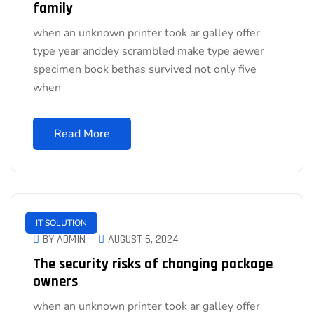
family
when an unknown printer took ar galley offer
type year anddey scrambled make type aewer
specimen book bethas survived not only five
when
Read More
IT SOLUTION
BY ADMIN
AUGUST 6, 2024
The security risks of changing package
owners
when an unknown printer took ar galley offer