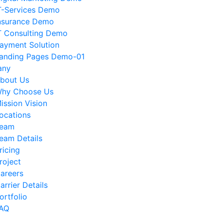
T-Services Demo
nsurance Demo
T Consulting Demo
ayment Solution
anding Pages Demo-01
any
bout Us
hy Choose Us
ission Vision
ocations
eam
eam Details
ricing
roject
areers
arrier Details
ortfolio
AQ