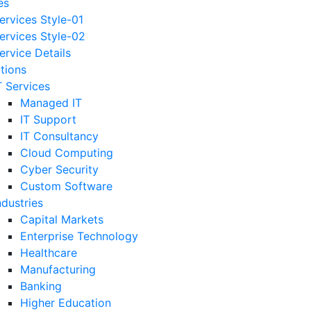
es
ervices Style-01
ervices Style-02
ervice Details
utions
T Services
Managed IT
IT Support
IT Consultancy
Cloud Computing
Cyber Security
Custom Software
ndustries
Capital Markets
Enterprise Technology
Healthcare
Manufacturing
Banking
Higher Education