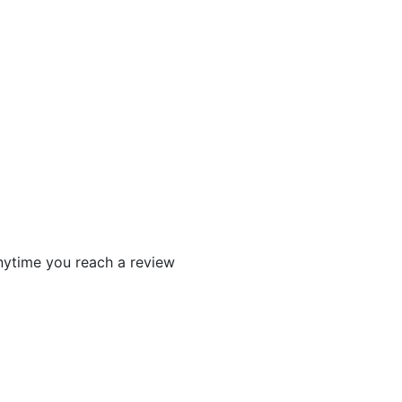
 anytime you reach a review