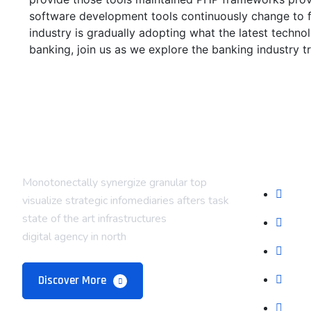
software development tools continuously change to f
industry is gradually adopting what the latest techn
banking, join us as we explore the banking industry t
Compan
Monotonectally synergize granular top
Abou
visualize strategic infomediaries afters task
state of the art infrastructures
Our 
digital agency in north
Prici
Late
Discover More
Care