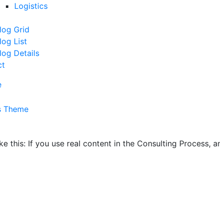
Logistics
log Grid
log List
log Details
ct
e
ike this: If you use real content in the Consulting Process,