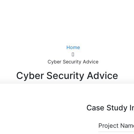
Home
Cyber Security Advice
Cyber Security Advice
Case Study I
Project Nam