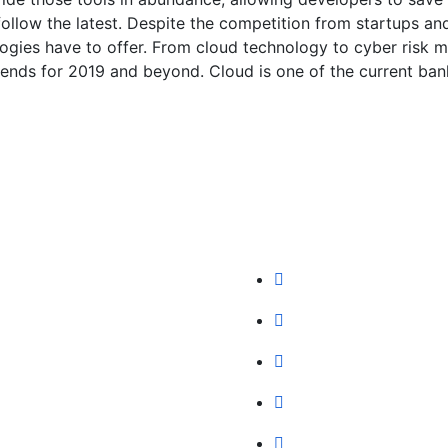
ollow the latest. Despite the competition from startups an
ologies have to offer. From cloud technology to cyber risk
rends for 2019 and beyond. Cloud is one of the current bank
y
Our Services
t Us
IT Solutions
Team
IT Service
ng Plan
Digital Marketing
st Blog
Hosting
ers
SEO Marketing