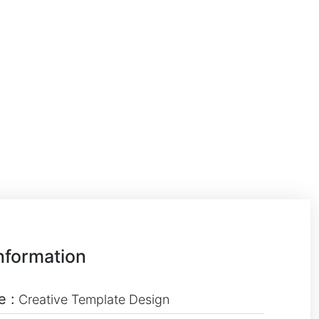
nformation
e :
Creative Template Design