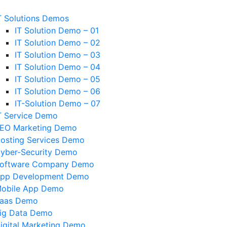
T Solutions Demos
IT Solution Demo – 01
IT Solution Demo – 02
IT Solution Demo – 03
IT Solution Demo – 04
IT Solution Demo – 05
IT Solution Demo – 06
IT-Solution Demo – 07
T Service Demo
EO Marketing Demo
osting Services Demo
yber-Security Demo
oftware Company Demo
pp Development Demo
obile App Demo
aas Demo
ig Data Demo
igital Marketing Demo