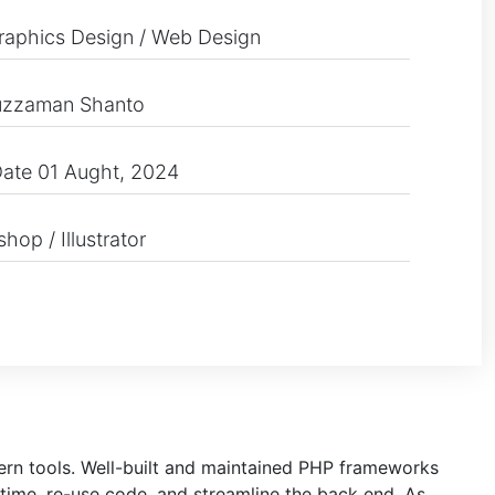
raphics Design / Web Design
uzzaman Shanto
ate 01 Aught, 2024
hop / Illustrator
dern tools. Well-built and maintained PHP frameworks
time, re-use code, and streamline the back end. As