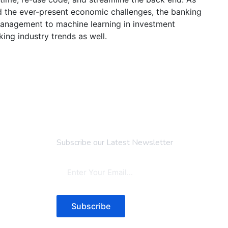
d the ever-present economic challenges, the banking
 management to machine learning in investment
ing industry trends as well.
Newsletter
Subscribe our Latest Newsletter
Subscribe