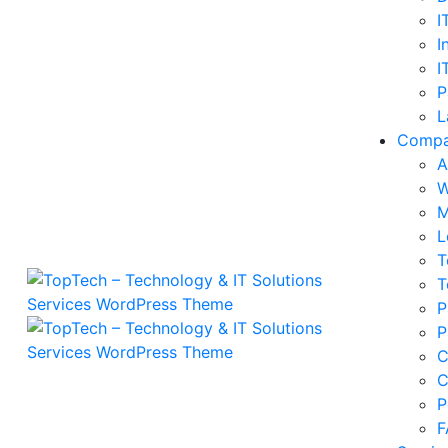
I
I
I
P
L
Comp
A
W
M
L
T
T
P
P
C
C
P
F