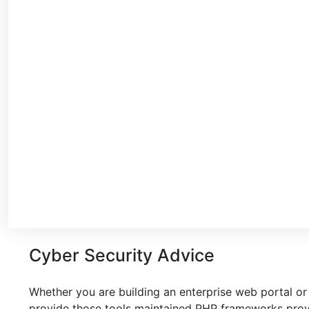
Cyber Security Advice
Whether you are building an enterprise web portal or
provide those tools maintained PHP frameworks provi