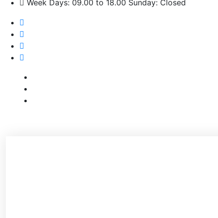
Week Days: 09.00 to 18.00 Sunday: Closed