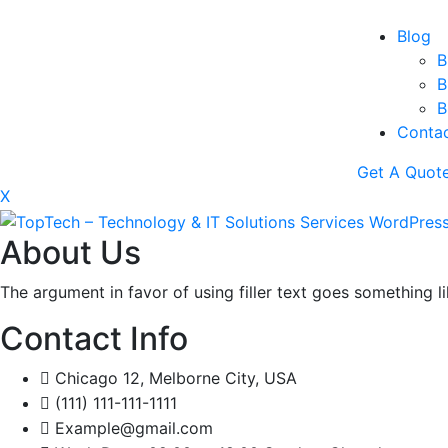
Blog
B
B
B
Conta
Get A Quot
X
About Us
The argument in favor of using filler text goes something l
Contact Info
Chicago 12, Melborne City, USA
(111) 111-111-1111
Example@gmail.com