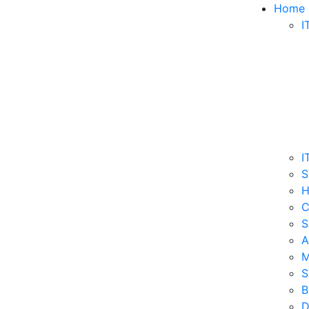
Home
I
I
S
H
C
S
A
M
S
B
D