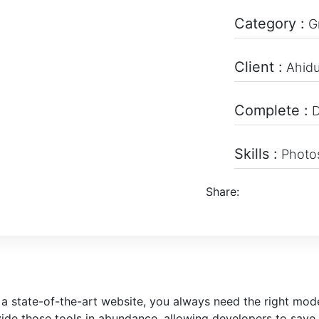
Category :
G
Client :
Ahid
Complete :
D
Skills :
Photos
Share:
 a state-of-the-art website, you always need the right mo
de those tools in abundance, allowing developers to save 