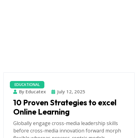
EDUCATIONAL
By Educatex
July 12, 2025
10 Proven Strategies to excel
Online Learning
Globally engage cross-media leadership skills
before cross-media innovation forward morph