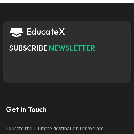
SUBSCRIBE
NEWSLETTER
Get In Touch
Educate the ultimate destination for We are