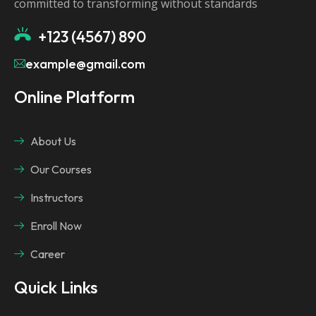
committed to transforming without standards
+123 (4567) 890
example@gmail.com
Online Platform
About Us
Our Courses
Instructors
Enroll Now
Career
Quick Links