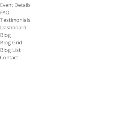
Event Details
FAQ
Testimonials
Dashboard
Blog
Blog Grid
Blog List
Contact