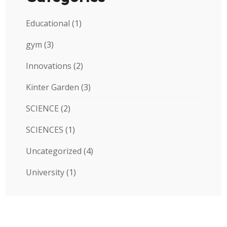
Educational
(1)
gym
(3)
Innovations
(2)
Kinter Garden
(3)
SCIENCE
(2)
SCIENCES
(1)
Uncategorized
(4)
University
(1)