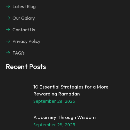
Latest Blog
Our Galary
Contact Us
Privacy Policy
FAQ’s
Recent Posts
10 Essential Strategies for a More
Rewarding Ramadan
September 28, 2025
A Journey Through Wisdom
September 28, 2025