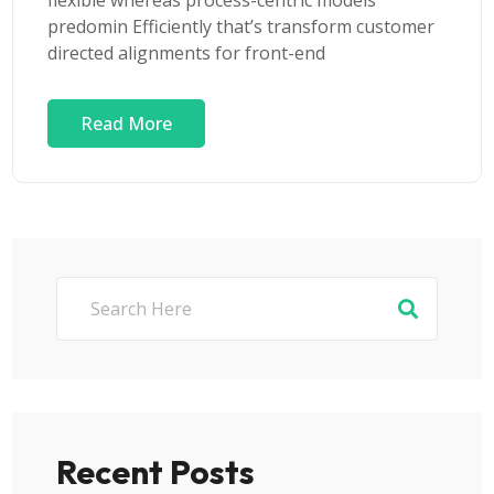
flexible whereas process-centric models
predomin Efficiently that’s transform customer
directed alignments for front-end
Read More
Recent Posts