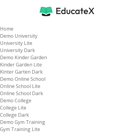
Home
Demo University
University Lite
University Dark
Demo Kinder Garden
Kinder Garden Lite
Kinter Garten Dark
Demo Online School
Online School Lite
Online School Dark
Demo College
College Lite
College Dark
Demo Gym Training
Gym Training Lite