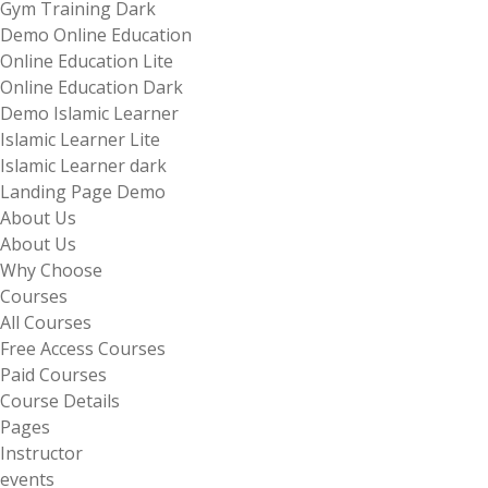
Gym Training Dark
Demo Online Education
Online Education Lite
Online Education Dark
Demo Islamic Learner
Islamic Learner Lite
Islamic Learner dark
Landing Page Demo
About Us
About Us
Why Choose
Courses
All Courses
Free Access Courses
Paid Courses
Course Details
Pages
Instructor
events