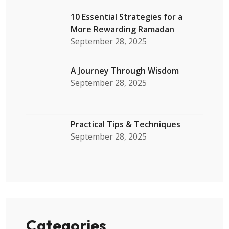
10 Essential Strategies for a
More Rewarding Ramadan
September 28, 2025
A Journey Through Wisdom
September 28, 2025
Practical Tips & Techniques
September 28, 2025
Categories