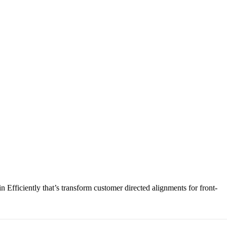
Efficiently that’s transform customer directed alignments for front-