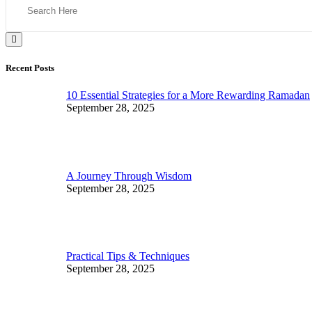
Recent Posts
10 Essential Strategies for a More Rewarding Ramadan
September 28, 2025
A Journey Through Wisdom
September 28, 2025
Practical Tips & Techniques
September 28, 2025