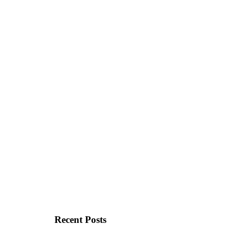
Recent Posts