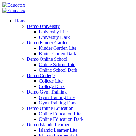
Home
Demo University
University Lite
University Dark
Demo Kinder Garden
Kinder Garden Lite
Kinter Garten Dark
Demo Online School
Online School Lite
Online School Dark
Demo College
College Lite
College Dark
Demo Gym Training
Gym Training Lite
Gym Training Dark
Demo Online Education
Online Education Lite
Online Education Dark
Demo Islamic Learner
Islamic Learner Lite
Islamic Learner dark