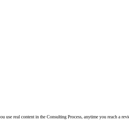
f you use real content in the Consulting Process, anytime you reach a rev