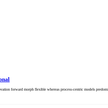
onal
vation forward morph flexible whereas process-centric models predomin 