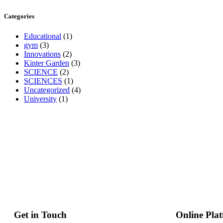
Categories
Educational
(1)
gym
(3)
Innovations
(2)
Kinter Garden
(3)
SCIENCE
(2)
SCIENCES
(1)
Uncategorized
(4)
University
(1)
Get in Touch
Online Pla