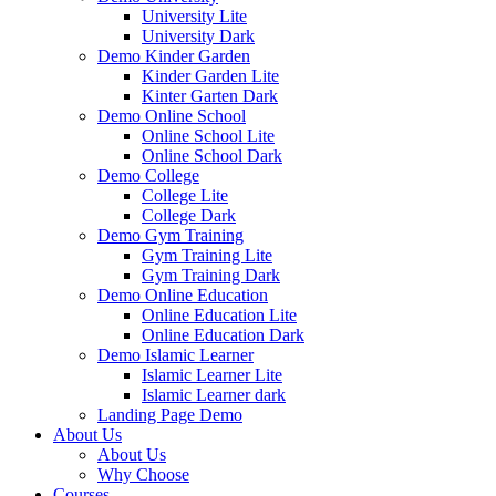
University Lite
University Dark
Demo Kinder Garden
Kinder Garden Lite
Kinter Garten Dark
Demo Online School
Online School Lite
Online School Dark
Demo College
College Lite
College Dark
Demo Gym Training
Gym Training Lite
Gym Training Dark
Demo Online Education
Online Education Lite
Online Education Dark
Demo Islamic Learner
Islamic Learner Lite
Islamic Learner dark
Landing Page Demo
About Us
About Us
Why Choose
Courses