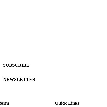
SUBSCRIBE
NEWSLETTER
tform
Quick Links