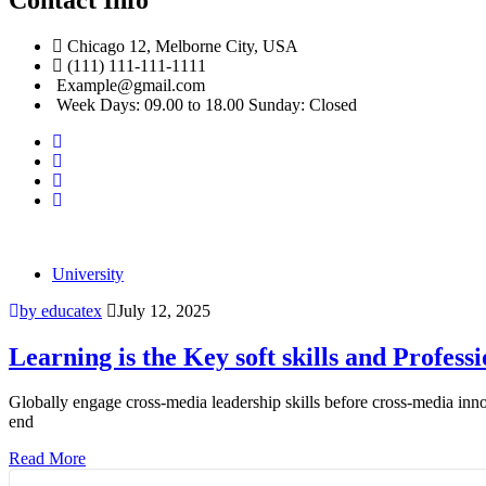
Chicago 12, Melborne City, USA
(111) 111-111-1111
Example@gmail.com
Week Days: 09.00 to 18.00 Sunday: Closed
University
by educatex
July 12, 2025
Learning is the Key soft skills and Professi
Globally engage cross-media leadership skills before cross-media inno
end
Read More