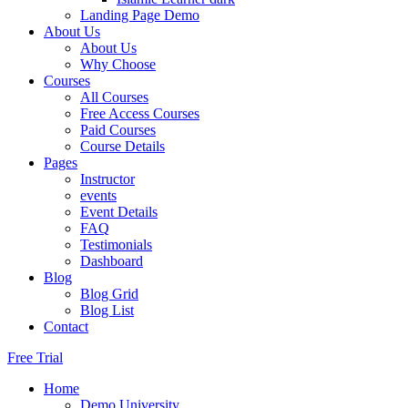
Landing Page Demo
About Us
About Us
Why Choose
Courses
All Courses
Free Access Courses
Paid Courses
Course Details
Pages
Instructor
events
Event Details
FAQ
Testimonials
Dashboard
Blog
Blog Grid
Blog List
Contact
Free Trial
Home
Demo University