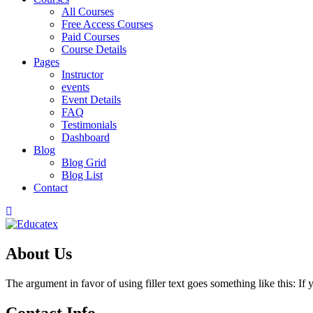
All Courses
Free Access Courses
Paid Courses
Course Details
Pages
Instructor
events
Event Details
FAQ
Testimonials
Dashboard
Blog
Blog Grid
Blog List
Contact
About Us
The argument in favor of using filler text goes something like this: I
Contact Info