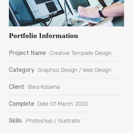
Portfolio Information
Project Name
:Creative Template Design
Category
:Graphics Design / Web Design
Client
:Bara Kobama
Complete
Date :01 March, 2020
Skills
:Photoshop / Illustrator