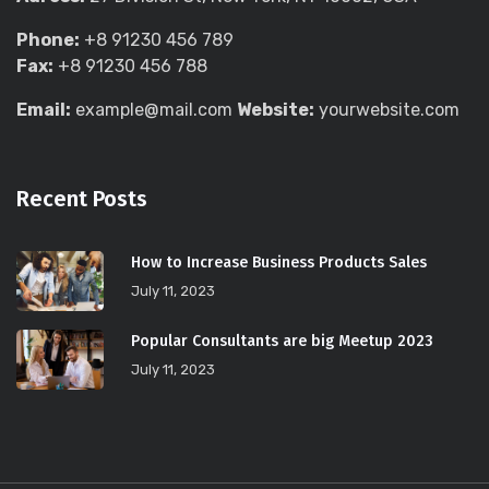
Phone:
+8 91230 456 789
Fax:
+8 91230 456 788
Email:
example@mail.com
Website:
yourwebsite.com
Recent Posts
How to Increase Business Products Sales
July 11, 2023
Popular Consultants are big Meetup 2023
July 11, 2023