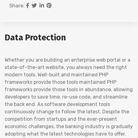
Share:
Data Protection
Whether you are building an enterprise web portal or a
state-of-the-art website, you always need the right
modern tools. Well-built and maintained PHP
frameworks provide those tools maintained PHP
frameworks provide those tools in abundance, allowing
developers to save time, re-use code, and streamline
the back end. As software development tools
continuously change to follow the latest. Despite the
competition from startups and the ever-present
economic challenges, the banking industry is gradually
adopting what the latest technologies have to offer.