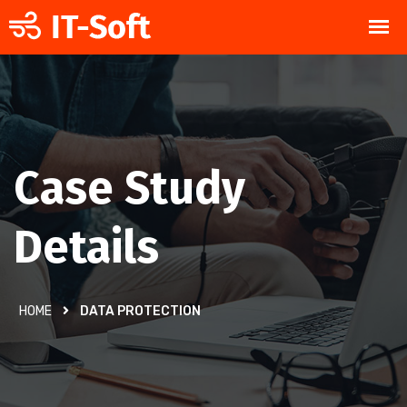
Case Study
Details
HOME
DATA PROTECTION