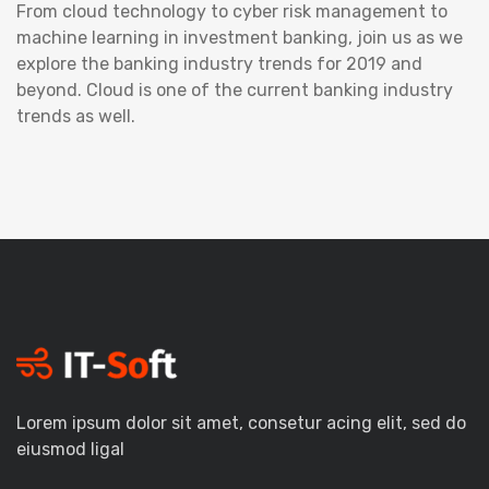
From cloud technology to cyber risk management to
machine learning in investment banking, join us as we
explore the banking industry trends for 2019 and
beyond. Cloud is one of the current banking industry
trends as well.
Lorem ipsum dolor sit amet, consetur acing elit, sed do
eiusmod ligal