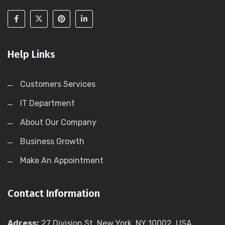
Help Links
Customers Services
IT Department
About Our Company
Business Growth
Make An Appointment
Contact Information
Adress:
27 Division St, New York, NY 10002, USA