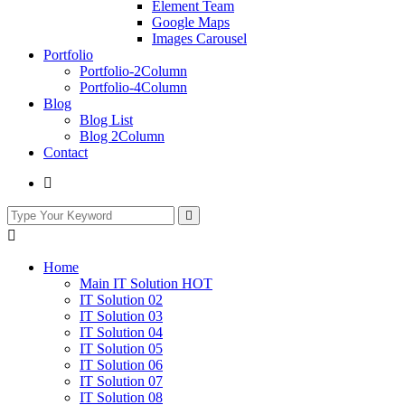
Element Team
Google Maps
Images Carousel
Portfolio
Portfolio-2Column
Portfolio-4Column
Blog
Blog List
Blog 2Column
Contact
Home
Main IT Solution
HOT
IT Solution 02
IT Solution 03
IT Solution 04
IT Solution 05
IT Solution 06
IT Solution 07
IT Solution 08