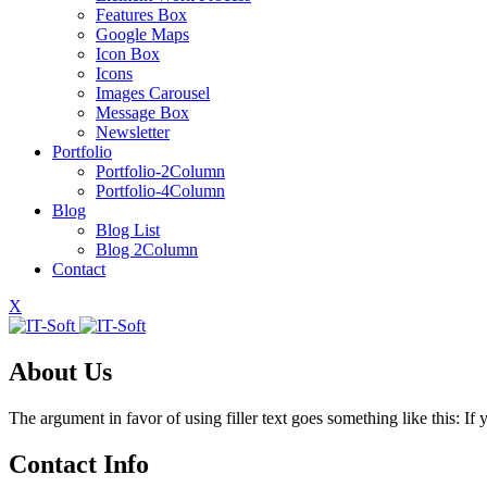
Features Box
Google Maps
Icon Box
Icons
Images Carousel
Message Box
Newsletter
Portfolio
Portfolio-2Column
Portfolio-4Column
Blog
Blog List
Blog 2Column
Contact
X
About Us
The argument in favor of using filler text goes something like this: I
Contact Info