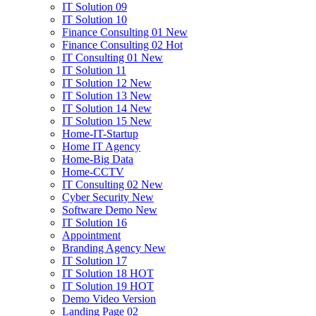
IT Solution 09
IT Solution 10
Finance Consulting 01
New
Finance Consulting 02
Hot
IT Consulting 01
New
IT Solution 11
IT Solution 12
New
IT Solution 13
New
IT Solution 14
New
IT Solution 15
New
Home-IT-Startup
Home IT Agency
Home-Big Data
Home-CCTV
IT Consulting 02
New
Cyber Security
New
Software Demo
New
IT Solution 16
Appointment
Branding Agency
New
IT Solution 17
IT Solution 18
HOT
IT Solution 19
HOT
Demo Video Version
Landing Page 02