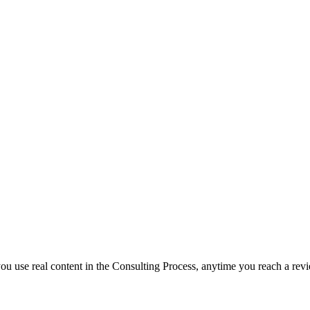
f you use real content in the Consulting Process, anytime you reach a rev