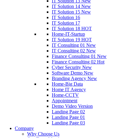
IT Solution 13
New
IT Solution 14
New
IT Solution 15
New
IT Solution 16
IT Solution 17
IT Solution 18
HOT
Home-IT-Startup
IT Solution 19
HOT
IT Consulting 01
New
IT Consulting 02
New
Finance Consulting 01
New
Finance Consulting 02
Hot
Cyber Security
New
Software Demo
New
Branding Agency
New
Home-Big Data
Home IT Agency
Home-CCTV
Appointment
Demo Video Version
Landing Page 02
Landing Page 01
Landing Page 03
Company
Why Choose Us