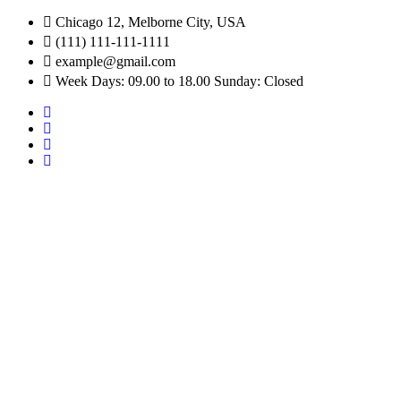
Chicago 12, Melborne City, USA
(111) 111-111-1111
example@gmail.com
Week Days: 09.00 to 18.00 Sunday: Closed