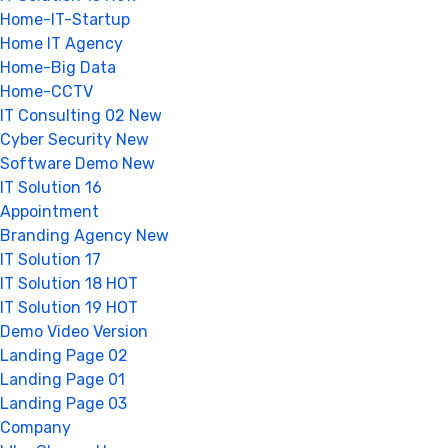
Home-IT-Startup
Home IT Agency
Home-Big Data
Home-CCTV
IT Consulting 02
New
Cyber Security
New
Software Demo
New
IT Solution 16
Appointment
Branding Agency
New
IT Solution 17
IT Solution 18
HOT
IT Solution 19
HOT
Demo Video Version
Landing Page 02
Landing Page 01
Landing Page 03
Company