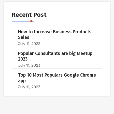
Recent Post
How to Increase Business Products
Sales
July 11, 2023
Popular Consultants are big Meetup
2023
July 11, 2023
Top 10 Most Populars Google Chrome
app
July 11, 2023