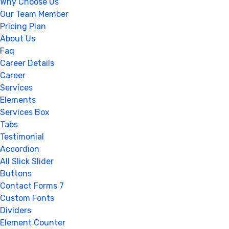
Why Choose Us
Our Team Member
Pricing Plan
About Us
Faq
Career Details
Career
Services
Elements
Services Box
Tabs
Testimonial
Accordion
All Slick Slider
Buttons
Contact Forms 7
Custom Fonts
Dividers
Element Counter