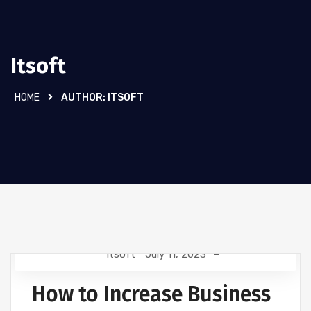
Itsoft
HOME
AUTHOR:
ITSOFT
Itsoft
July 11, 2023
TECHNOLOGY
How to Increase Business