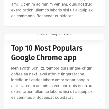
ami. Ut enim ad minim veniam, quis nostrud
exercitation ullamco laboris nisi ut aliquip ex
ea commodo. Bccaecat cupidatat
Itsoft
July 11, 2023
DEVELOPMENT
Top 10 Most Populars
Google Chrome app
Meh synth Schlitz, tempor duis single-origin
coffee ea next level ethnic fingerstache.
Incididunt ander labore amar sonar bangla
ami. Ut enim ad minim veniam, quis nostrud
exercitation ullamco laboris nisi ut aliquip ex
ea commodo. Bccaecat cupidatat