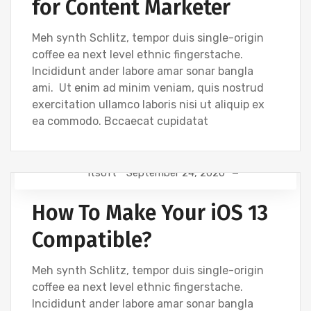
for Content Marketer
Meh synth Schlitz, tempor duis single-origin
coffee ea next level ethnic fingerstache.
Incididunt ander labore amar sonar bangla
ami. Ut enim ad minim veniam, quis nostrud
exercitation ullamco laboris nisi ut aliquip ex
ea commodo. Bccaecat cupidatat
Itsoft
September 24, 2020
GRAPHICS
How To Make Your iOS 13
Compatible?
Meh synth Schlitz, tempor duis single-origin
coffee ea next level ethnic fingerstache.
Incididunt ander labore amar sonar bangla