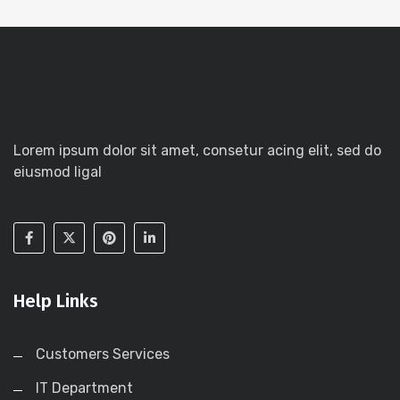
Lorem ipsum dolor sit amet, consetur acing elit, sed do
eiusmod ligal
Help Links
Customers Services
IT Department