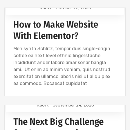
Itsoft
October 22, 2020
DEVELOPMENT
How to Make Website
With Elementor?
Meh synth Schlitz, tempor duis single-origin
coffee ea next level ethnic fingerstache.
Incididunt ander labore amar sonar bangla
ami. Ut enim ad minim veniam, quis nostrud
exercitation ullamco laboris nisi ut aliquip ex
ea commodo. Bccaecat cupidatat
Itsoft
September 24, 2020
TIPS
The Next Big Challenge