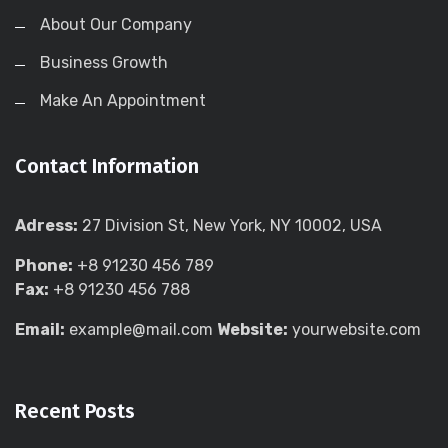
About Our Company
Business Growth
Make An Appointment
Contact Information
Adress:
27 Division St, New York, NY 10002, USA
Phone:
+8 91230 456 789
Fax:
+8 91230 456 788
Email:
example@mail.com
Website:
yourwebsite.com
Recent Posts