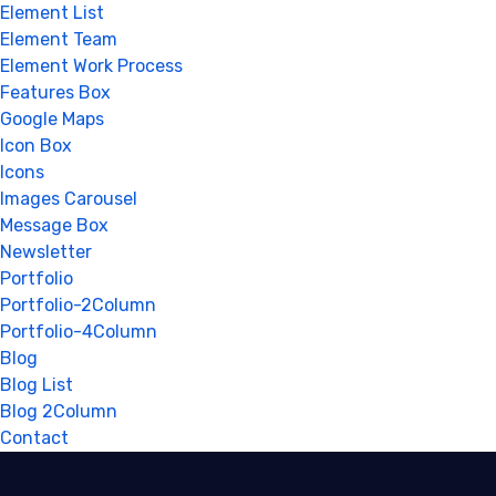
Element List
Element Team
Element Work Process
Features Box
Google Maps
Icon Box
Icons
Images Carousel
Message Box
Newsletter
Portfolio
Portfolio-2Column
Portfolio-4Column
Blog
Blog List
Blog 2Column
Contact