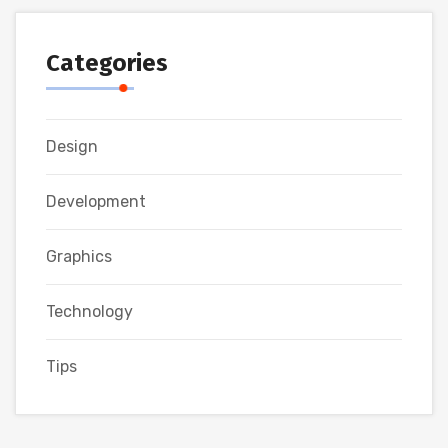
Categories
Design
Development
Graphics
Technology
Tips