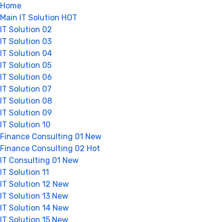
Home
Main IT Solution
HOT
IT Solution 02
IT Solution 03
IT Solution 04
IT Solution 05
IT Solution 06
IT Solution 07
IT Solution 08
IT Solution 09
IT Solution 10
Finance Consulting 01
New
Finance Consulting 02
Hot
IT Consulting 01
New
IT Solution 11
IT Solution 12
New
IT Solution 13
New
IT Solution 14
New
IT Solution 15
New