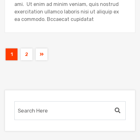
ami. Ut enim ad minim veniam, quis nostrud
exercitation ullamco laboris nisi ut aliquip ex
ea commodo. Bccaecat cupidatat
1
2