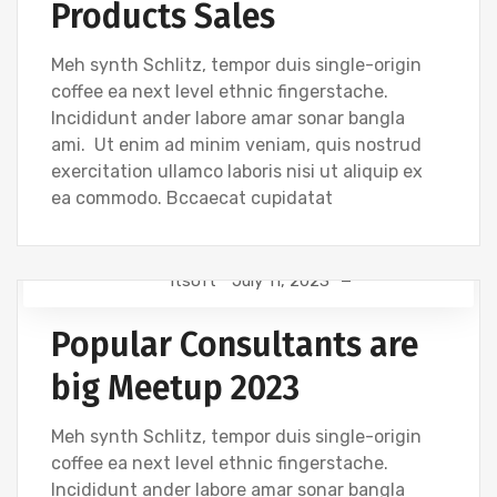
Products Sales
Meh synth Schlitz, tempor duis single-origin
coffee ea next level ethnic fingerstache.
Incididunt ander labore amar sonar bangla
ami. Ut enim ad minim veniam, quis nostrud
exercitation ullamco laboris nisi ut aliquip ex
ea commodo. Bccaecat cupidatat
Itsoft
July 11, 2023
DESIGN
Popular Consultants are
big Meetup 2023
Meh synth Schlitz, tempor duis single-origin
coffee ea next level ethnic fingerstache.
Incididunt ander labore amar sonar bangla