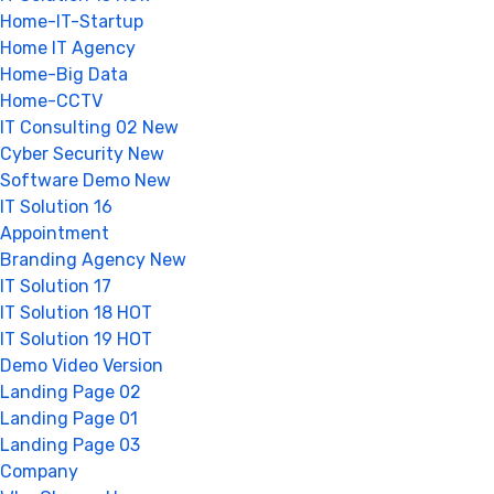
Home-IT-Startup
Home IT Agency
Home-Big Data
Home-CCTV
IT Consulting 02
New
Cyber Security
New
Software Demo
New
IT Solution 16
Appointment
Branding Agency
New
IT Solution 17
IT Solution 18
HOT
IT Solution 19
HOT
Demo Video Version
Landing Page 02
Landing Page 01
Landing Page 03
Company