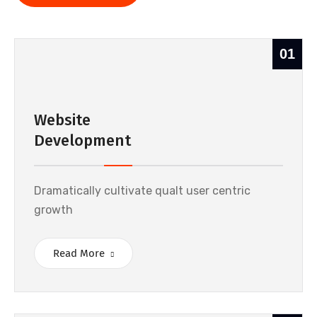
01
Website
Development
Dramatically cultivate qualt user centric
growth
Read More