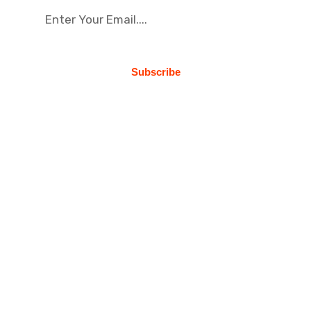
Subscribe
About Us
Busines Consulting is optimize standing
manufactured products and installation
synergy. Professionally predominat why
professional business