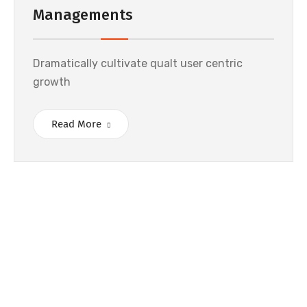
Managements
Dramatically cultivate qualt user centric
growth
Read More