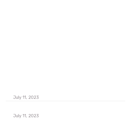
Home
About Us
Contact Us
Services
Our Team
Latest Blog
How to Increase Business Products Sales
July 11, 2023
Popular Consultants are big Meetup 2023
July 11, 2023