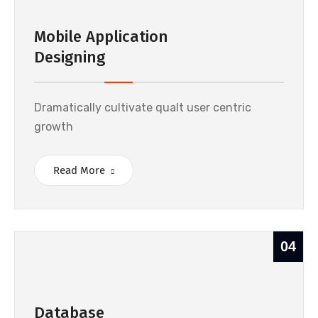
Mobile Application
Designing
Dramatically cultivate qualt user centric
growth
Read More
04
Database