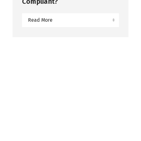
Compliant?
Read More
Subscribe to our
Newsletter