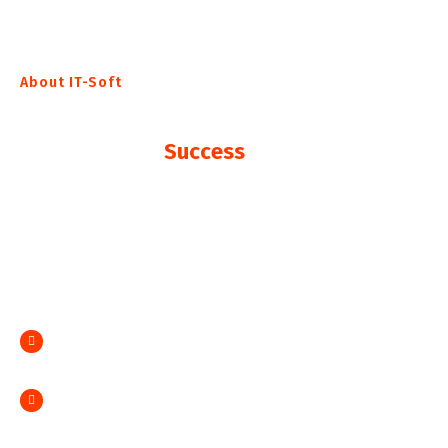
About IT-Soft
The Fatest Way To Achieve
Your Business
Success
Collaboratively benchmark superior interfaces rather
than value-added vortals. Compellingly deploy
holistic growth strategies vis-a-vis cross media
initiatives. Interactively morph
Credibly reinvent sticky partnerships done
Distinctively evisculate data superior content.