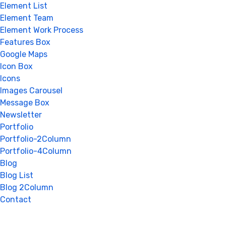
Element List
Element Team
Element Work Process
Features Box
Google Maps
Icon Box
Icons
Images Carousel
Message Box
Newsletter
Portfolio
Portfolio-2Column
Portfolio-4Column
Blog
Blog List
Blog 2Column
Contact