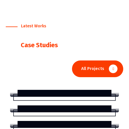
Latest Works
We Serve The Best Works
View
Case Studies
IT Solution
All Projects
Corporate Finance for
helpfulness Markets
Consulting
Consulting for Business
Organizations
Development
Consulting for Business
Organizations
IT Solution
Strategy and Planning