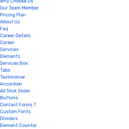
Why Choose Us
Our Team Member
Pricing Plan
About Us
Faq
Career Details
Career
Services
Elements
Services Box
Tabs
Testimonial
Accordion
All Slick Slider
Buttons
Contact Forms 7
Custom Fonts
Dividers
Element Counter