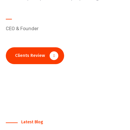
John D. Alexon
CEO & Founder
Clients Review
Latest Blog