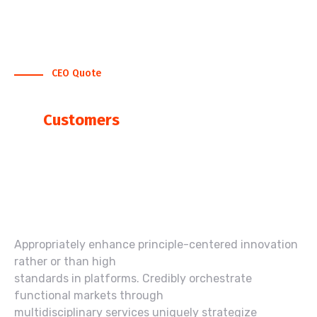
CEO Quote
What Say Our CEO, About
Our
Customers
“We help Our Clients to Renew Their
Business Function to Create Brandable
Organizations”
Appropriately enhance principle-centered innovation
rather or than high
standards in platforms. Credibly orchestrate
functional markets through
multidisciplinary services uniquely strategize