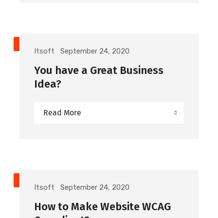
TIPS
Itsoft
September 24, 2020
You have a Great Business
Idea?
Read More
DEVELOPMENT
Itsoft
September 24, 2020
How to Make Website WCAG