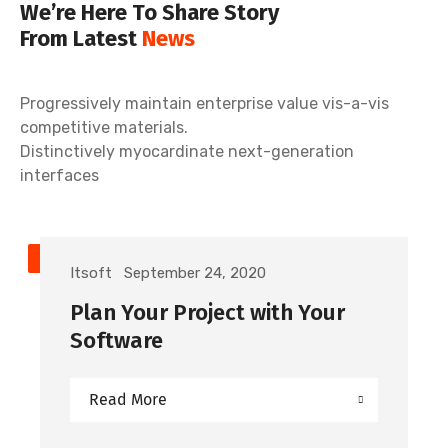
We’re Here To Share Story
From Latest
News
Progressively maintain enterprise value vis-a-vis
competitive materials.
Distinctively myocardinate next-generation
interfaces
TECHNOLOGY
Itsoft
September 24, 2020
Plan Your Project with Your
Software
Read More