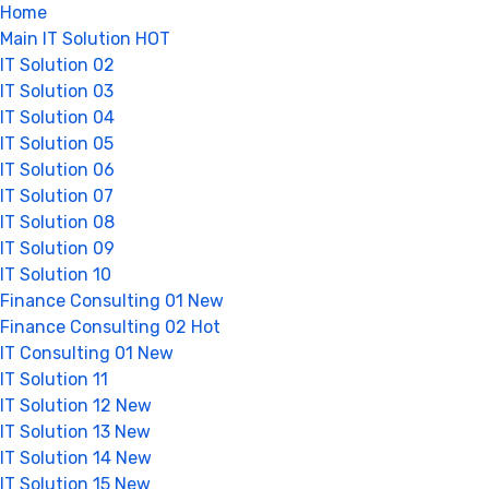
Home
Main IT Solution
HOT
IT Solution 02
IT Solution 03
IT Solution 04
IT Solution 05
IT Solution 06
IT Solution 07
IT Solution 08
IT Solution 09
IT Solution 10
Finance Consulting 01
New
Finance Consulting 02
Hot
IT Consulting 01
New
IT Solution 11
IT Solution 12
New
IT Solution 13
New
IT Solution 14
New
IT Solution 15
New