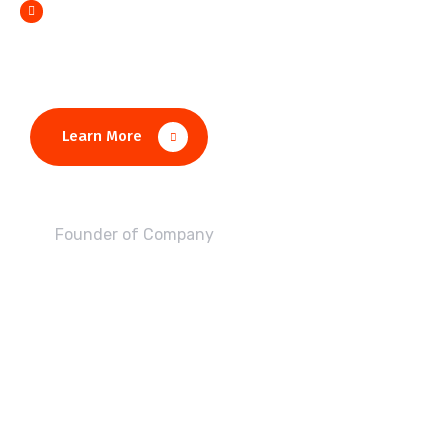
Monotonectally foster open source
Learn More
John Alex
Founder of Company
IT-Soft Finished this Achivement in 7 Years