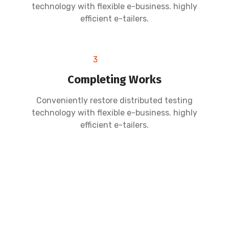
technology with flexible e-business. highly
efficient e-tailers.
3
Completing Works
Conveniently restore distributed testing
technology with flexible e-business. highly
efficient e-tailers.