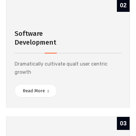
02
Software
Development
Dramatically cultivate qualt user centric
growth
Read More
03