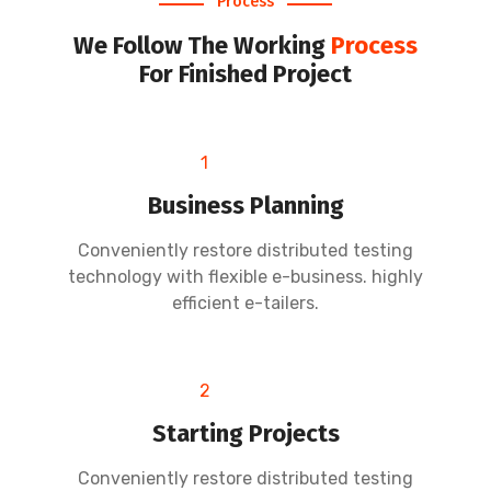
Process
We Follow The Working
Process
For Finished Project
1
Business Planning
Conveniently restore distributed testing
technology with flexible e-business. highly
efficient e-tailers.
2
Starting Projects
Conveniently restore distributed testing