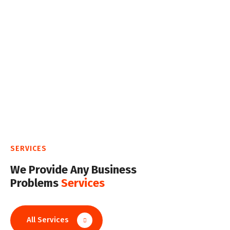
SERVICES
We Provide Any Business
Problems
Services
All Services