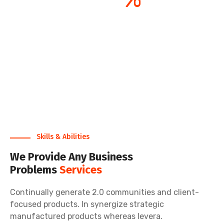
Satisfaction Rate
Skills & Abilities
We Provide Any Business
Problems
Services
Continually generate 2.0 communities and client-
focused products. In synergize strategic
manufactured products whereas levera.