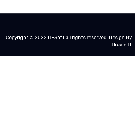
Copyright © 2022 IT-Soft all rights reserved. Design By
Dream IT