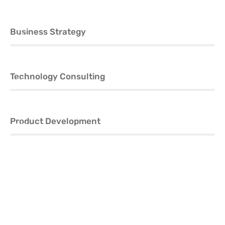
Business Strategy
60%
Technology Consulting
80%
Product Development
70%