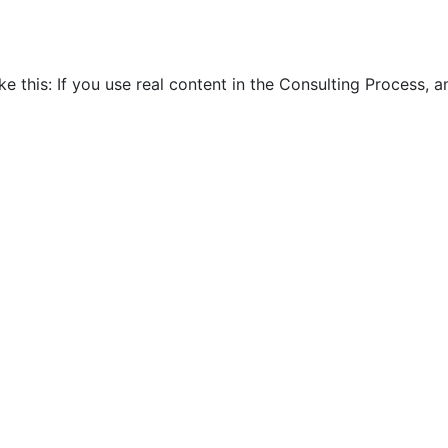
ike this: If you use real content in the Consulting Process,
ar Consultants are big Meetu
Home