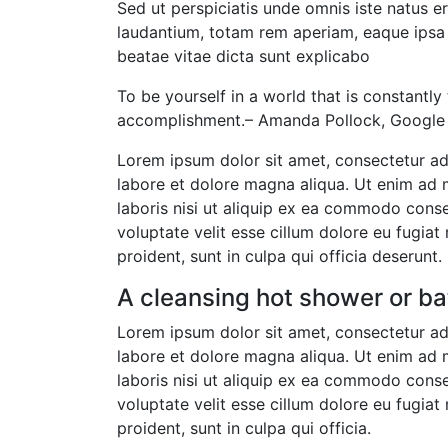
Sed ut perspiciatis unde omnis iste natus 
laudantium, totam rem aperiam, eaque ipsa q
beatae vitae dicta sunt explicabo
To be yourself in a world that is constantly
accomplishment.– Amanda Pollock, Google 
Lorem ipsum dolor sit amet, consectetur adi
labore et dolore magna aliqua. Ut enim ad 
laboris nisi ut aliquip ex ea commodo conseq
voluptate velit esse cillum dolore eu fugiat
proident, sunt in culpa qui officia deserunt.
A cleansing hot shower or ba
Lorem ipsum dolor sit amet, consectetur adi
labore et dolore magna aliqua. Ut enim ad 
laboris nisi ut aliquip ex ea commodo conseq
voluptate velit esse cillum dolore eu fugiat
proident, sunt in culpa qui officia.