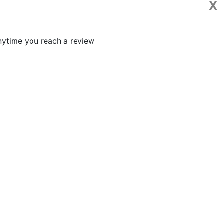
X
 anytime you reach a review
p 2023