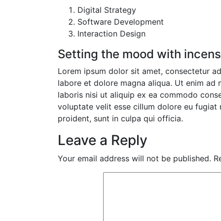
Digital Strategy
Software Development
Interaction Design
Setting the mood with incen
Lorem ipsum dolor sit amet, consectetur adi
labore et dolore magna aliqua. Ut enim ad 
laboris nisi ut aliquip ex ea commodo conseq
voluptate velit esse cillum dolore eu fugiat
proident, sunt in culpa qui officia.
Leave a Reply
Your email address will not be published.
R