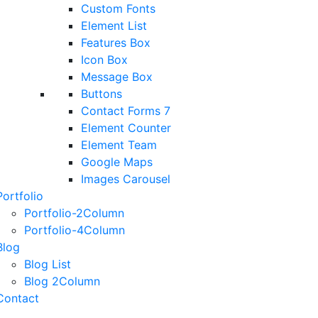
Custom Fonts
Element List
Features Box
Icon Box
Message Box
Buttons
Contact Forms 7
Element Counter
Element Team
Google Maps
Images Carousel
Portfolio
Portfolio-2Column
Portfolio-4Column
Blog
Blog List
Blog 2Column
Contact