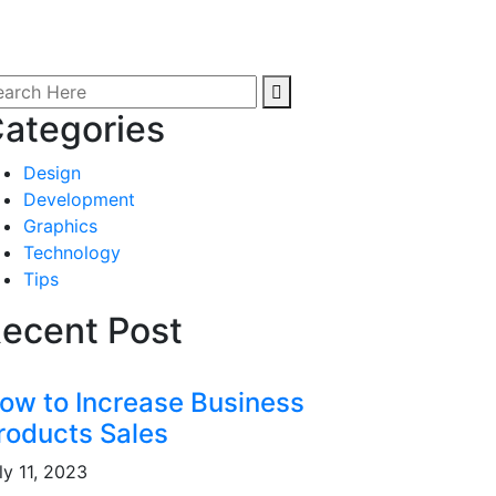
ategories
Design
Development
Graphics
Technology
Tips
ecent Post
ow to Increase Business
roducts Sales
ly 11, 2023