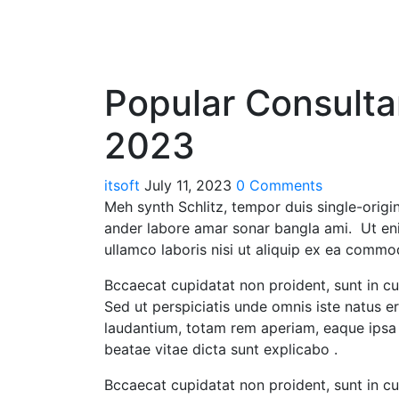
Popular Consulta
2023
itsoft
July 11, 2023
0 Comments
Meh synth Schlitz, tempor duis single-origin
ander labore amar sonar bangla ami. Ut en
ullamco laboris nisi ut aliquip ex ea commo
Bccaecat cupidatat non proident, sunt in cul
Sed ut perspiciatis unde omnis iste natus 
laudantium, totam rem aperiam, eaque ipsa q
beatae vitae dicta sunt explicabo .
Bccaecat cupidatat non proident, sunt in cul