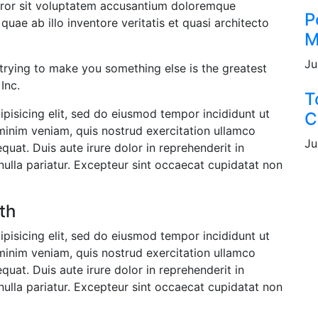
error sit voluptatem accusantium doloremque
P
uae ab illo inventore veritatis et quasi architecto
M
Ju
 trying to make you something else is the greatest
Inc.
T
pisicing elit, sed do eiusmod tempor incididunt ut
C
minim veniam, quis nostrud exercitation ullamco
Ju
uat. Duis aute irure dolor in reprehenderit in
 nulla pariatur. Excepteur sint occaecat cupidatat non
th
pisicing elit, sed do eiusmod tempor incididunt ut
minim veniam, quis nostrud exercitation ullamco
uat. Duis aute irure dolor in reprehenderit in
 nulla pariatur. Excepteur sint occaecat cupidatat non