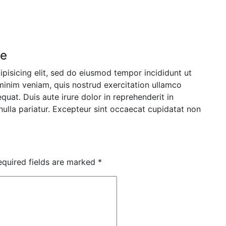
se
pisicing elit, sed do eiusmod tempor incididunt ut
minim veniam, quis nostrud exercitation ullamco
uat. Duis aute irure dolor in reprehenderit in
 nulla pariatur. Excepteur sint occaecat cupidatat non
equired fields are marked
*