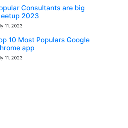
opular Consultants are big
eetup 2023
ly 11, 2023
op 10 Most Populars Google
hrome app
ly 11, 2023