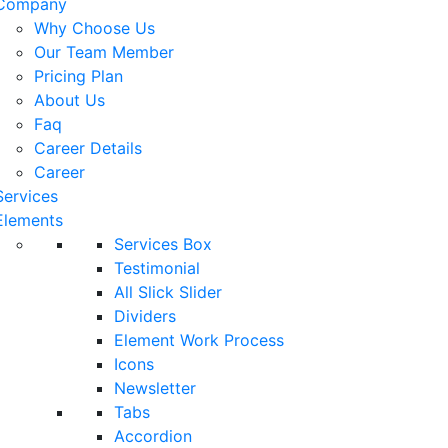
Company
Why Choose Us
Our Team Member
Pricing Plan
About Us
Faq
Career Details
Career
Services
Elements
Services Box
Testimonial
All Slick Slider
Dividers
Element Work Process
Icons
Newsletter
Tabs
Accordion