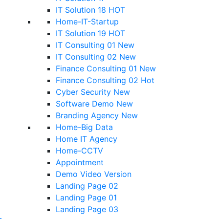
IT Solution 18
HOT
Home-IT-Startup
IT Solution 19
HOT
IT Consulting 01
New
IT Consulting 02
New
Finance Consulting 01
New
Finance Consulting 02
Hot
Cyber Security
New
Software Demo
New
Branding Agency
New
Home-Big Data
Home IT Agency
Home-CCTV
Appointment
Demo Video Version
Landing Page 02
Landing Page 01
Landing Page 03