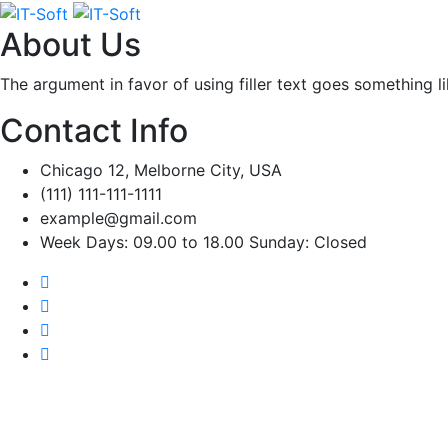
About Us
The argument in favor of using filler text goes something l
Contact Info
Chicago 12, Melborne City, USA
(111) 111-111-1111
example@gmail.com
Week Days: 09.00 to 18.00 Sunday: Closed
Popul