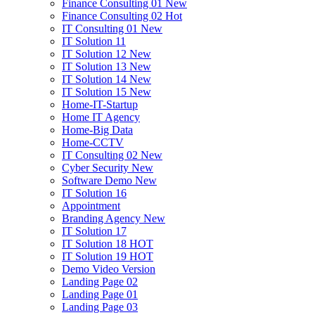
Finance Consulting 01
New
Finance Consulting 02
Hot
IT Consulting 01
New
IT Solution 11
IT Solution 12
New
IT Solution 13
New
IT Solution 14
New
IT Solution 15
New
Home-IT-Startup
Home IT Agency
Home-Big Data
Home-CCTV
IT Consulting 02
New
Cyber Security
New
Software Demo
New
IT Solution 16
Appointment
Branding Agency
New
IT Solution 17
IT Solution 18
HOT
IT Solution 19
HOT
Demo Video Version
Landing Page 02
Landing Page 01
Landing Page 03