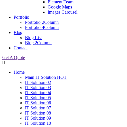
Element Team
Google Maps
Images Carousel
Portfolio
Portfolio-2Column
Portfolio-4Column
Blog
Blog List
Blog 2Column
Contact
Get A Quote
Home
Main IT Solution
HOT
IT Solution 02
IT Solution 03
IT Solution 04
IT Solution 05
IT Solution 06
IT Solution 07
IT Solution 08
IT Solution 09
IT Solution 10