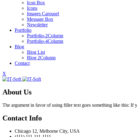
Icon Box
Icons
Images Carousel
Message Box
Newsletter
Portfolio
Portfolio-2Column
Portfolio-4Column
Blog
Blog List
Blog 2Column
Contact
X
About Us
The argument in favor of using filler text goes something like this: I
Contact Info
Chicago 12, Melborne City, USA
(111) 111-111-1111