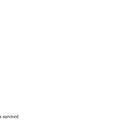
s survived