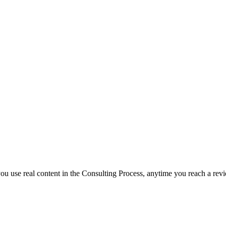
f you use real content in the Consulting Process, anytime you reach a rev