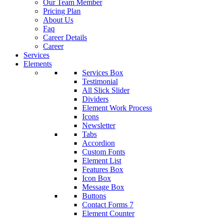
Our Team Member
Pricing Plan
About Us
Faq
Career Details
Career
Services
Elements
Services Box
Testimonial
All Slick Slider
Dividers
Element Work Process
Icons
Newsletter
Tabs
Accordion
Custom Fonts
Element List
Features Box
Icon Box
Message Box
Buttons
Contact Forms 7
Element Counter