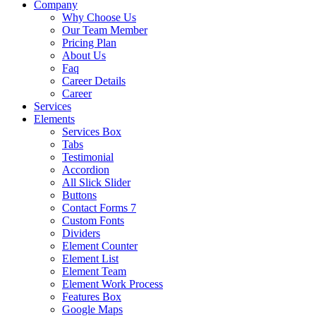
Company
Why Choose Us
Our Team Member
Pricing Plan
About Us
Faq
Career Details
Career
Services
Elements
Services Box
Tabs
Testimonial
Accordion
All Slick Slider
Buttons
Contact Forms 7
Custom Fonts
Dividers
Element Counter
Element List
Element Team
Element Work Process
Features Box
Google Maps