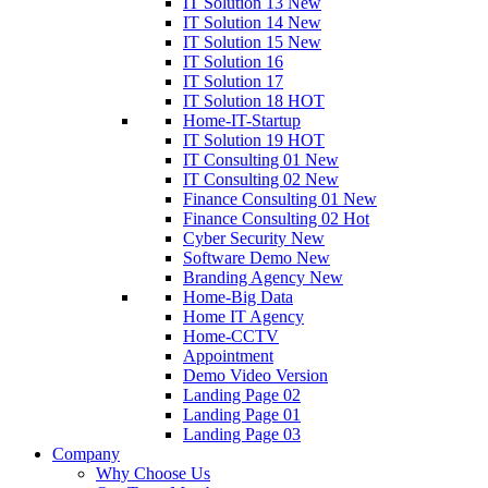
IT Solution 13
New
IT Solution 14
New
IT Solution 15
New
IT Solution 16
IT Solution 17
IT Solution 18
HOT
Home-IT-Startup
IT Solution 19
HOT
IT Consulting 01
New
IT Consulting 02
New
Finance Consulting 01
New
Finance Consulting 02
Hot
Cyber Security
New
Software Demo
New
Branding Agency
New
Home-Big Data
Home IT Agency
Home-CCTV
Appointment
Demo Video Version
Landing Page 02
Landing Page 01
Landing Page 03
Company
Why Choose Us