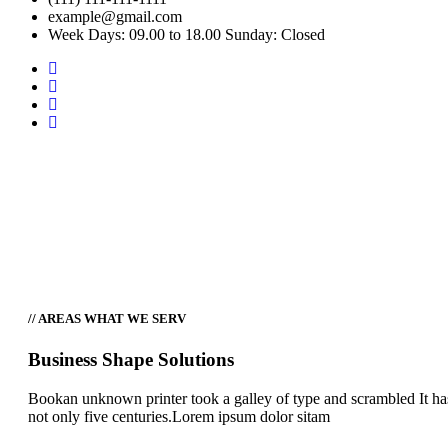
example@gmail.com
Week Days: 09.00 to 18.00 Sunday: Closed
Tabs
Home
Tabs
// AREAS WHAT WE SERV
Business Shape Solutions
Bookan unknown printer took a galley of type and scrambled It ha
not only five centuries.Lorem ipsum dolor sitam