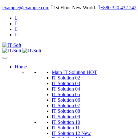
example@example.com
1st Floor New World.
+880 320 432 242
Home
Main IT Solution
HOT
IT Solution 02
IT Solution 03
IT Solution 04
IT Solution 05
IT Solution 06
IT Solution 07
IT Solution 08
IT Solution 09
IT Solution 10
IT Solution 11
IT Solution 12
New