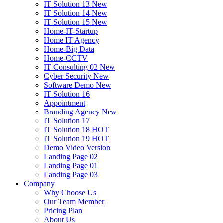
IT Solution 13
New
IT Solution 14
New
IT Solution 15
New
Home-IT-Startup
Home IT Agency
Home-Big Data
Home-CCTV
IT Consulting 02
New
Cyber Security
New
Software Demo
New
IT Solution 16
Appointment
Branding Agency
New
IT Solution 17
IT Solution 18
HOT
IT Solution 19
HOT
Demo Video Version
Landing Page 02
Landing Page 01
Landing Page 03
Company
Why Choose Us
Our Team Member
Pricing Plan
About Us