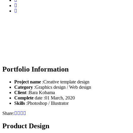
Case Study Details
Home
Product Design
Portfolio Information
Project name
:Creative template design
Category
:Graphics design / Web design
Client
:Bara Kobama
Complete
date :01 March, 2020
Skills
:Photoshop / Illustrator
Share:
Product Design