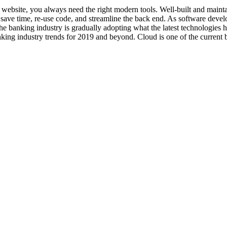
art website, you always need the right modern tools. Well-built and ma
ave time, re-use code, and streamline the back end. As software develo
he banking industry is gradually adopting what the latest technologies
king industry trends for 2019 and beyond. Cloud is one of the current b