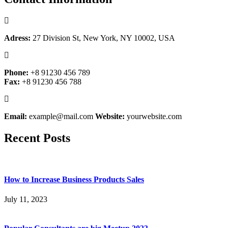
Adress:
27 Division St, New York, NY 10002, USA
Phone:
+8 91230 456 789
Fax:
+8 91230 456 788
Email:
example@mail.com
Website:
yourwebsite.com
Recent Posts
How to Increase Business Products Sales
July 11, 2023