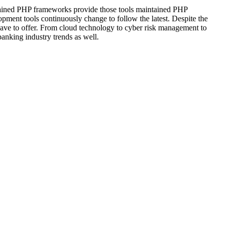
intained PHP frameworks provide those tools maintained PHP
pment tools continuously change to follow the latest. Despite the
 have to offer. From cloud technology to cyber risk management to
anking industry trends as well.