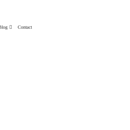
Blog
Contact