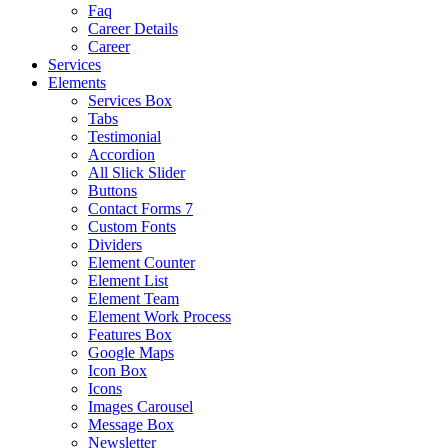
Faq
Career Details
Career
Services
Elements
Services Box
Tabs
Testimonial
Accordion
All Slick Slider
Buttons
Contact Forms 7
Custom Fonts
Dividers
Element Counter
Element List
Element Team
Element Work Process
Features Box
Google Maps
Icon Box
Icons
Images Carousel
Message Box
Newsletter