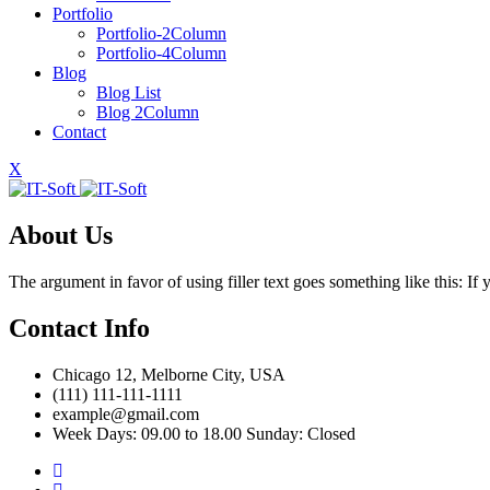
Portfolio
Portfolio-2Column
Portfolio-4Column
Blog
Blog List
Blog 2Column
Contact
X
About Us
The argument in favor of using filler text goes something like this: I
Contact Info
Chicago 12, Melborne City, USA
(111) 111-111-1111
example@gmail.com
Week Days: 09.00 to 18.00 Sunday: Closed