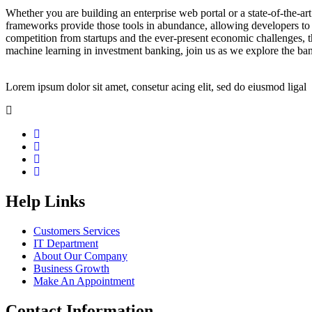
Whether you are building an enterprise web portal or a state-of-the-
frameworks provide those tools in abundance, allowing developers to s
competition from startups and the ever-present economic challenges, t
machine learning in investment banking, join us as we explore the ban
Lorem ipsum dolor sit amet, consetur acing elit, sed do eiusmod ligal
Help Links
Customers Services
IT Department
About Our Company
Business Growth
Make An Appointment
Contact Information