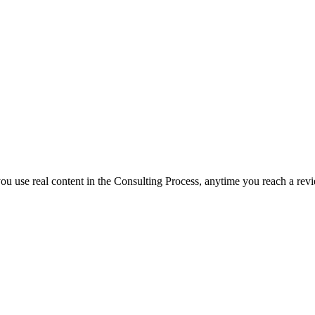
f you use real content in the Consulting Process, anytime you reach a rev