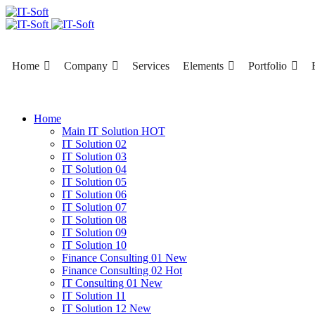
Home
Company
Services
Elements
Portfolio
Home
Main IT Solution
HOT
IT Solution 02
IT Solution 03
IT Solution 04
IT Solution 05
IT Solution 06
IT Solution 07
IT Solution 08
IT Solution 09
IT Solution 10
Finance Consulting 01
New
Finance Consulting 02
Hot
IT Consulting 01
New
IT Solution 11
IT Solution 12
New