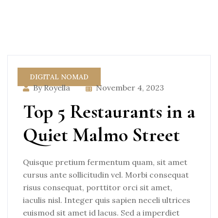
DIGITAL NOMAD
By Royella
November 4, 2023
Top 5 Restaurants in a
Quiet Malmo Street
Quisque pretium fermentum quam, sit amet
cursus ante sollicitudin vel. Morbi consequat
risus consequat, porttitor orci sit amet,
iaculis nisl. Integer quis sapien neceli ultrices
euismod sit amet id lacus. Sed a imperdiet