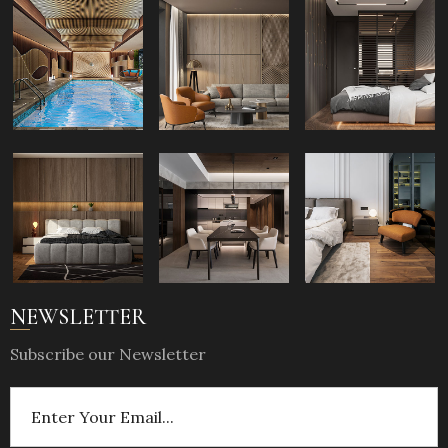
NEWSLETTER
Subscribe our Newsletter