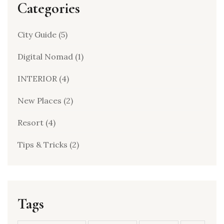
Categories
City Guide
(5)
Digital Nomad
(1)
INTERIOR
(4)
New Places
(2)
Resort
(4)
Tips & Tricks
(2)
Tags