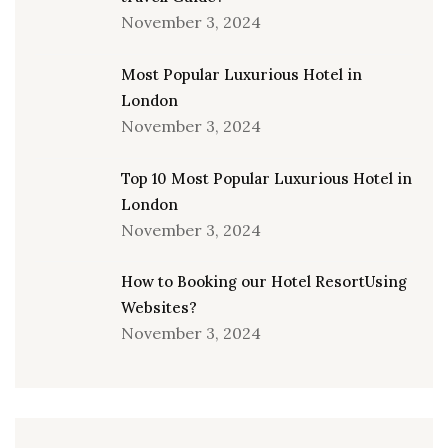
November 3, 2024
Most Popular Luxurious Hotel in
London
November 3, 2024
Top 10 Most Popular Luxurious Hotel in
London
November 3, 2024
How to Booking our Hotel ResortUsing
Websites?
November 3, 2024