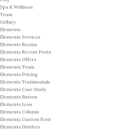
Spa & Wellness
Team
Gellary
Elements
Elements Services
Elements Rooms
Elements Recent Posts
Elements Offers
Elements Team
Elements Pricing
Elements Testimonials
Elements Case Study
Elements Button
Elements Icon
Elements Column
Elements Custom Font
Elements Dividers