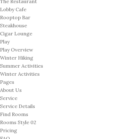
The Restaurant
Lobby Cafe
Rooptop Bar
Steakhouse
Cigar Lounge
Play
Play Overview
Winter Hiking
Summer Activities
Winter Activities
Pages
About Us
Service
Service Details
Find Rooms
Rooms Style 02
Pricing
FAQ