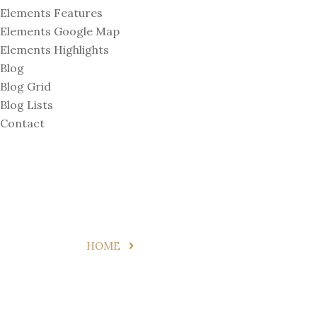
Elements Features
Elements Google Map
Elements Highlights
Blog
Blog Grid
Blog Lists
Contact
Digital Nomad
HOME
DIGITAL NOMAD