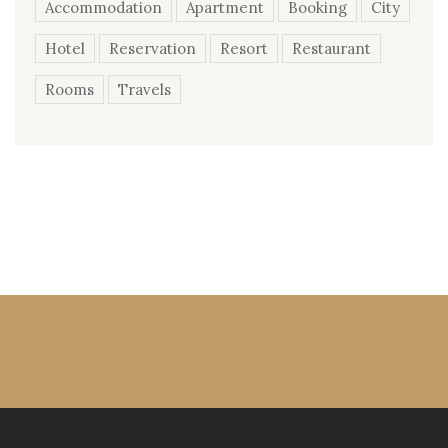
Accommodation
Apartment
Booking
City
Hotel
Reservation
Resort
Restaurant
Rooms
Travels