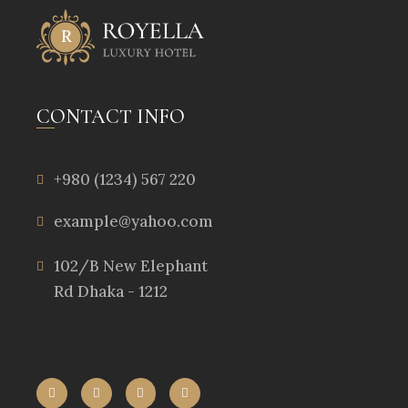
CONTACT INFO
+980 (1234) 567 220
example@yahoo.com
102/B New Elephant
Rd Dhaka - 1212