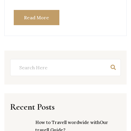
Read More
Recent Posts
How to Travell wordwide withOur
travell Guide?