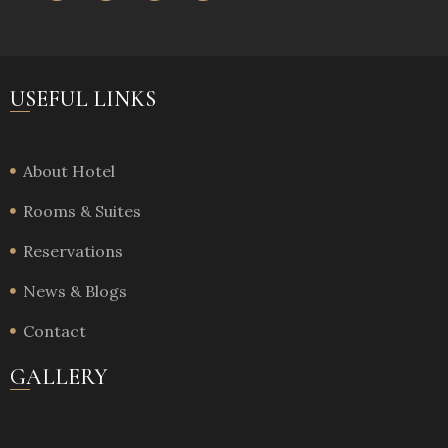
USEFUL LINKS
About Hotel
Rooms & Suites
Reservations
News & Blogs
Contact
GALLERY