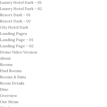
Luxury Hotel Dark – 01
Luxury Hotel Dark – 02
Resort Dark – 01
Resort Dark – 02
City Hotel Dark
Landing Pages
Landing Page – 01
Landing Page – 02
Demo Video Version
About
Rooms
Find Rooms
Rooms & Suits
Room Details
Dine
Overview
Our Menu