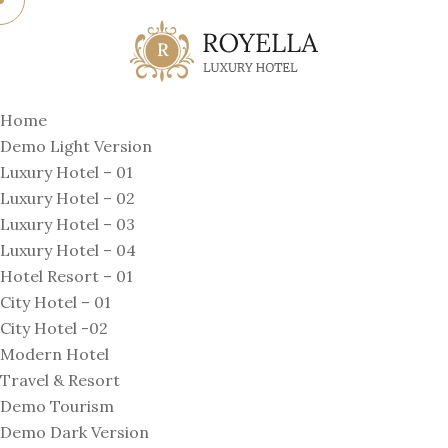
Home
Demo Light Version
Luxury Hotel – 01
Luxury Hotel – 02
Luxury Hotel – 03
Luxury Hotel – 04
Hotel Resort – 01
City Hotel – 01
City Hotel -02
Modern Hotel
Travel & Resort
Demo Tourism
Demo Dark Version