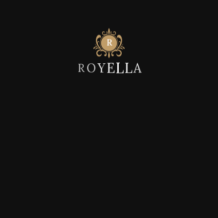
Post Comment
A
L
L
E
Y
R
O
Recent Posts