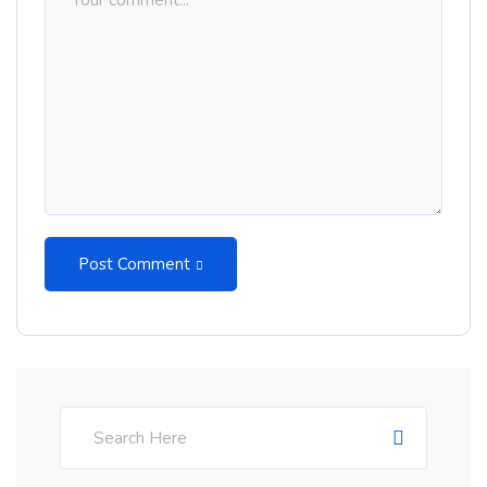
Post Comment