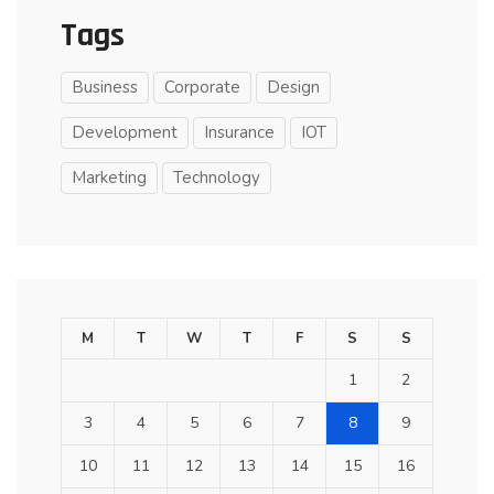
Tags
Business
Corporate
Design
Development
Insurance
IOT
Marketing
Technology
M
T
W
T
F
S
S
1
2
3
4
5
6
7
8
9
10
11
12
13
14
15
16