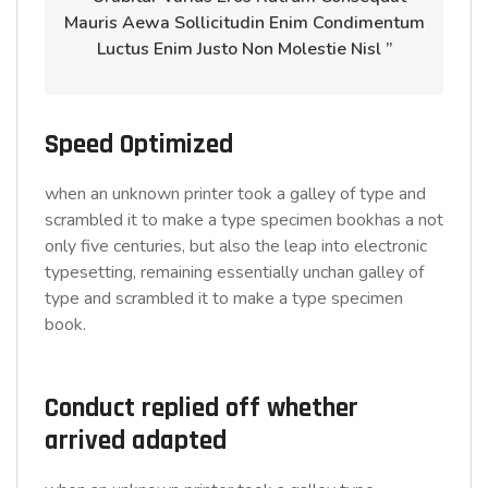
Mauris Aewa Sollicitudin Enim Condimentum
Luctus Enim Justo Non Molestie Nisl ”
Speed Optimized
when an unknown printer took a galley of type and
scrambled it to make a type specimen bookhas a not
only five centuries, but also the leap into electronic
typesetting, remaining essentially unchan galley of
type and scrambled it to make a type specimen
book.
Conduct replied off whether
arrived adapted