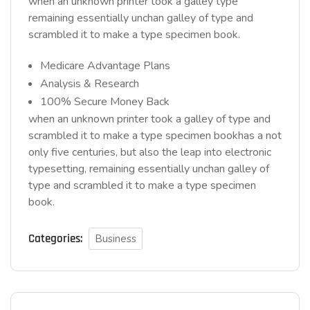
when an unknown printer took a galley type
remaining essentially unchan galley of type and
scrambled it to make a type specimen book.
Medicare Advantage Plans
Analysis & Research
100% Secure Money Back
when an unknown printer took a galley of type and
scrambled it to make a type specimen bookhas a not
only five centuries, but also the leap into electronic
typesetting, remaining essentially unchan galley of
type and scrambled it to make a type specimen
book.
Categories:
Business