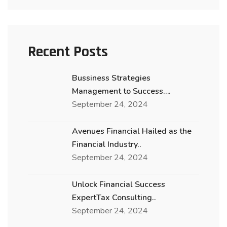
Recent Posts
Bussiness Strategies
Management to Success….
September 24, 2024
Avenues Financial Hailed as the
Financial Industry..
September 24, 2024
Unlock Financial Success
ExpertTax Consulting..
September 24, 2024