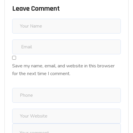
Leave Comment
Save my name, email, and website in this browser
for the next time I comment.