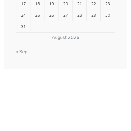
17
18
19
20
21
22
23
24
25
26
27
28
29
30
31
August 2026
« Sep