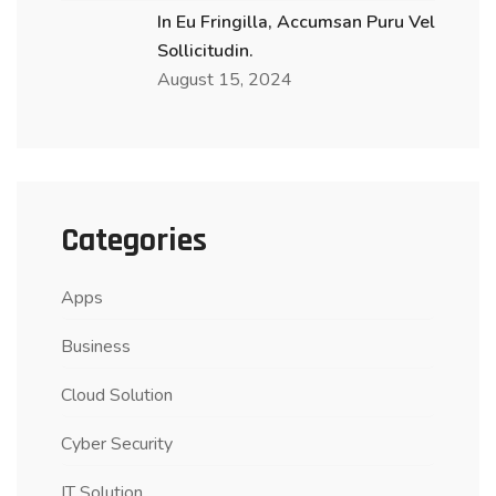
In Eu Fringilla, Accumsan Puru Vel
Sollicitudin.
August 15, 2024
Categories
Apps
Business
Cloud Solution
Cyber Security
IT Solution