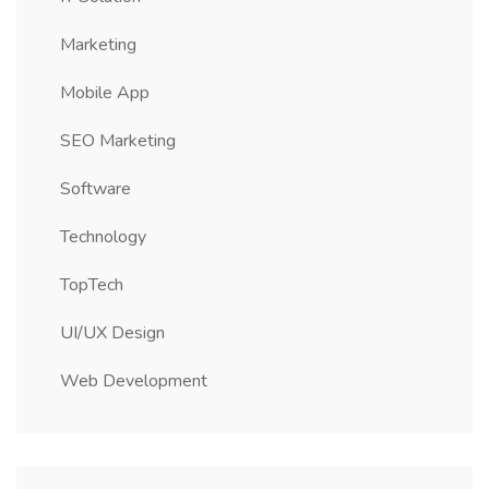
Marketing
Mobile App
SEO Marketing
Software
Technology
TopTech
UI/UX Design
Web Development