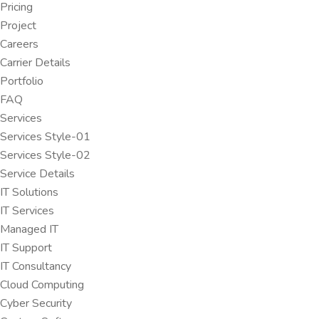
Pricing
Project
Careers
Carrier Details
Portfolio
FAQ
Services
Services Style-01
Services Style-02
Service Details
IT Solutions
IT Services
Managed IT
IT Support
IT Consultancy
Cloud Computing
Cyber Security