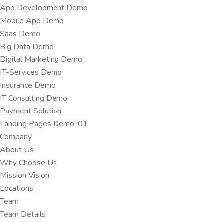
App Development Demo
Mobile App Demo
Saas Demo
Big Data Demo
Digital Marketing Demo
IT-Services Demo
Insurance Demo
IT Consulting Demo
Payment Solution
Landing Pages Demo-01
Company
About Us
Why Choose Us
Mission Vision
Locations
Team
Team Details