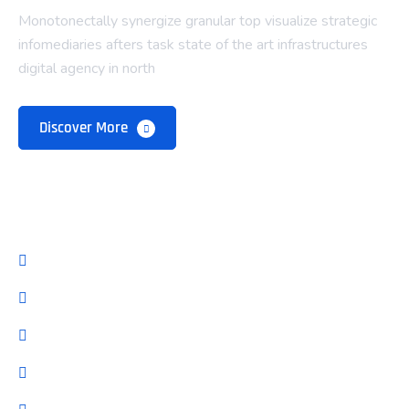
Monotonectally synergize granular top visualize strategic
infomediaries afters task state of the art infrastructures
digital agency in north
Discover More
Company
About Us
Our Team
Pricing Plan
Latest Blog