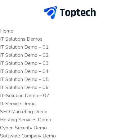
Home
IT Solutions Demos
IT Solution Demo – 01
IT Solution Demo – 02
IT Solution Demo – 03
IT Solution Demo – 04
IT Solution Demo – 05
IT Solution Demo – 06
IT-Solution Demo – 07
IT Service Demo
SEO Marketing Demo
Hosting Services Demo
Cyber-Security Demo
Software Company Demo