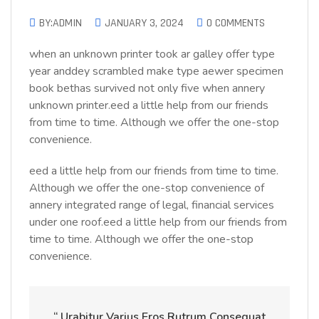
BY:ADMIN
JANUARY 3, 2024
0 COMMENTS
when an unknown printer took ar galley offer type
year anddey scrambled make type aewer specimen
book bethas survived not only five when annery
unknown printer.eed a little help from our friends
from time to time. Although we offer the one-stop
convenience.
eed a little help from our friends from time to time.
Although we offer the one-stop convenience of
annery integrated range of legal, financial services
under one roof.eed a little help from our friends from
time to time. Although we offer the one-stop
convenience.
“ Urabitur Varius Eros Rutrum Consequat