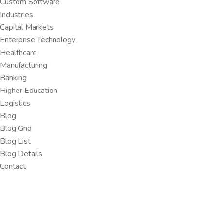
Custom Software
Industries
Capital Markets
Enterprise Technology
Healthcare
Manufacturing
Banking
Higher Education
Logistics
Blog
Blog Grid
Blog List
Blog Details
Contact